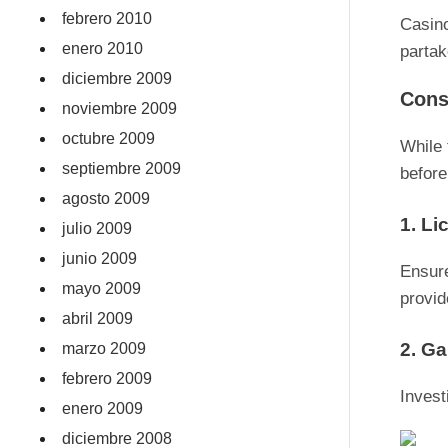
febrero 2010
Casino
enero 2010
partak
diciembre 2009
Cons
noviembre 2009
octubre 2009
While 
septiembre 2009
before
agosto 2009
1. L
julio 2009
junio 2009
Ensure
mayo 2009
provid
abril 2009
2. G
marzo 2009
febrero 2009
Invest
enero 2009
diciembre 2008