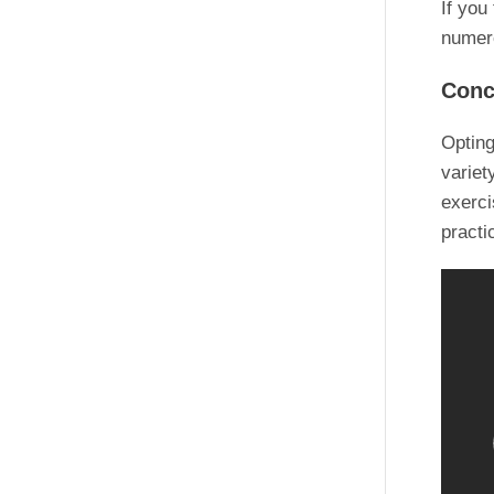
If you
numero
Conc
Opting
variet
exerci
practi