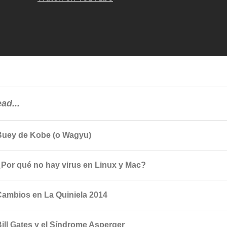
ad...
Buey de Kobe (o Wagyu)
¿Por qué no hay virus en Linux y Mac?
Cambios en La Quiniela 2014
Bill Gates y el Síndrome Asperger