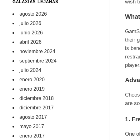
wish t
GALAXIAS LEJANAS
agosto 2026
What
julio 2026
GamSto
junio 2026
their 
abril 2026
is ben
noviembre 2024
restra
septiembre 2024
player
julio 2024
Adva
enero 2020
enero 2019
Choosi
diciembre 2018
are so
diciembre 2017
agosto 2017
1. F
mayo 2017
One of
enero 2017