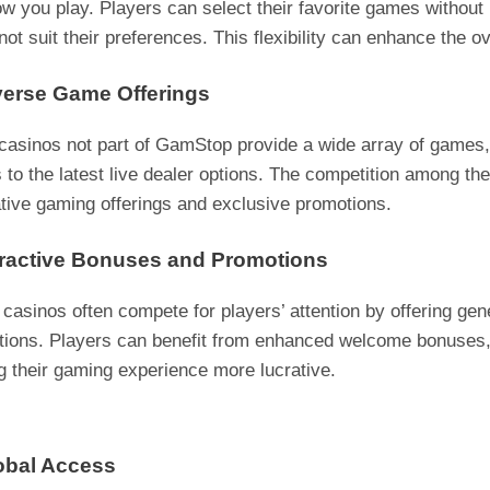
w you play. Players can select their favorite games without b
not suit their preferences. This flexibility can enhance the 
iverse Game Offerings
asinos not part of GamStop provide a wide array of games, 
to the latest live dealer options. The competition among t
tive gaming offerings and exclusive promotions.
ttractive Bonuses and Promotions
casinos often compete for players’ attention by offering g
ions. Players can benefit from enhanced welcome bonuses, f
 their gaming experience more lucrative.
lobal Access