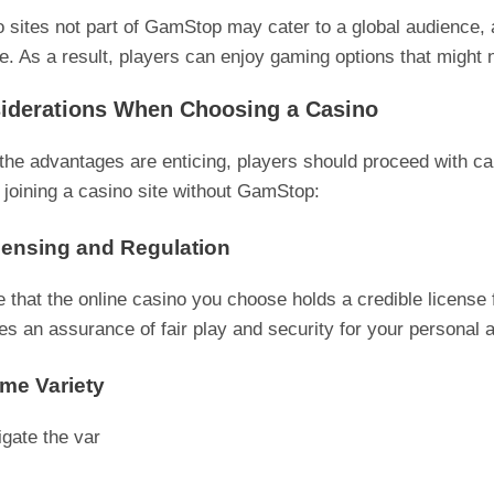
 sites not part of GamStop may cater to a global audience, 
e. As a result, players can enjoy gaming options that might 
iderations When Choosing a Casino
the advantages are enticing, players should proceed with ca
 joining a casino site without GamStop:
icensing and Regulation
 that the online casino you choose holds a credible license f
es an assurance of fair play and security for your personal a
ame Variety
igate the var