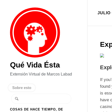
JULIO 
Exp
Qué Vida Ésta
Expl
Extensión Virtual de Marcos Labad
If you
found 
Sobre esto
is ess
have o
casino
COSAS DE HACE TIEMPO, DE