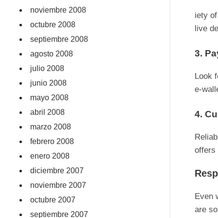
noviembre 2008
iety o
octubre 2008
live d
septiembre 2008
3. P
agosto 2008
julio 2008
Look f
junio 2008
e-wall
mayo 2008
abril 2008
4. C
marzo 2008
Reliab
febrero 2008
offers
enero 2008
diciembre 2007
Resp
noviembre 2007
Even w
octubre 2007
are so
septiembre 2007