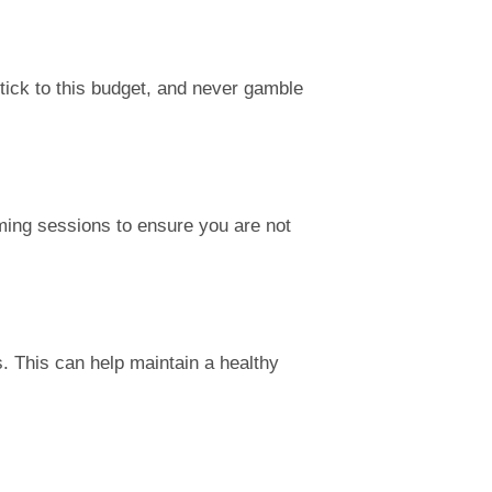
Stick to this budget, and never gamble
aming sessions to ensure you are not
. This can help maintain a healthy