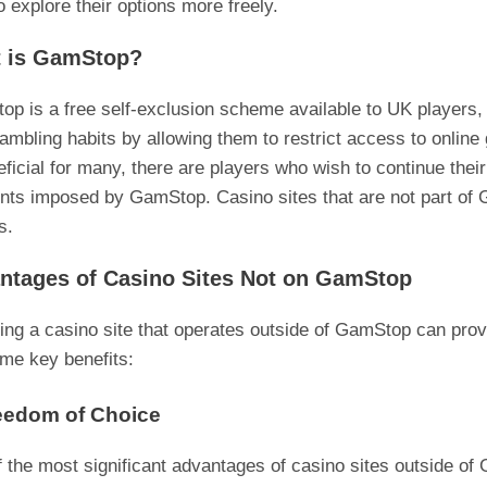
o explore their options more freely.
 is GamStop?
p is a free self-exclusion scheme available to UK players,
gambling habits by allowing them to restrict access to onlin
eficial for many, there are players who wish to continue their
ints imposed by GamStop. Casino sites that are not part of 
s.
ntages of Casino Sites Not on GamStop
ng a casino site that operates outside of GamStop can prov
me key benefits:
reedom of Choice
 the most significant advantages of casino sites outside o