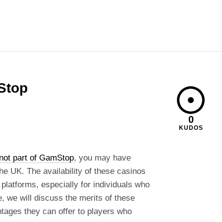
Stop
0
KUDOS
 not part of GamStop
, you may have
the UK. The availability of these casinos
g platforms, especially for individuals who
, we will discuss the merits of these
ntages they can offer to players who