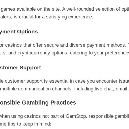
f games available on the site. A well-rounded selection of opt
ealers, is crucial for a satisfying experience.
ayment Options
or casinos that offer secure and diverse payment methods. T
ets, and cryptocurrency options, catering to your preference
ustomer Support
le customer support is essential in case you encounter issu
 multiple communication channels, including live chat, email
onsible Gambling Practices
hen using casinos not part of GamStop, responsible gamblin
me tips to keep in mind: