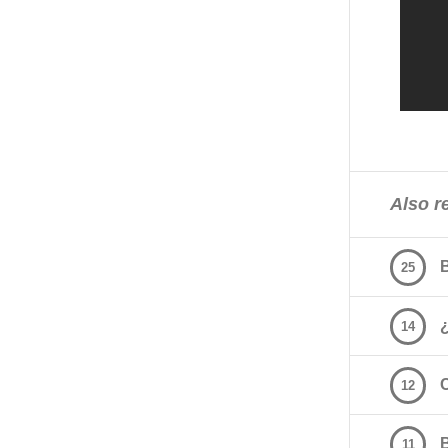
Also re
25
14
12
11