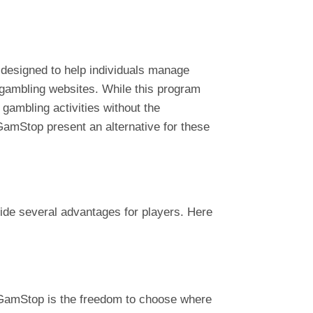
 designed to help individuals manage
e gambling websites. While this program
 gambling activities without the
GamStop present an alternative for these
ide several advantages for players. Here
f GamStop is the freedom to choose where