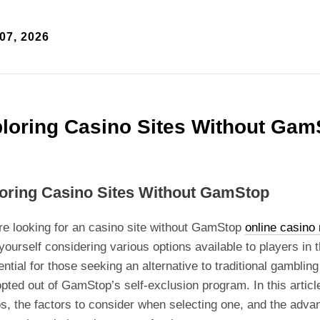
07, 2026
loring Casino Sites Without Gam
oring Casino Sites Without GamStop
’re looking for an casino site without GamStop
online casino
yourself considering various options available to players in 
ential for those seeking an alternative to traditional gamblin
pted out of GamStop’s self-exclusion program. In this article
s, the factors to consider when selecting one, and the adva