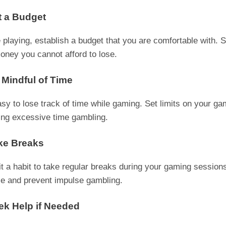
t a Budget
 playing, establish a budget that you are comfortable with. 
oney you cannot afford to lose.
 Mindful of Time
easy to lose track of time while gaming. Set limits on your g
ing excessive time gambling.
ake Breaks
t a habit to take regular breaks during your gaming sessions
e and prevent impulse gambling.
ek Help if Needed