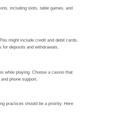
ions, including slots, table games, and
his might include credit and debit cards,
s for deposits and withdrawals.
es while playing. Choose a casino that
, and phone support.
g practices should be a priority. Here