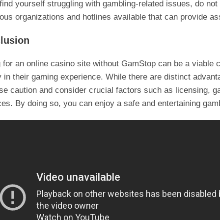
 find yourself struggling with gambling-related issues, do not
us organizations and hotlines available that can provide as
lusion
 for an online casino site without GamStop can be a viable ch
y in their gaming experience. While there are distinct advan
se caution and consider crucial factors such as licensing, 
ces. By doing so, you can enjoy a safe and entertaining gam