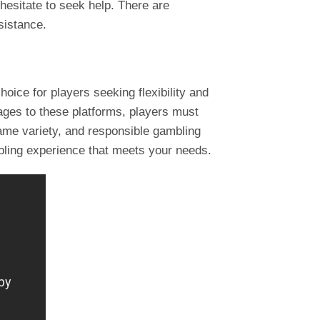
 hesitate to seek help. There are
sistance.
oice for players seeking flexibility and
tages to these platforms, players must
game variety, and responsible gambling
bling experience that meets your needs.