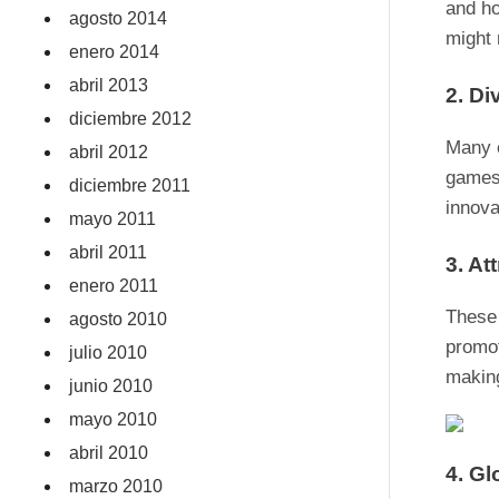
and ho
agosto 2014
might 
enero 2014
abril 2013
2. D
diciembre 2012
Many c
abril 2012
games 
diciembre 2011
innova
mayo 2011
abril 2011
3. A
enero 2011
These 
agosto 2010
promot
julio 2010
making
junio 2010
mayo 2010
abril 2010
4. G
marzo 2010