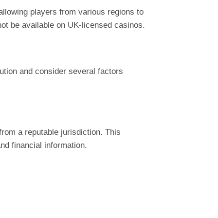
allowing players from various regions to
not be available on UK-licensed casinos.
ution and consider several factors
rom a reputable jurisdiction. This
nd financial information.