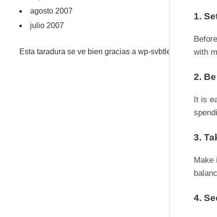
agosto 2007
1. Se
julio 2007
Before
Esta taradura se ve bien gracias a wp-svbtle
with m
2. Be
It is 
spend
3. T
Make i
balanc
4. Se