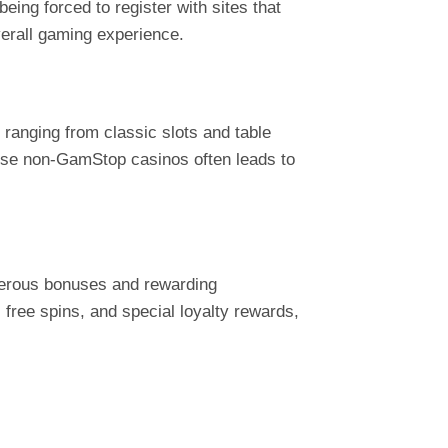
eing forced to register with sites that
overall gaming experience.
ranging from classic slots and table
hese non-GamStop casinos often leads to
enerous bonuses and rewarding
ree spins, and special loyalty rewards,