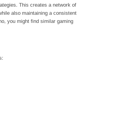
tegies. This creates a network of
while also maintaining a consistent
no, you might find similar gaming
s: