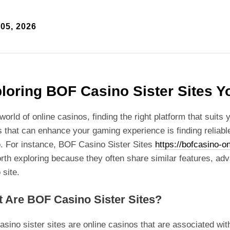
05, 2026
loring BOF Casino Sister Sites Y
 world of online casinos, finding the right platform that suit
s that can enhance your gaming experience is finding reliable
. For instance, BOF Casino Sister Sites
https://bofcasino-o
rth exploring because they often share similar features, ad
 site.
 Are BOF Casino Sister Sites?
sino sister sites are online casinos that are associated wi