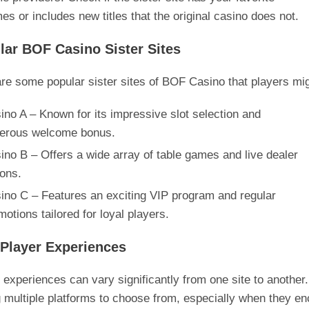
es or includes new titles that the original casino does not.
lar BOF Casino Sister Sites
re some popular sister sites of BOF Casino that players mig
ino A – Known for its impressive slot selection and
erous welcome bonus.
ino B – Offers a wide array of table games and live dealer
ions.
ino C – Features an exciting VIP program and regular
motions tailored for loyal players.
 Player Experiences
 experiences can vary significantly from one site to another
 multiple platforms to choose from, especially when they en