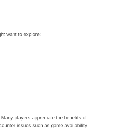
ht want to explore:
. Many players appreciate the benefits of
counter issues such as game availability