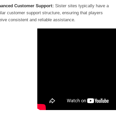
anced Customer Support:
Sister sites typically have a
ilar customer support structure, ensuring that players
eive consistent and reliable assistance.