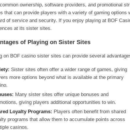
common ownership, software providers, and promotional stra
s that can provide players with a variety of gaming options 
rd of service and security. If you enjoy playing at BOF Casi
ences at its sister sites.
ntages of Playing on Sister Sites
g on BOF casino sister sites can provide several advantage
iety:
Sister sites often offer a wider range of games, giving
yers more options beyond what is available at the primary
ino.
nuses:
Many sister sites offer unique bonuses and
motions, giving players additional opportunities to win.
red Loyalty Programs:
Players often benefit from shared
alty programs that allow them to accumulate points across
tiple casinos.