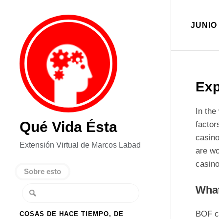
JUNIO 
Exp
In the
Qué Vida Ésta
factor
casino
Extensión Virtual de Marcos Labad
are wo
casino
Sobre esto
What
BOF ca
COSAS DE HACE TIEMPO, DE