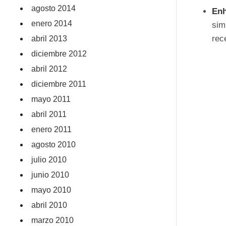
agosto 2014
Enh
enero 2014
sim
rec
abril 2013
diciembre 2012
abril 2012
diciembre 2011
mayo 2011
abril 2011
enero 2011
agosto 2010
julio 2010
junio 2010
mayo 2010
abril 2010
marzo 2010