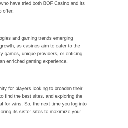
s who have tried both BOF Casino and its
 offer.
logies and gaming trends emerging
s growth, as casinos aim to cater to the
ty games, unique providers, or enticing
o an enriched gaming experience.
ity for players looking to broaden their
 find the best sites, and exploring the
l for wins. So, the next time you log into
loring its sister sites to maximize your