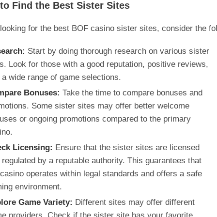
to Find the Best Sister Sites
ooking for the best BOF casino sister sites, consider the fol
earch:
Start by doing thorough research on various sister
es. Look for those with a good reputation, positive reviews,
 a wide range of game selections.
mpare Bonuses:
Take the time to compare bonuses and
motions. Some sister sites may offer better welcome
uses or ongoing promotions compared to the primary
ino.
ck Licensing:
Ensure that the sister sites are licensed
 regulated by a reputable authority. This guarantees that
 casino operates within legal standards and offers a safe
ing environment.
lore Game Variety:
Different sites may offer different
e providers. Check if the sister site has your favorite