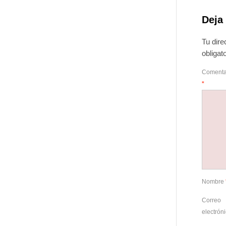
Deja
Tu dire
obliga
Comenta
*
Nombre
Correo
electrón