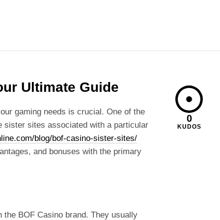
our Ultimate Guide
s your gaming needs is crucial. One of the
0
 sister sites associated with a particular
KUDOS
nline.com/blog/bof-casino-sister-sites/
vantages, and bonuses with the primary
th the BOF Casino brand. They usually