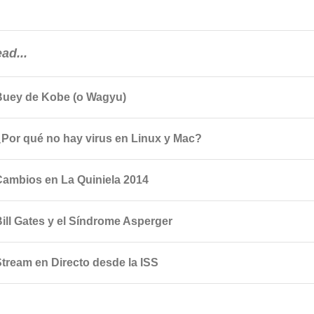
ad...
Buey de Kobe (o Wagyu)
¿Por qué no hay virus en Linux y Mac?
Cambios en La Quiniela 2014
Bill Gates y el Síndrome Asperger
Stream en Directo desde la ISS