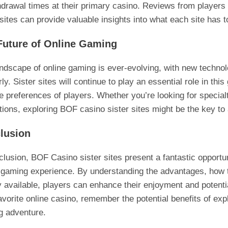
hdrawal times at their primary casino. Reviews from player
 sites can provide valuable insights into what each site has to
Future of Online Gaming
ndscape of online gaming is ever-evolving, with new techno
rly. Sister sites will continue to play an essential role in thi
e preferences of players. Whether you’re looking for special
ions, exploring BOF casino sister sites might be the key t
lusion
clusion, BOF Casino sister sites present a fantastic opportun
 gaming experience. By understanding the advantages, how to
y available, players can enhance their enjoyment and potentia
avorite online casino, remember the potential benefits of exp
g adventure.