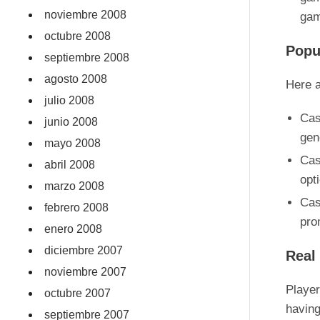
noviembre 2008
gam
octubre 2008
Popu
septiembre 2008
agosto 2008
Here a
julio 2008
Cas
junio 2008
gen
mayo 2008
Cas
abril 2008
opt
marzo 2008
Cas
febrero 2008
pro
enero 2008
diciembre 2007
Real
noviembre 2007
Player
octubre 2007
having
septiembre 2007