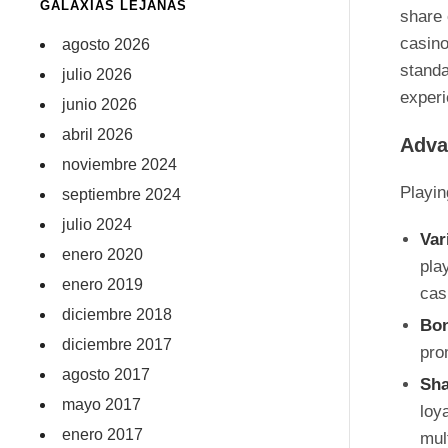
GALAXIAS LEJANAS
share 
casino
agosto 2026
standa
julio 2026
experi
junio 2026
abril 2026
Adva
noviembre 2024
Playin
septiembre 2024
julio 2024
Var
enero 2020
pla
enero 2019
cas
diciembre 2018
Bo
diciembre 2017
pro
agosto 2017
Sha
mayo 2017
loy
enero 2017
mul