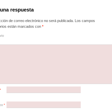
 una respuesta
cción de correo electrónico no será publicada.
Los campos
torios están marcados con
*
rio
*
ico
*