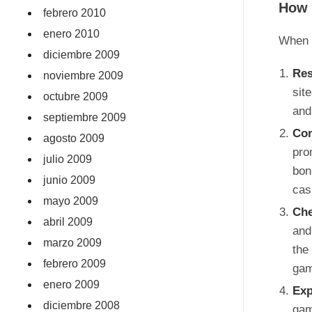
How 
febrero 2010
enero 2010
When l
diciembre 2009
Res
noviembre 2009
sit
octubre 2009
and
septiembre 2009
Co
agosto 2009
pro
julio 2009
bon
junio 2009
cas
mayo 2009
Che
abril 2009
and
marzo 2009
the
febrero 2009
gam
enero 2009
Exp
diciembre 2008
gam