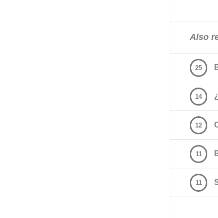
Also re
25
14
12
11
11