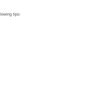
lowing tips: