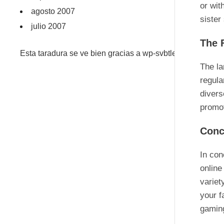
or wit
agosto 2007
sister
julio 2007
The 
Esta taradura se ve bien gracias a wp-svbtle
The la
regula
divers
promot
Conc
In con
online
variet
your f
gamin