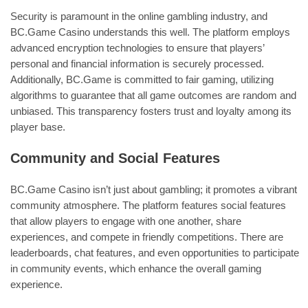
Security is paramount in the online gambling industry, and
BC.Game Casino understands this well. The platform employs
advanced encryption technologies to ensure that players’
personal and financial information is securely processed.
Additionally, BC.Game is committed to fair gaming, utilizing
algorithms to guarantee that all game outcomes are random and
unbiased. This transparency fosters trust and loyalty among its
player base.
Community and Social Features
BC.Game Casino isn’t just about gambling; it promotes a vibrant
community atmosphere. The platform features social features
that allow players to engage with one another, share
experiences, and compete in friendly competitions. There are
leaderboards, chat features, and even opportunities to participate
in community events, which enhance the overall gaming
experience.