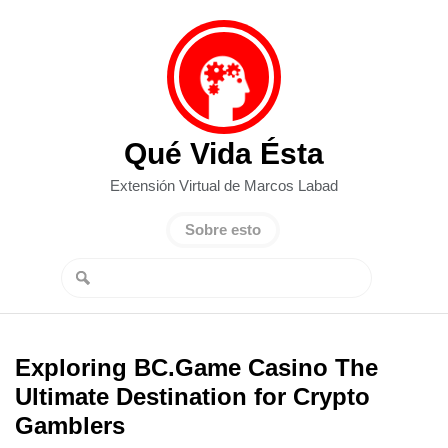
Qué Vida Ésta
Extensión Virtual de Marcos Labad
Sobre esto
Exploring BC.Game Casino The
Ultimate Destination for Crypto
Gamblers