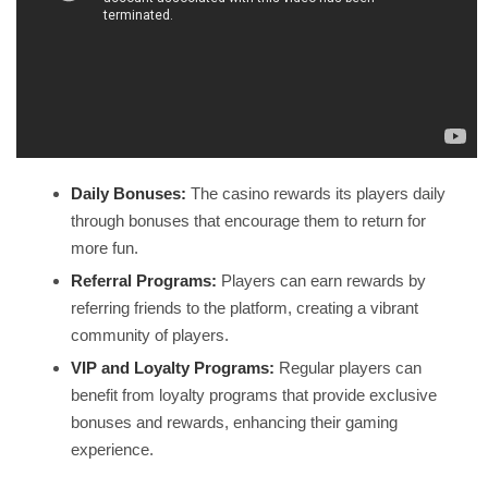
Daily Bonuses:
The casino rewards its players daily
through bonuses that encourage them to return for
more fun.
Referral Programs:
Players can earn rewards by
referring friends to the platform, creating a vibrant
community of players.
VIP and Loyalty Programs:
Regular players can
benefit from loyalty programs that provide exclusive
bonuses and rewards, enhancing their gaming
experience.