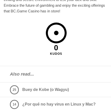
Embrace the future of gambling and enjoy the exciting offerings
that BC.Game Casino has in store!
0
KUDOS
Also read...
Buey de Kobe (o Wagyu)
25
¿Por qué no hay virus en Linux y Mac?
14