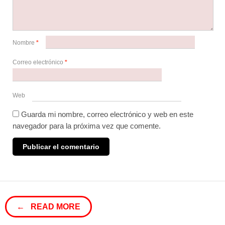
Nombre
*
Correo electrónico
*
Web
Guarda mi nombre, correo electrónico y web en este
navegador para la próxima vez que comente.
← READ MORE