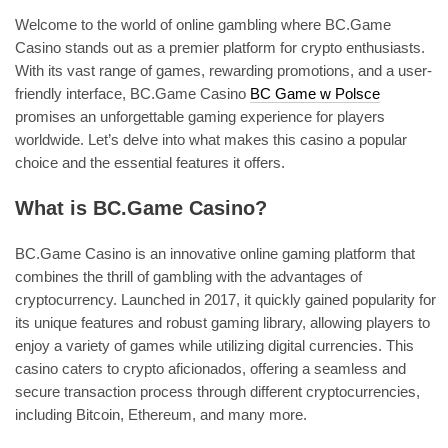
Welcome to the world of online gambling where BC.Game
Casino stands out as a premier platform for crypto enthusiasts.
With its vast range of games, rewarding promotions, and a user-
friendly interface, BC.Game Casino
BC Game w Polsce
promises an unforgettable gaming experience for players
worldwide. Let’s delve into what makes this casino a popular
choice and the essential features it offers.
What is BC.Game Casino?
BC.Game Casino is an innovative online gaming platform that
combines the thrill of gambling with the advantages of
cryptocurrency. Launched in 2017, it quickly gained popularity for
its unique features and robust gaming library, allowing players to
enjoy a variety of games while utilizing digital currencies. This
casino caters to crypto aficionados, offering a seamless and
secure transaction process through different cryptocurrencies,
including Bitcoin, Ethereum, and many more.