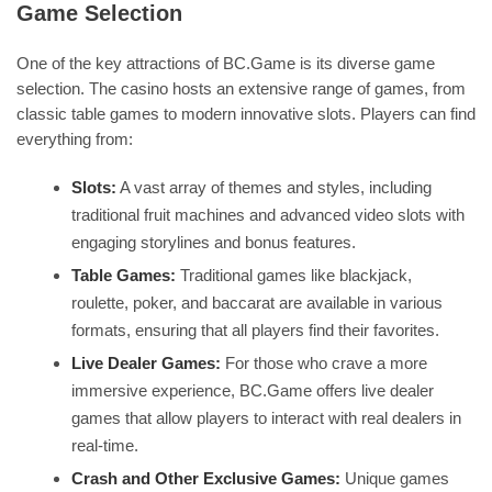
Game Selection
One of the key attractions of BC.Game is its diverse game
selection. The casino hosts an extensive range of games, from
classic table games to modern innovative slots. Players can find
everything from:
Slots:
A vast array of themes and styles, including
traditional fruit machines and advanced video slots with
engaging storylines and bonus features.
Table Games:
Traditional games like blackjack,
roulette, poker, and baccarat are available in various
formats, ensuring that all players find their favorites.
Live Dealer Games:
For those who crave a more
immersive experience, BC.Game offers live dealer
games that allow players to interact with real dealers in
real-time.
Crash and Other Exclusive Games:
Unique games