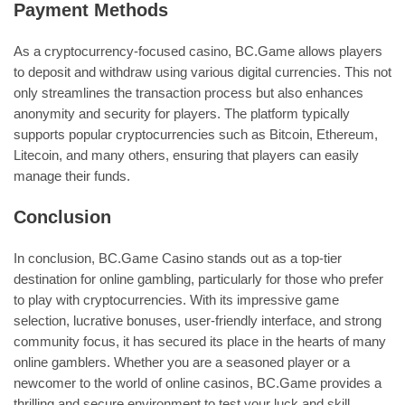
Payment Methods
As a cryptocurrency-focused casino, BC.Game allows players
to deposit and withdraw using various digital currencies. This not
only streamlines the transaction process but also enhances
anonymity and security for players. The platform typically
supports popular cryptocurrencies such as Bitcoin, Ethereum,
Litecoin, and many others, ensuring that players can easily
manage their funds.
Conclusion
In conclusion, BC.Game Casino stands out as a top-tier
destination for online gambling, particularly for those who prefer
to play with cryptocurrencies. With its impressive game
selection, lucrative bonuses, user-friendly interface, and strong
community focus, it has secured its place in the hearts of many
online gamblers. Whether you are a seasoned player or a
newcomer to the world of online casinos, BC.Game provides a
thrilling and secure environment to test your luck and skill.