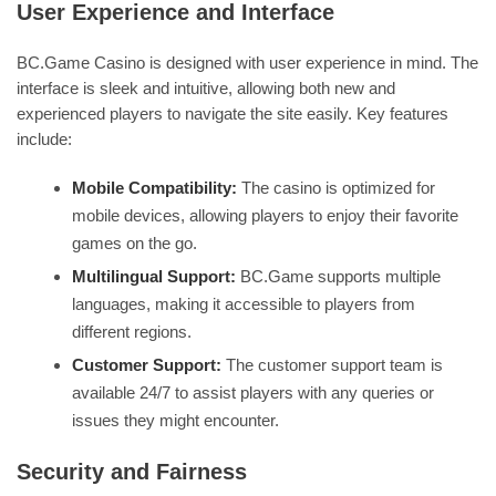
User Experience and Interface
BC.Game Casino is designed with user experience in mind. The
interface is sleek and intuitive, allowing both new and
experienced players to navigate the site easily. Key features
include:
Mobile Compatibility:
The casino is optimized for
mobile devices, allowing players to enjoy their favorite
games on the go.
Multilingual Support:
BC.Game supports multiple
languages, making it accessible to players from
different regions.
Customer Support:
The customer support team is
available 24/7 to assist players with any queries or
issues they might encounter.
Security and Fairness