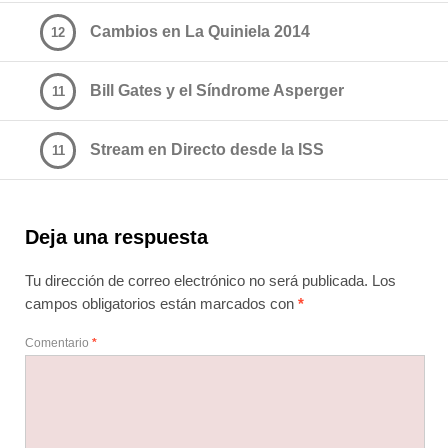
Cambios en La Quiniela 2014
12
Bill Gates y el Síndrome Asperger
11
Stream en Directo desde la ISS
11
Deja una respuesta
Tu dirección de correo electrónico no será publicada.
Los
campos obligatorios están marcados con
*
Comentario
*