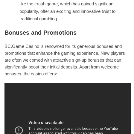
like the crash game, which has gained significant
popularity, offer an exciting and innovative twist to
traditional gambling.
Bonuses and Promotions
BC.Game Casino is renowned for its generous bonuses and
promotions that enhance the gaming experience. New players
are often welcomed with attractive sign-up bonuses that can
significantly boost their initial deposits. Apart from welcome
bonuses, the casino offers: