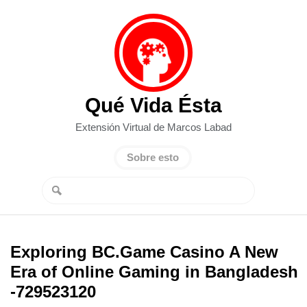
Qué Vida Ésta
Extensión Virtual de Marcos Labad
Sobre esto
Exploring BC.Game Casino A New
Era of Online Gaming in Bangladesh
-729523120