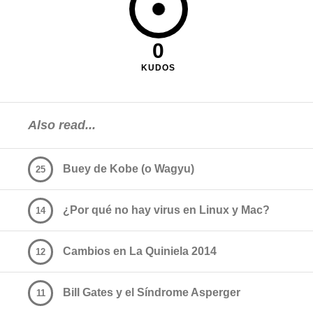
0
KUDOS
Also read...
Buey de Kobe (o Wagyu)
25
¿Por qué no hay virus en Linux y Mac?
14
Cambios en La Quiniela 2014
12
Bill Gates y el Síndrome Asperger
11