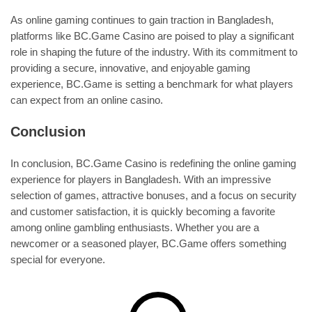
As online gaming continues to gain traction in Bangladesh,
platforms like BC.Game Casino are poised to play a significant
role in shaping the future of the industry. With its commitment to
providing a secure, innovative, and enjoyable gaming
experience, BC.Game is setting a benchmark for what players
can expect from an online casino.
Conclusion
In conclusion, BC.Game Casino is redefining the online gaming
experience for players in Bangladesh. With an impressive
selection of games, attractive bonuses, and a focus on security
and customer satisfaction, it is quickly becoming a favorite
among online gambling enthusiasts. Whether you are a
newcomer or a seasoned player, BC.Game offers something
special for everyone.