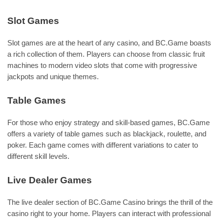
Slot Games
Slot games are at the heart of any casino, and BC.Game boasts
a rich collection of them. Players can choose from classic fruit
machines to modern video slots that come with progressive
jackpots and unique themes.
Table Games
For those who enjoy strategy and skill-based games, BC.Game
offers a variety of table games such as blackjack, roulette, and
poker. Each game comes with different variations to cater to
different skill levels.
Live Dealer Games
The live dealer section of BC.Game Casino brings the thrill of the
casino right to your home. Players can interact with professional