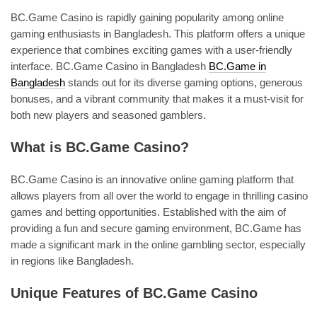
BC.Game Casino is rapidly gaining popularity among online
gaming enthusiasts in Bangladesh. This platform offers a unique
experience that combines exciting games with a user-friendly
interface. BC.Game Casino in Bangladesh
BC.Game in
Bangladesh
stands out for its diverse gaming options, generous
bonuses, and a vibrant community that makes it a must-visit for
both new players and seasoned gamblers.
What is BC.Game Casino?
BC.Game Casino is an innovative online gaming platform that
allows players from all over the world to engage in thrilling casino
games and betting opportunities. Established with the aim of
providing a fun and secure gaming environment, BC.Game has
made a significant mark in the online gambling sector, especially
in regions like Bangladesh.
Unique Features of BC.Game Casino