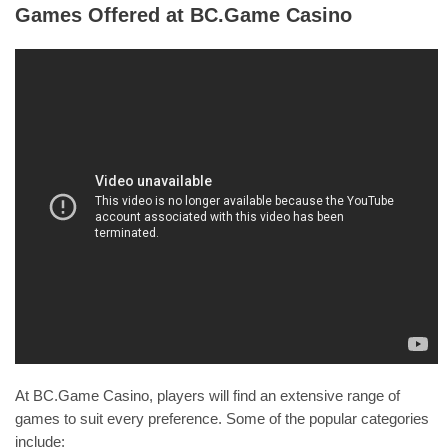
Games Offered at BC.Game Casino
At BC.Game Casino, players will find an extensive range of
games to suit every preference. Some of the popular categories
include: