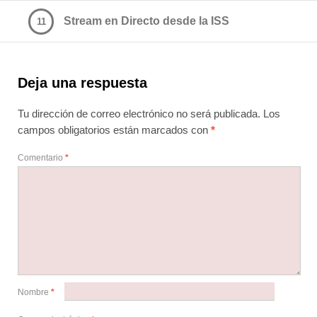
Stream en Directo desde la ISS
11
Deja una respuesta
Tu dirección de correo electrónico no será publicada.
Los
campos obligatorios están marcados con
*
Comentario
*
Nombre
*