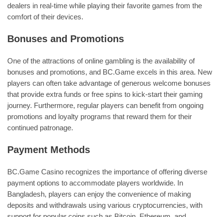
dealers in real-time while playing their favorite games from the
comfort of their devices.
Bonuses and Promotions
One of the attractions of online gambling is the availability of
bonuses and promotions, and BC.Game excels in this area. New
players can often take advantage of generous welcome bonuses
that provide extra funds or free spins to kick-start their gaming
journey. Furthermore, regular players can benefit from ongoing
promotions and loyalty programs that reward them for their
continued patronage.
Payment Methods
BC.Game Casino recognizes the importance of offering diverse
payment options to accommodate players worldwide. In
Bangladesh, players can enjoy the convenience of making
deposits and withdrawals using various cryptocurrencies, with
support for popular coins such as Bitcoin, Ethereum, and