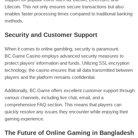
Litecoin. This not only ensures secure transactions but also
enables faster processing times compared to traditional banking
methods.
Security and Customer Support
When it comes to online gambling, security is paramount.
BC.Game Casino employs advanced security measures to
protect players’ information and funds. Utilizing SSL encryption
technology, the casino ensures that all data transmitted between
players and the platform remains confidential.
Additionally, BC.Game offers excellent customer support through
various channels, including live chat, email, and a
comprehensive FAQ section. This means that players can
quickly resolve any issues they encounter while enjoying their
gaming experience.
The Future of Online Gaming in Bangladesh