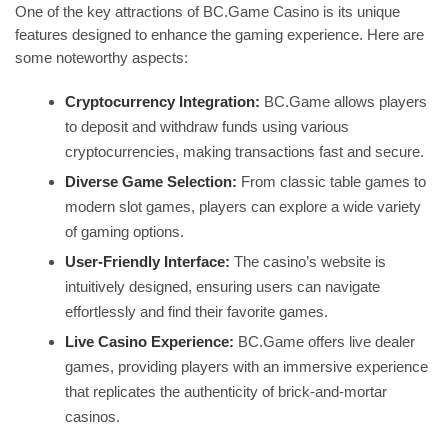
One of the key attractions of BC.Game Casino is its unique
features designed to enhance the gaming experience. Here are
some noteworthy aspects:
Cryptocurrency Integration:
BC.Game allows players
to deposit and withdraw funds using various
cryptocurrencies, making transactions fast and secure.
Diverse Game Selection:
From classic table games to
modern slot games, players can explore a wide variety
of gaming options.
User-Friendly Interface:
The casino’s website is
intuitively designed, ensuring users can navigate
effortlessly and find their favorite games.
Live Casino Experience:
BC.Game offers live dealer
games, providing players with an immersive experience
that replicates the authenticity of brick-and-mortar
casinos.