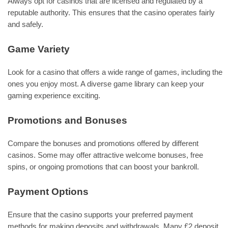
Always opt for casinos that are licensed and regulated by a
reputable authority. This ensures that the casino operates fairly
and safely.
Game Variety
Look for a casino that offers a wide range of games, including the
ones you enjoy most. A diverse game library can keep your
gaming experience exciting.
Promotions and Bonuses
Compare the bonuses and promotions offered by different
casinos. Some may offer attractive welcome bonuses, free
spins, or ongoing promotions that can boost your bankroll.
Payment Options
Ensure that the casino supports your preferred payment
methods for making deposits and withdrawals. Many £2 deposit