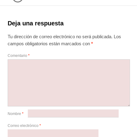
Deja una respuesta
Tu dirección de correo electrónico no será publicada.
Los
campos obligatorios están marcados con
*
Comentario
*
Nombre
*
Correo electrónico
*