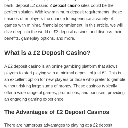
bank, deposit £2 casino
2 deposit casino
sites could be the
perfect solution. With low minimum deposit requirements, these
casinos offer players the chance to experience a variety of
games with minimal financial commitment. In this article, we will
dive deep into the world of £2 deposit casinos and discuss their
benefits, gameplay options, and more.
What is a £2 Deposit Casino?
A £2 deposit casino is an online gambling platform that allows
players to start playing with a minimal deposit of just £2. This is
an excellent option for new players or those who prefer to gamble
without risking large sums of money. These casinos typically
offer a wide range of games, promotions, and bonuses, providing
an engaging gaming experience.
The Advantages of £2 Deposit Casinos
There are numerous advantages to playing at a £2 deposit