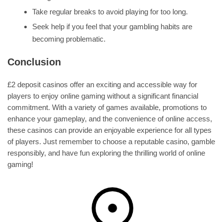
Take regular breaks to avoid playing for too long.
Seek help if you feel that your gambling habits are
becoming problematic.
Conclusion
£2 deposit casinos offer an exciting and accessible way for
players to enjoy online gaming without a significant financial
commitment. With a variety of games available, promotions to
enhance your gameplay, and the convenience of online access,
these casinos can provide an enjoyable experience for all types
of players. Just remember to choose a reputable casino, gamble
responsibly, and have fun exploring the thrilling world of online
gaming!