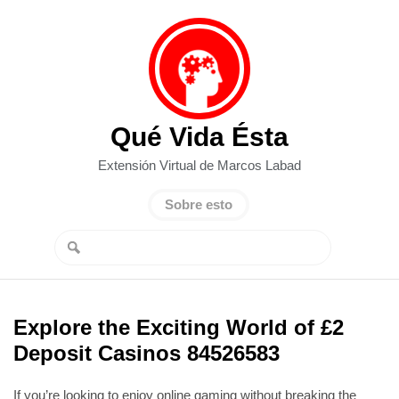
Qué Vida Ésta
Extensión Virtual de Marcos Labad
Sobre esto
Explore the Exciting World of £2
Deposit Casinos 84526583
If you’re looking to enjoy online gaming without breaking the