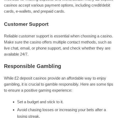
casinos accept various payment options, including credit/debit
cards, e-wallets, and prepaid cards.
Customer Support
Reliable customer support is essential when choosing a casino.
Make sure the casino offers multiple contact methods, such as
live chat, email, or phone support, and check whether they are
available 24/7.
Responsible Gambling
While £2 deposit casinos provide an affordable way to enjoy
gambling, it is crucial to gamble responsibly. Here are some tips
to ensure a positive gaming experience:
Set a budget and stick to it.
Avoid chasing losses or increasing your bets after a
losing streak.