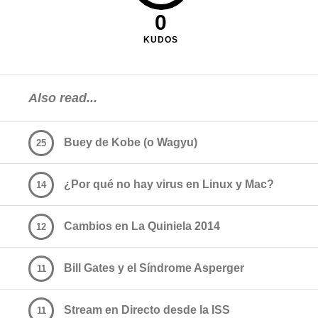
0
KUDOS
Also read...
Buey de Kobe (o Wagyu)
25
¿Por qué no hay virus en Linux y Mac?
14
Cambios en La Quiniela 2014
12
Bill Gates y el Síndrome Asperger
11
Stream en Directo desde la ISS
11