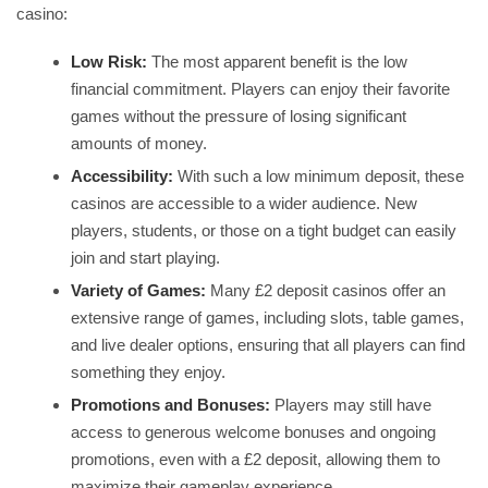
casino:
Low Risk:
The most apparent benefit is the low
financial commitment. Players can enjoy their favorite
games without the pressure of losing significant
amounts of money.
Accessibility:
With such a low minimum deposit, these
casinos are accessible to a wider audience. New
players, students, or those on a tight budget can easily
join and start playing.
Variety of Games:
Many £2 deposit casinos offer an
extensive range of games, including slots, table games,
and live dealer options, ensuring that all players can find
something they enjoy.
Promotions and Bonuses:
Players may still have
access to generous welcome bonuses and ongoing
promotions, even with a £2 deposit, allowing them to
maximize their gameplay experience.