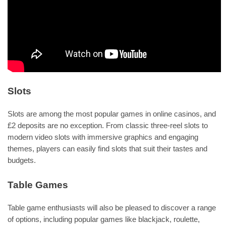
Slots
Slots are among the most popular games in online casinos, and
£2 deposits are no exception. From classic three-reel slots to
modern video slots with immersive graphics and engaging
themes, players can easily find slots that suit their tastes and
budgets.
Table Games
Table game enthusiasts will also be pleased to discover a range
of options, including popular games like blackjack, roulette,