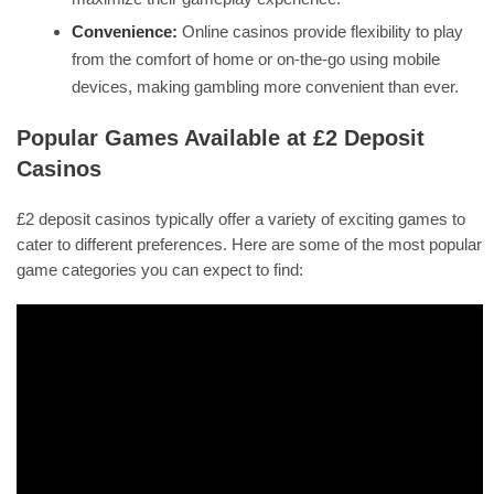
Convenience:
Online casinos provide flexibility to play
from the comfort of home or on-the-go using mobile
devices, making gambling more convenient than ever.
Popular Games Available at £2 Deposit
Casinos
£2 deposit casinos typically offer a variety of exciting games to
cater to different preferences. Here are some of the most popular
game categories you can expect to find: