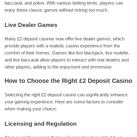
baccarat, and poker. With various betting limits, players can
enjoy these classic games without risking too much.
Live Dealer Games
Many £2 deposit casinos now offer live dealer games, which
provide players with a realistic casino experience from the
comfort of their homes. Games like live blackjack, live roulette,
and live baccarat allow players to interact with real dealers and
other players, adding to the enjoyment and immersion.
How to Choose the Right £2 Deposit Casino
Selecting the right £2 deposit casino can significantly enhance
your gaming experience. Here are some factors to consider
when making your choice:
Licensing and Regulation