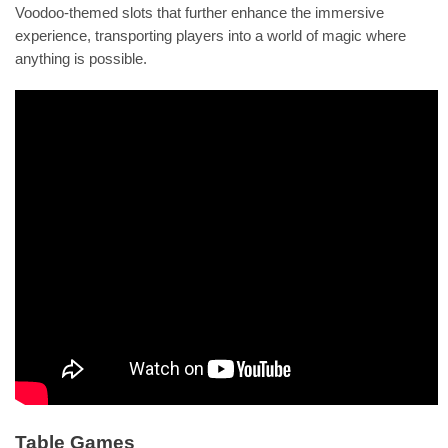
Voodoo-themed slots that further enhance the immersive
experience, transporting players into a world of magic where
anything is possible.
Table Games