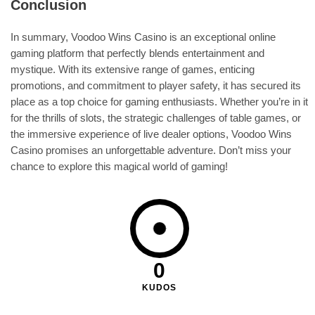
Conclusion
In summary, Voodoo Wins Casino is an exceptional online
gaming platform that perfectly blends entertainment and
mystique. With its extensive range of games, enticing
promotions, and commitment to player safety, it has secured its
place as a top choice for gaming enthusiasts. Whether you’re in it
for the thrills of slots, the strategic challenges of table games, or
the immersive experience of live dealer options, Voodoo Wins
Casino promises an unforgettable adventure. Don’t miss your
chance to explore this magical world of gaming!
0
KUDOS