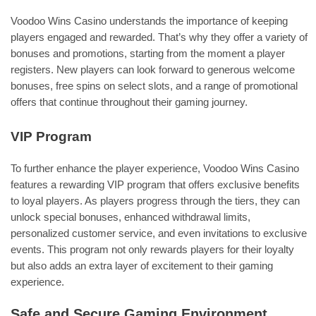
Voodoo Wins Casino understands the importance of keeping
players engaged and rewarded. That’s why they offer a variety of
bonuses and promotions, starting from the moment a player
registers. New players can look forward to generous welcome
bonuses, free spins on select slots, and a range of promotional
offers that continue throughout their gaming journey.
VIP Program
To further enhance the player experience, Voodoo Wins Casino
features a rewarding VIP program that offers exclusive benefits
to loyal players. As players progress through the tiers, they can
unlock special bonuses, enhanced withdrawal limits,
personalized customer service, and even invitations to exclusive
events. This program not only rewards players for their loyalty
but also adds an extra layer of excitement to their gaming
experience.
Safe and Secure Gaming Environment