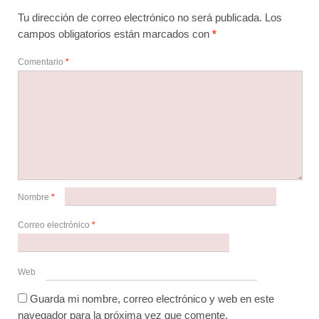
Tu dirección de correo electrónico no será publicada.
Los
campos obligatorios están marcados con
*
Comentario
*
Nombre
*
Correo electrónico
*
Web
Guarda mi nombre, correo electrónico y web en este
navegador para la próxima vez que comente.