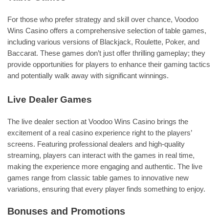
For those who prefer strategy and skill over chance, Voodoo
Wins Casino offers a comprehensive selection of table games,
including various versions of Blackjack, Roulette, Poker, and
Baccarat. These games don’t just offer thrilling gameplay; they
provide opportunities for players to enhance their gaming tactics
and potentially walk away with significant winnings.
Live Dealer Games
The live dealer section at Voodoo Wins Casino brings the
excitement of a real casino experience right to the players’
screens. Featuring professional dealers and high-quality
streaming, players can interact with the games in real time,
making the experience more engaging and authentic. The live
games range from classic table games to innovative new
variations, ensuring that every player finds something to enjoy.
Bonuses and Promotions