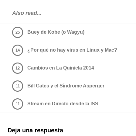
Also read...
Buey de Kobe (o Wagyu)
25
¿Por qué no hay virus en Linux y Mac?
14
Cambios en La Quiniela 2014
12
Bill Gates y el Síndrome Asperger
11
Stream en Directo desde la ISS
11
Deja una respuesta