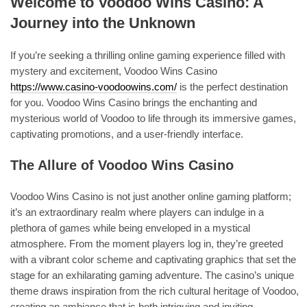
Welcome to Voodoo Wins Casino: A
Journey into the Unknown
If you’re seeking a thrilling online gaming experience filled with
mystery and excitement, Voodoo Wins Casino
https://www.casino-voodoowins.com/
is the perfect destination
for you. Voodoo Wins Casino brings the enchanting and
mysterious world of Voodoo to life through its immersive games,
captivating promotions, and a user-friendly interface.
The Allure of Voodoo Wins Casino
Voodoo Wins Casino is not just another online gaming platform;
it’s an extraordinary realm where players can indulge in a
plethora of games while being enveloped in a mystical
atmosphere. From the moment players log in, they’re greeted
with a vibrant color scheme and captivating graphics that set the
stage for an exhilarating gaming adventure. The casino’s unique
theme draws inspiration from the rich cultural heritage of Voodoo,
creating an ambiance that is both intriguing and inviting.