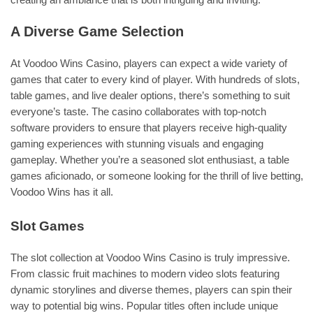
A Diverse Game Selection
At Voodoo Wins Casino, players can expect a wide variety of
games that cater to every kind of player. With hundreds of slots,
table games, and live dealer options, there’s something to suit
everyone’s taste. The casino collaborates with top-notch
software providers to ensure that players receive high-quality
gaming experiences with stunning visuals and engaging
gameplay. Whether you’re a seasoned slot enthusiast, a table
games aficionado, or someone looking for the thrill of live betting,
Voodoo Wins has it all.
Slot Games
The slot collection at Voodoo Wins Casino is truly impressive.
From classic fruit machines to modern video slots featuring
dynamic storylines and diverse themes, players can spin their
way to potential big wins. Popular titles often include unique