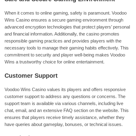
When it comes to online gaming, safety is paramount. Voodoo
Wins Casino ensures a secure gaming environment through
advanced encryption technologies that protect players’ personal
and financial information. Additionally, the casino promotes
responsible gaming practices and provides players with the
necessary tools to manage their gaming habits effectively. This
commitment to security and player well-being makes Voodoo
Wins a trustworthy choice for online entertainment.
Customer Support
Voodoo Wins Casino values its players and offers responsive
customer support to address any questions or concerns. The
support team is available via various channels, including live
chat, email, and an extensive FAQ section on the website. This
ensures that players receive timely assistance, whether they
have queries about gameplay, bonuses, or technical issues.