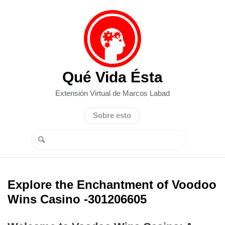
Qué Vida Ésta
Extensión Virtual de Marcos Labad
Sobre esto
Explore the Enchantment of Voodoo
Wins Casino -301206605