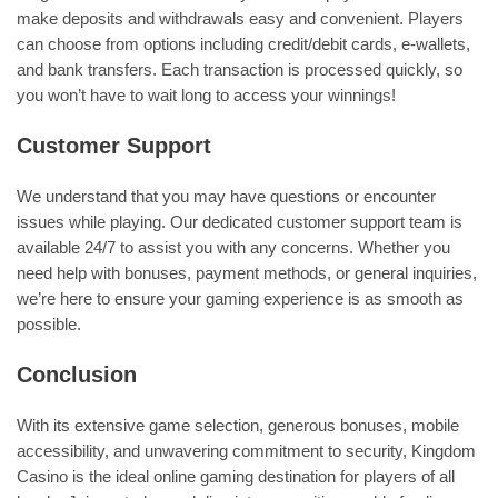
make deposits and withdrawals easy and convenient. Players
can choose from options including credit/debit cards, e-wallets,
and bank transfers. Each transaction is processed quickly, so
you won’t have to wait long to access your winnings!
Customer Support
We understand that you may have questions or encounter
issues while playing. Our dedicated customer support team is
available 24/7 to assist you with any concerns. Whether you
need help with bonuses, payment methods, or general inquiries,
we’re here to ensure your gaming experience is as smooth as
possible.
Conclusion
With its extensive game selection, generous bonuses, mobile
accessibility, and unwavering commitment to security, Kingdom
Casino is the ideal online gaming destination for players of all