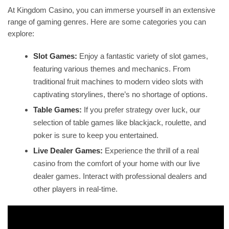
At Kingdom Casino, you can immerse yourself in an extensive
range of gaming genres. Here are some categories you can
explore:
Slot Games:
Enjoy a fantastic variety of slot games,
featuring various themes and mechanics. From
traditional fruit machines to modern video slots with
captivating storylines, there’s no shortage of options.
Table Games:
If you prefer strategy over luck, our
selection of table games like blackjack, roulette, and
poker is sure to keep you entertained.
Live Dealer Games:
Experience the thrill of a real
casino from the comfort of your home with our live
dealer games. Interact with professional dealers and
other players in real-time.