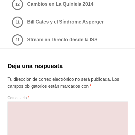
Cambios en La Quiniela 2014
12
Bill Gates y el Síndrome Asperger
11
Stream en Directo desde la ISS
11
Deja una respuesta
Tu dirección de correo electrónico no será publicada.
Los
campos obligatorios están marcados con
*
Comentario
*