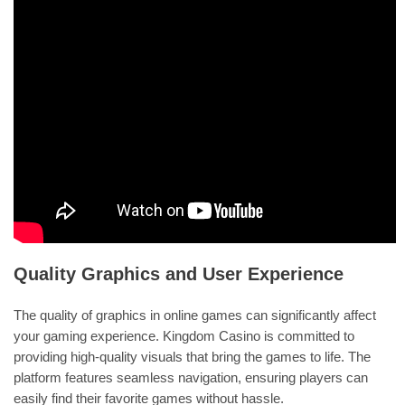
Quality Graphics and User Experience
The quality of graphics in online games can significantly affect
your gaming experience. Kingdom Casino is committed to
providing high-quality visuals that bring the games to life. The
platform features seamless navigation, ensuring players can
easily find their favorite games without hassle.