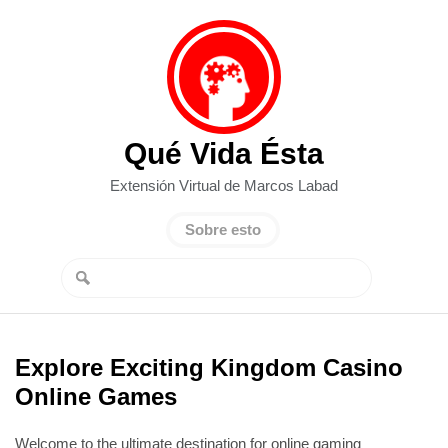
Qué Vida Ésta
Extensión Virtual de Marcos Labad
Sobre esto
Explore Exciting Kingdom Casino
Online Games
Welcome to the ultimate destination for online gaming