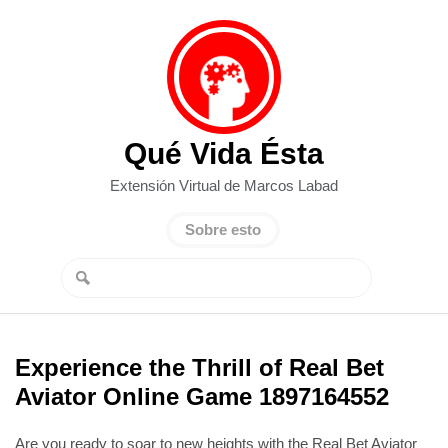
Qué Vida Ésta
Extensión Virtual de Marcos Labad
Sobre esto
Experience the Thrill of Real Bet
Aviator Online Game 1897164552
Are you ready to soar to new heights with the Real Bet Aviator