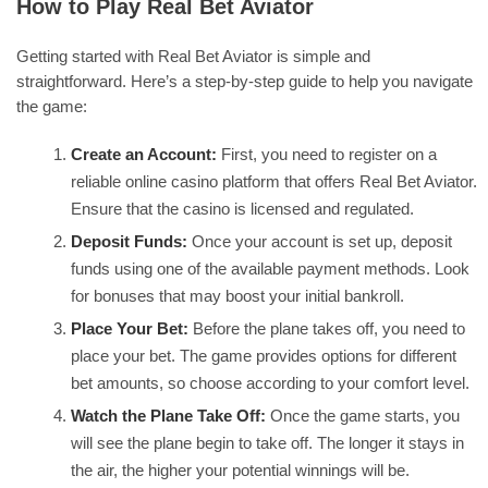
How to Play Real Bet Aviator
Getting started with Real Bet Aviator is simple and
straightforward. Here’s a step-by-step guide to help you navigate
the game:
Create an Account:
First, you need to register on a
reliable online casino platform that offers Real Bet Aviator.
Ensure that the casino is licensed and regulated.
Deposit Funds:
Once your account is set up, deposit
funds using one of the available payment methods. Look
for bonuses that may boost your initial bankroll.
Place Your Bet:
Before the plane takes off, you need to
place your bet. The game provides options for different
bet amounts, so choose according to your comfort level.
Watch the Plane Take Off:
Once the game starts, you
will see the plane begin to take off. The longer it stays in
the air, the higher your potential winnings will be.