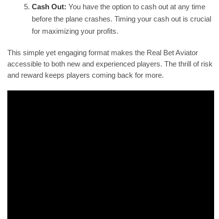
Cash Out:
You have the option to cash out at any time
before the plane crashes. Timing your cash out is crucial
for maximizing your profits.
This simple yet engaging format makes the Real Bet Aviator
accessible to both new and experienced players. The thrill of risk
and reward keeps players coming back for more.