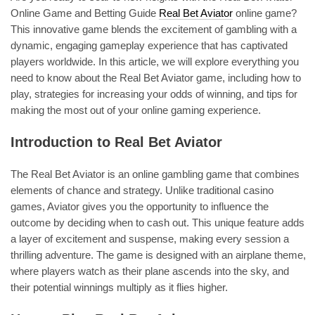
Online Game and Betting Guide
Real Bet Aviator
online game?
This innovative game blends the excitement of gambling with a
dynamic, engaging gameplay experience that has captivated
players worldwide. In this article, we will explore everything you
need to know about the Real Bet Aviator game, including how to
play, strategies for increasing your odds of winning, and tips for
making the most out of your online gaming experience.
Introduction to Real Bet Aviator
The Real Bet Aviator is an online gambling game that combines
elements of chance and strategy. Unlike traditional casino
games, Aviator gives you the opportunity to influence the
outcome by deciding when to cash out. This unique feature adds
a layer of excitement and suspense, making every session a
thrilling adventure. The game is designed with an airplane theme,
where players watch as their plane ascends into the sky, and
their potential winnings multiply as it flies higher.