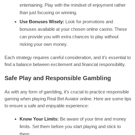
entertaining. Play with the mindset of enjoyment rather
than just focusing on winning.
Use Bonuses Wisely:
Look for promotions and
bonuses available at your chosen online casino. These
can provide you with extra chances to play without
risking your own money.
Each strategy requires careful consideration, and it’s essential to
find a balance between excitement and financial responsibility.
Safe Play and Responsible Gambling
As with any form of gambling, it’s crucial to practice responsible
gaming when playing Real Bet Aviator online. Here are some tips
to ensure a safe and enjoyable experience:
Know Your Limits:
Be aware of your time and money
limits. Set them before you start playing and stick to
them.