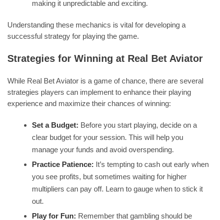
making it unpredictable and exciting.
Understanding these mechanics is vital for developing a
successful strategy for playing the game.
Strategies for Winning at Real Bet Aviator
While Real Bet Aviator is a game of chance, there are several
strategies players can implement to enhance their playing
experience and maximize their chances of winning:
Set a Budget:
Before you start playing, decide on a
clear budget for your session. This will help you
manage your funds and avoid overspending.
Practice Patience:
It’s tempting to cash out early when
you see profits, but sometimes waiting for higher
multipliers can pay off. Learn to gauge when to stick it
out.
Play for Fun:
Remember that gambling should be