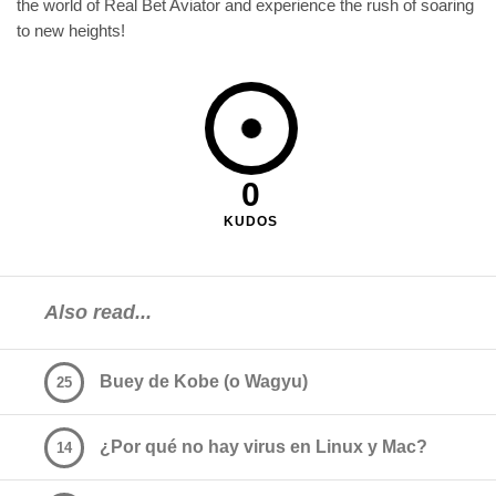
the world of Real Bet Aviator and experience the rush of soaring
to new heights!
0
KUDOS
Also read...
Buey de Kobe (o Wagyu)
25
¿Por qué no hay virus en Linux y Mac?
14