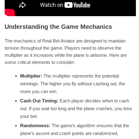
Understanding the Game Mechanics
The mechanics of Real Bet Aviator are designed to maintain
tension throughout the game. Players need to observe the
multiplier as it increases while the plane is airborne. Here are
some critical elements to consider:
Multiplier:
The multiplier represents the potential
winnings. The higher you fly without cashing out, the
more you can win.
Cash Out Timing:
Each player decides when to cash
out. If you wait too long and the plane crashes, you lose
your bet.
Randomness:
The game’s algorithm ensures that the
plane’s ascent and crash points are randomized,