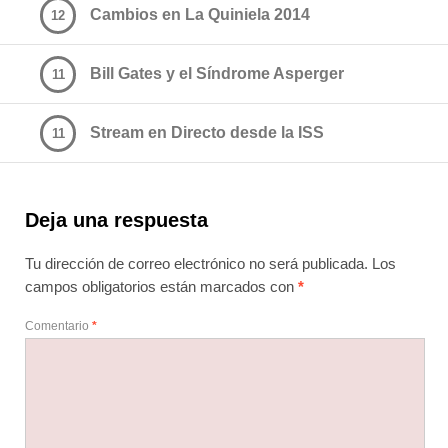
Cambios en La Quiniela 2014
12
Bill Gates y el Síndrome Asperger
11
Stream en Directo desde la ISS
11
Deja una respuesta
Tu dirección de correo electrónico no será publicada.
Los
campos obligatorios están marcados con
*
Comentario
*