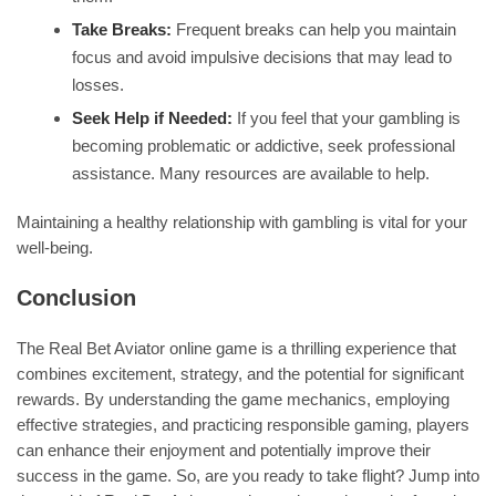
Take Breaks:
Frequent breaks can help you maintain
focus and avoid impulsive decisions that may lead to
losses.
Seek Help if Needed:
If you feel that your gambling is
becoming problematic or addictive, seek professional
assistance. Many resources are available to help.
Maintaining a healthy relationship with gambling is vital for your
well-being.
Conclusion
The Real Bet Aviator online game is a thrilling experience that
combines excitement, strategy, and the potential for significant
rewards. By understanding the game mechanics, employing
effective strategies, and practicing responsible gaming, players
can enhance their enjoyment and potentially improve their
success in the game. So, are you ready to take flight? Jump into