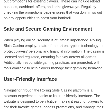
out promotions for existing players. These can include reload
bonuses, cashback offers, and prize giveaways. Regularly
checking the promotions page ensures that you don’t miss out
on any opportunities to boost your bankroll.
Safe and Secure Gaming Environment
When playing online, security is of utmost importance. Rolling
Slots Casino employs state-of-the-art encryption technology to
protect players’ personal and financial information. The casino is
licensed and regulated, ensuring fair play across all games.
Additionally, responsible gaming practices are promoted, with
tools available to help players manage their gambling behavior.
User-Friendly Interface
Navigating through the Rolling Slots Casino platform is a
pleasant experience, thanks to its user-friendly interface. The
website is designed to be intuitive, making it easy for players to
find their favorite games, access promotions, and manage their