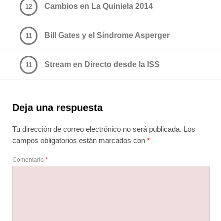
Cambios en La Quiniela 2014
12
Bill Gates y el Síndrome Asperger
11
Stream en Directo desde la ISS
11
Deja una respuesta
Tu dirección de correo electrónico no será publicada.
Los
campos obligatorios están marcados con
*
Comentario
*