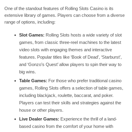
One of the standout features of Rolling Slots Casino is its
extensive library of games. Players can choose from a diverse
range of options, including:
Slot Games:
Rolling Slots hosts a wide variety of slot
games, from classic three-reel machines to the latest
video slots with engaging themes and interactive
features. Popular titles like ‘Book of Dead’, ‘Starburst’,
and ‘Gonzo’s Quest’ allow players to spin their way to
big wins.
Table Games:
For those who prefer traditional casino
games, Rolling Slots offers a selection of table games,
including blackjack, roulette, baccarat, and poker.
Players can test their skills and strategies against the
house or other players.
Live Dealer Games:
Experience the thrill of a land-
based casino from the comfort of your home with