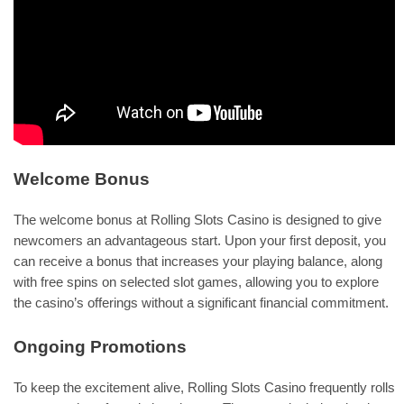
Welcome Bonus
The welcome bonus at Rolling Slots Casino is designed to give
newcomers an advantageous start. Upon your first deposit, you
can receive a bonus that increases your playing balance, along
with free spins on selected slot games, allowing you to explore
the casino’s offerings without a significant financial commitment.
Ongoing Promotions
To keep the excitement alive, Rolling Slots Casino frequently rolls