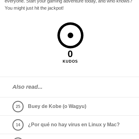
everyone. Start your gaming adventure today, and who knows?
You might just hit the jackpot!
0
KUDOS
Also read...
Buey de Kobe (o Wagyu)
25
¿Por qué no hay virus en Linux y Mac?
14