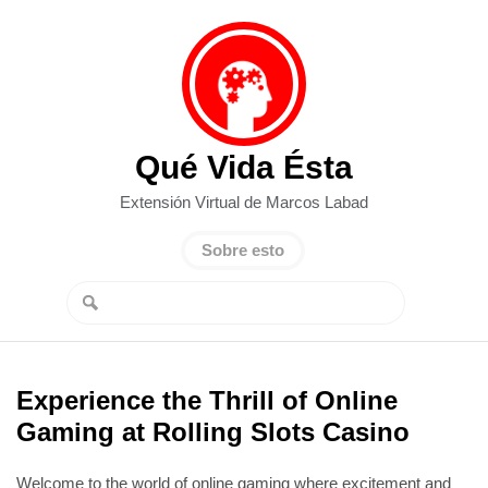
Qué Vida Ésta
Extensión Virtual de Marcos Labad
Sobre esto
Experience the Thrill of Online
Gaming at Rolling Slots Casino
Welcome to the world of online gaming where excitement and