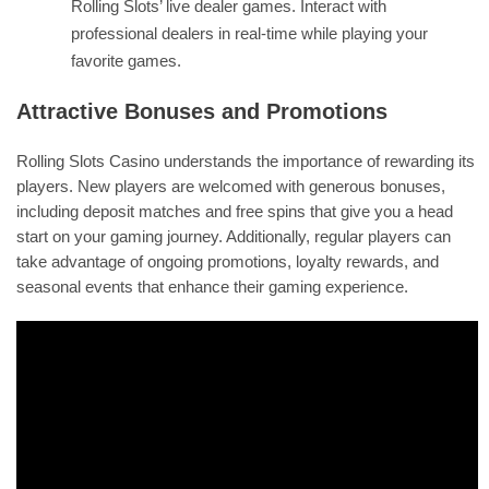
Rolling Slots’ live dealer games. Interact with
professional dealers in real-time while playing your
favorite games.
Attractive Bonuses and Promotions
Rolling Slots Casino understands the importance of rewarding its
players. New players are welcomed with generous bonuses,
including deposit matches and free spins that give you a head
start on your gaming journey. Additionally, regular players can
take advantage of ongoing promotions, loyalty rewards, and
seasonal events that enhance their gaming experience.