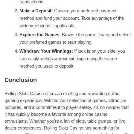
transactions.
Make a Deposit:
Choose your preferred payment
method and fund your account. Take advantage of the
welcome bonus if applicable.
Explore the Games:
Browse the game library and select
your preferred games to start playing.
Withdraw Your Winnings:
If luck is on your side, you
can easily withdraw your winnings using the same
method you used to deposit.
Conclusion
Rolling Slots Casino offers an exciting and rewarding online
gaming experience. With its vast selection of games, attractive
bonuses, and a commitment to player safety, it’s no wonder that
it has quickly become a favorite among online casino
enthusiasts. Whether you’re a fan of slots, table games, or live
dealer experiences, Rolling Slots Casino has something for