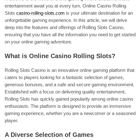
entertainment await you at every turn. Online Casino Rolling
Slots
casino-rolling-slots.com
is your ultimate destination for an
unforgettable gaming experience. In this article, we will delve
deep into the features and offerings of Rolling Slots Casino,
ensuring that you have all the information you need to get started
on your online gaming adventure.
What is Online Casino Rolling Slots?
Rolling Slots Casino is an innovative online gaming platform that
caters to players looking for a fantastic selection of games,
generous bonuses, and a safe and secure gaming environment.
Established with a focus on delivering quality entertainment,
Rolling Slots has quickly gained popularity among online casino
enthusiasts. The platform is designed to provide an immersive
gaming experience, whether you are a newcomer or a seasoned
player.
A Diverse Selection of Games