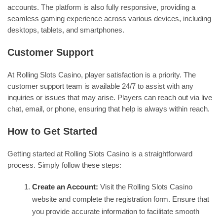
accounts. The platform is also fully responsive, providing a
seamless gaming experience across various devices, including
desktops, tablets, and smartphones.
Customer Support
At Rolling Slots Casino, player satisfaction is a priority. The
customer support team is available 24/7 to assist with any
inquiries or issues that may arise. Players can reach out via live
chat, email, or phone, ensuring that help is always within reach.
How to Get Started
Getting started at Rolling Slots Casino is a straightforward
process. Simply follow these steps:
Create an Account:
Visit the Rolling Slots Casino
website and complete the registration form. Ensure that
you provide accurate information to facilitate smooth