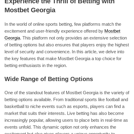
Experience the Thrill of Betting with
Mostbet Georgia
In the world of online sports betting, few platforms match the
excitement and user-friendly experience offered by
Mostbet
Georgia
. This platform not only provides an extensive selection
of betting options but also ensures that players enjoy the highest
level of security and convenience. In this article, we delve into
the key features that make Mostbet Georgia a top choice for
betting enthusiasts in the region.
Wide Range of Betting Options
One of the standout features of Mostbet Georgia is the variety of
betting options available. From traditional sports like football and
basketball to niche events such as esports, players can find a
market that suits their interests. Live betting has also become
increasingly popular, allowing users to place bets in real-time as
events unfold. This dynamic option not only enhances the
excitement but also gives players a unique opportunity to