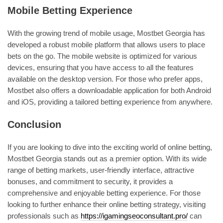
Mobile Betting Experience
With the growing trend of mobile usage, Mostbet Georgia has
developed a robust mobile platform that allows users to place
bets on the go. The mobile website is optimized for various
devices, ensuring that you have access to all the features
available on the desktop version. For those who prefer apps,
Mostbet also offers a downloadable application for both Android
and iOS, providing a tailored betting experience from anywhere.
Conclusion
If you are looking to dive into the exciting world of online betting,
Mostbet Georgia stands out as a premier option. With its wide
range of betting markets, user-friendly interface, attractive
bonuses, and commitment to security, it provides a
comprehensive and enjoyable betting experience. For those
looking to further enhance their online betting strategy, visiting
professionals such as
https://igamingseoconsultant.pro/
can