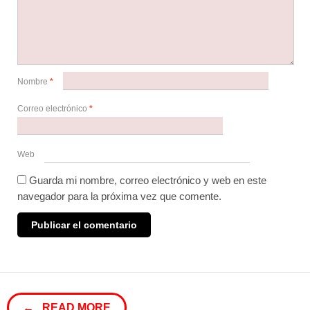
Nombre
*
Correo electrónico
*
Web
Guarda mi nombre, correo electrónico y web en este
navegador para la próxima vez que comente.
← READ MORE