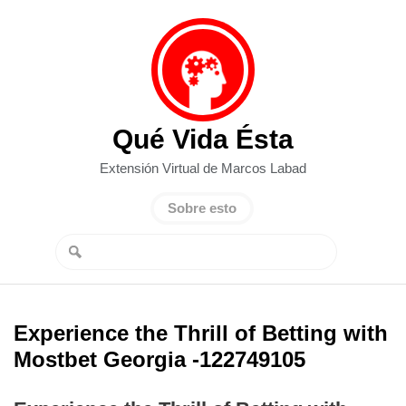
Qué Vida Ésta
Extensión Virtual de Marcos Labad
Sobre esto
Experience the Thrill of Betting with
Mostbet Georgia -122749105