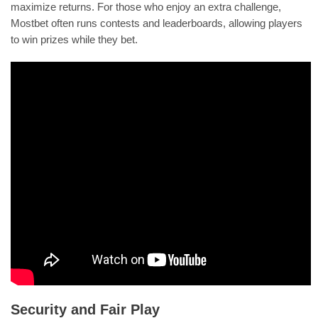
maximize returns. For those who enjoy an extra challenge,
Mostbet often runs contests and leaderboards, allowing players
to win prizes while they bet.
Security and Fair Play