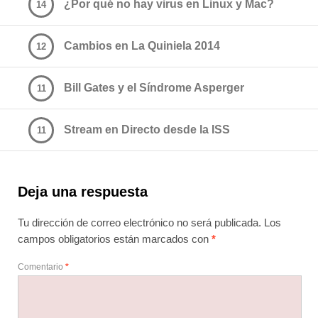
¿Por qué no hay virus en Linux y Mac?
14
Cambios en La Quiniela 2014
12
Bill Gates y el Síndrome Asperger
11
Stream en Directo desde la ISS
11
Deja una respuesta
Tu dirección de correo electrónico no será publicada.
Los
campos obligatorios están marcados con
*
Comentario
*