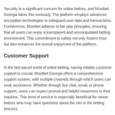
Security is a significant concern for online bettors, and Mostbet
Georgia takes this seriously. The platform employs advanced
encryption technologies to safeguard user data and transactions.
Furthermore, Mostbet adheres to fair play principles, ensuring
that all users can enjoy a transparent and unmanipulated betting
environment. This commitment to safety not only fosters trust
but also enhances the overall enjoyment of the platform.
Customer Support
In the fast-paced world of online betting, having reliable customer
support is crucial. Mostbet Georgia offers a comprehensive
support system, with multiple channels through which users can
seek assistance. Whether through live chat, email, or phone
support, users can expect prompt and helpful responses to their
inquiries. This level of service is especially beneficial for newer
bettors who may have questions about the site or the betting
process.