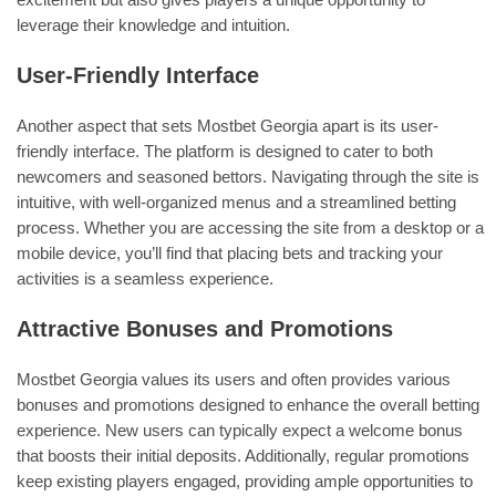
leverage their knowledge and intuition.
User-Friendly Interface
Another aspect that sets Mostbet Georgia apart is its user-
friendly interface. The platform is designed to cater to both
newcomers and seasoned bettors. Navigating through the site is
intuitive, with well-organized menus and a streamlined betting
process. Whether you are accessing the site from a desktop or a
mobile device, you’ll find that placing bets and tracking your
activities is a seamless experience.
Attractive Bonuses and Promotions
Mostbet Georgia values its users and often provides various
bonuses and promotions designed to enhance the overall betting
experience. New users can typically expect a welcome bonus
that boosts their initial deposits. Additionally, regular promotions
keep existing players engaged, providing ample opportunities to