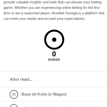
provide valuable insights and tools that can elevate your betting
game. Whether you are experiencing online betting for the first
time or are a seasoned player, Mostbet Georgia is a platform that
can meet your needs and exceed your expectations.
0
KUDOS
Also read...
Buey de Kobe (o Wagyu)
25