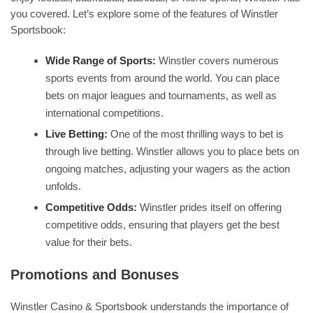
you covered. Let’s explore some of the features of Winstler
Sportsbook:
Wide Range of Sports:
Winstler covers numerous
sports events from around the world. You can place
bets on major leagues and tournaments, as well as
international competitions.
Live Betting:
One of the most thrilling ways to bet is
through live betting. Winstler allows you to place bets on
ongoing matches, adjusting your wagers as the action
unfolds.
Competitive Odds:
Winstler prides itself on offering
competitive odds, ensuring that players get the best
value for their bets.
Promotions and Bonuses
Winstler Casino & Sportsbook understands the importance of