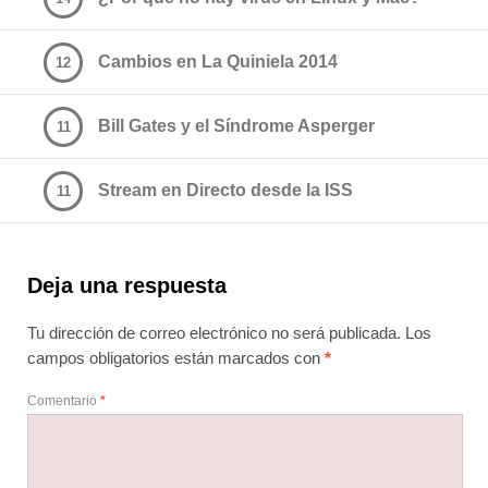
Cambios en La Quiniela 2014
12
Bill Gates y el Síndrome Asperger
11
Stream en Directo desde la ISS
11
Deja una respuesta
Tu dirección de correo electrónico no será publicada.
Los
campos obligatorios están marcados con
*
Comentario
*