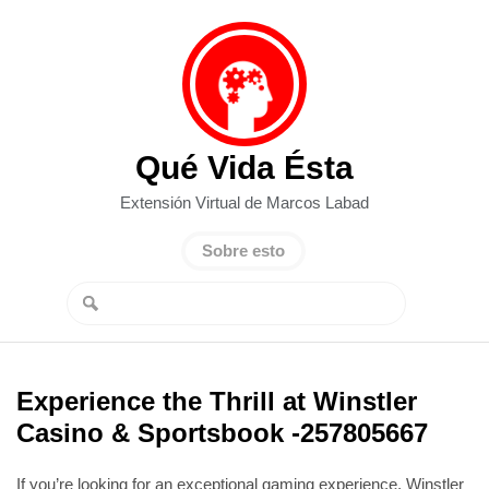
Qué Vida Ésta
Extensión Virtual de Marcos Labad
Sobre esto
Experience the Thrill at Winstler
Casino & Sportsbook -257805667
If you’re looking for an exceptional gaming experience, Winstler