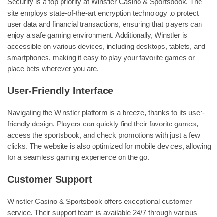
Security is a top priority at Winstler Casino & Sportsbook. The
site employs state-of-the-art encryption technology to protect
user data and financial transactions, ensuring that players can
enjoy a safe gaming environment. Additionally, Winstler is
accessible on various devices, including desktops, tablets, and
smartphones, making it easy to play your favorite games or
place bets wherever you are.
User-Friendly Interface
Navigating the Winstler platform is a breeze, thanks to its user-
friendly design. Players can quickly find their favorite games,
access the sportsbook, and check promotions with just a few
clicks. The website is also optimized for mobile devices, allowing
for a seamless gaming experience on the go.
Customer Support
Winstler Casino & Sportsbook offers exceptional customer
service. Their support team is available 24/7 through various