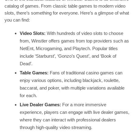
catalog of games. From classic table games to modern video
slots, there’s something for everyone. Here’s a glimpse of what
you can find:
Video Slots:
With hundreds of video slots to choose
from, Winstler offers games from top providers such as
NetEnt, Microgaming, and Playtech. Popular titles
include ‘Starburst’, ‘Gonzo’s Quest’, and ‘Book of
Dead’.
Table Games:
Fans of traditional casino games can
enjoy various options, including blackjack, roulette,
baccarat, and poker, with multiple variations available
for each.
Live Dealer Games:
For a more immersive
experience, players can engage with live dealer games,
where they can interact with professional dealers
through high-quality video streaming.