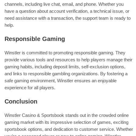
channels, including live chat, email, and phone. Whether you
have a question about account verification, a technical issue, or
need assistance with a transaction, the support team is ready to
help.
Responsible Gaming
Winstler is committed to promoting responsible gaming. They
provide various tools and resources to help players manage their
gaming habits, including deposit limits, self-exclusion options,
and links to responsible gambling organizations. By fostering a
safe gaming environment, Winstler ensures an enjoyable
experience for all players.
Conclusion
Winstler Casino & Sportsbook stands out in the crowded online
gaming market with its impressive selection of games, exciting
sportsbook options, and dedication to customer service. Whether