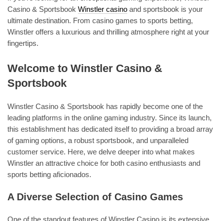
Casino & Sportsbook
Winstler casino
and sportsbook is your
ultimate destination. From casino games to sports betting,
Winstler offers a luxurious and thrilling atmosphere right at your
fingertips.
Welcome to Winstler Casino &
Sportsbook
Winstler Casino & Sportsbook has rapidly become one of the
leading platforms in the online gaming industry. Since its launch,
this establishment has dedicated itself to providing a broad array
of gaming options, a robust sportsbook, and unparalleled
customer service. Here, we delve deeper into what makes
Winstler an attractive choice for both casino enthusiasts and
sports betting aficionados.
A Diverse Selection of Casino Games
One of the standout features of Winstler Casino is its extensive