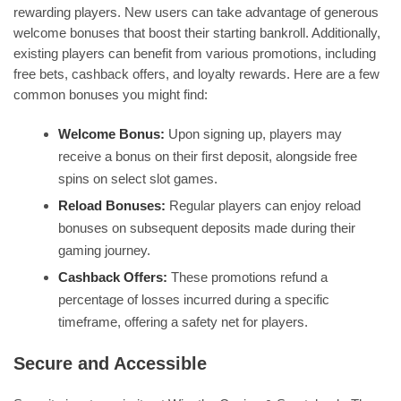
rewarding players. New users can take advantage of generous
welcome bonuses that boost their starting bankroll. Additionally,
existing players can benefit from various promotions, including
free bets, cashback offers, and loyalty rewards. Here are a few
common bonuses you might find:
Welcome Bonus:
Upon signing up, players may
receive a bonus on their first deposit, alongside free
spins on select slot games.
Reload Bonuses:
Regular players can enjoy reload
bonuses on subsequent deposits made during their
gaming journey.
Cashback Offers:
These promotions refund a
percentage of losses incurred during a specific
timeframe, offering a safety net for players.
Secure and Accessible