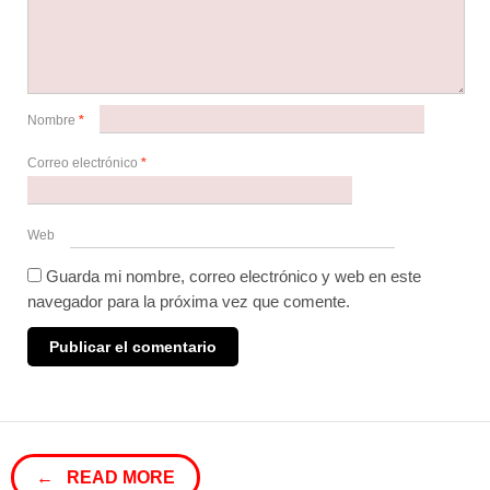
Nombre
*
Correo electrónico
*
Web
Guarda mi nombre, correo electrónico y web en este
navegador para la próxima vez que comente.
← READ MORE