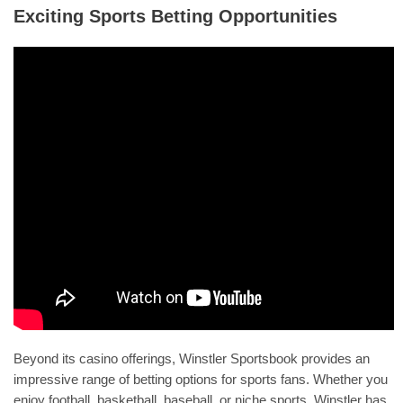
Exciting Sports Betting Opportunities
Beyond its casino offerings, Winstler Sportsbook provides an
impressive range of betting options for sports fans. Whether you
enjoy football, basketball, baseball, or niche sports, Winstler has