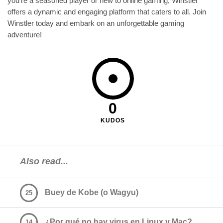
you’re a seasoned player or new to online gaming, Winstler
offers a dynamic and engaging platform that caters to all. Join
Winstler today and embark on an unforgettable gaming
adventure!
0
KUDOS
Also read...
Buey de Kobe (o Wagyu)
25
¿Por qué no hay virus en Linux y Mac?
14