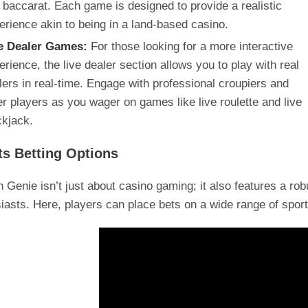
 baccarat. Each game is designed to provide a realistic
erience akin to being in a land-based casino.
e Dealer Games:
For those looking for a more interactive
erience, the live dealer section allows you to play with real
lers in real-time. Engage with professional croupiers and
er players as you wager on games like live roulette and live
ckjack.
ts Betting Options
 Genie isn’t just about casino gaming; it also features a rob
iasts. Here, players can place bets on a wide range of sports