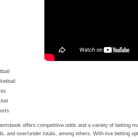
tball
ketball
nis
cket
orts
ortsbook offers competitive odds and a variety of betting ma
s, and over/under totals, among others. With live betting op