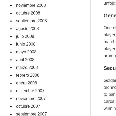
unfold
noviembre 2008
octubre 2008
Gene
septiembre 2008
One of
agosto 2008
player
julio 2008
matche
junio 2008
player
mayo 2008
promot
abril 2008
marzo 2008
Secu
febrero 2008
Golden
enero 2008
techno
diciembre 2007
to ban
noviembre 2007
cards,
octubre 2007
winnin
septiembre 2007