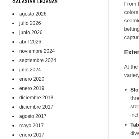
GALAXIAS LEJANAS
From 
colors
agosto 2026
seamle
julio 2026
bettin
junio 2026
captur
abril 2026
noviembre 2024
Exte
septiembre 2024
At the
julio 2024
variet
enero 2020
enero 2019
Slo
diciembre 2018
thr
sto
diciembre 2017
inc
agosto 2017
Tab
mayo 2017
div
enero 2017