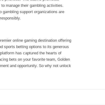
 to manage their gambling activities.
 to gambling support organizations are
 responsibly.
emier online gaming destination offering
d sports betting options to its generous
platform has captured the hearts of
acing bets on your favorite team, Golden
ement and opportunity. So why not unlock