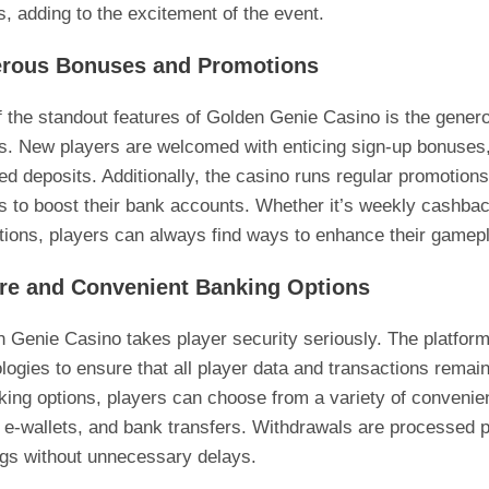
s, adding to the excitement of the event.
rous Bonuses and Promotions
 the standout features of Golden Genie Casino is the gener
s. New players are welcomed with enticing sign-up bonuses
d deposits. Additionally, the casino runs regular promotions 
s to boost their bank accounts. Whether it’s weekly cashbac
ions, players can always find ways to enhance their gamep
re and Convenient Banking Options
 Genie Casino takes player security seriously. The platfo
logies to ensure that all player data and transactions rema
king options, players can choose from a variety of convenie
 e-wallets, and bank transfers. Withdrawals are processed p
gs without unnecessary delays.