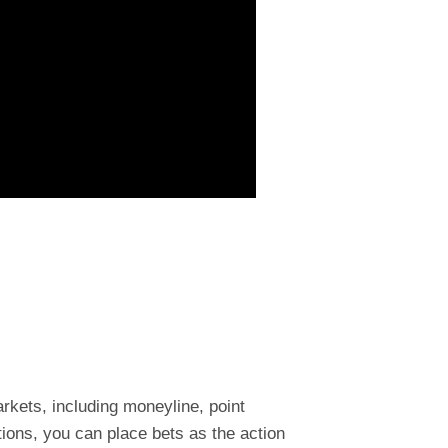
rkets, including moneyline, point
tions, you can place bets as the action