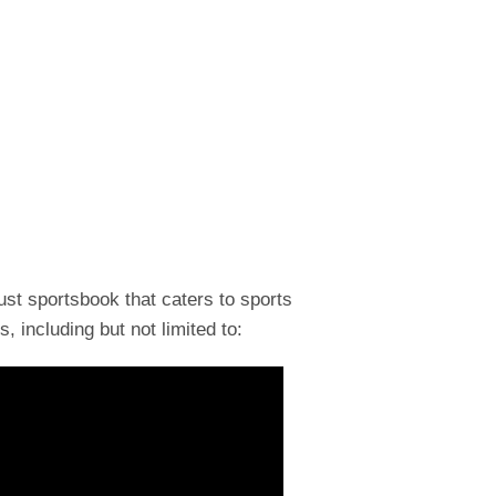
ust sportsbook that caters to sports
, including but not limited to: