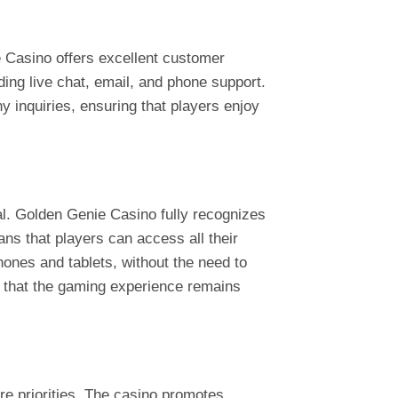
 Casino offers excellent customer
ding live chat, email, and phone support.
 inquiries, ensuring that players enjoy
tial. Golden Genie Casino fully recognizes
ans that players can access all their
hones and tablets, without the need to
g that the gaming experience remains
re priorities. The casino promotes