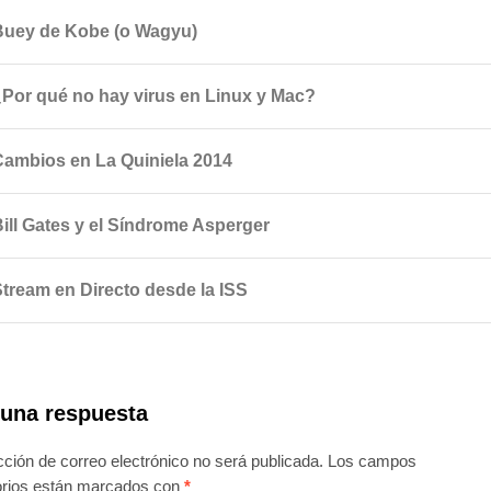
Buey de Kobe (o Wagyu)
¿Por qué no hay virus en Linux y Mac?
Cambios en La Quiniela 2014
Bill Gates y el Síndrome Asperger
Stream en Directo desde la ISS
 una respuesta
cción de correo electrónico no será publicada.
Los campos
torios están marcados con
*