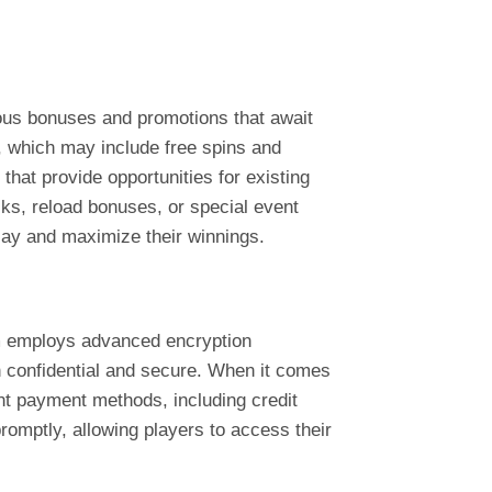
ous bonuses and promotions that await
, which may include free spins and
that provide opportunities for existing
ks, reload bonuses, or special event
lay and maximize their winnings.
rm employs advanced encryption
in confidential and secure. When it comes
nt payment methods, including credit
romptly, allowing players to access their