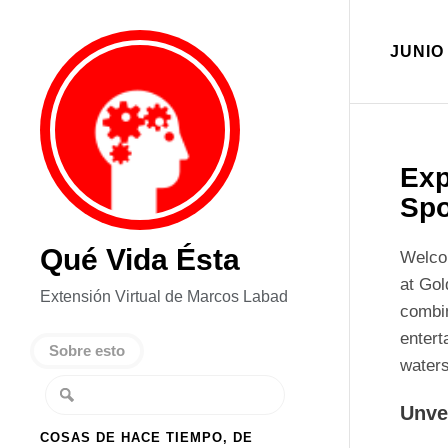
JUNIO 
Exp
Spo
Qué Vida Ésta
Welcom
at Go
Extensión Virtual de Marcos Labad
combin
entert
Sobre esto
waters
Unve
COSAS DE HACE TIEMPO, DE