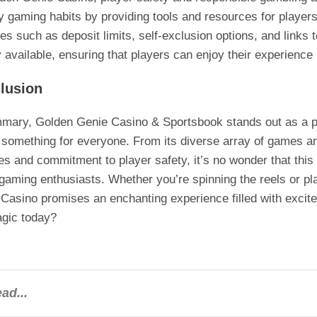
y gaming habits by providing tools and resources for players
es such as deposit limits, self-exclusion options, and links
y available, ensuring that players can enjoy their experience
lusion
mary, Golden Genie Casino & Sportsbook stands out as a pr
le something for everyone. From its diverse array of games an
s and commitment to player safety, it’s no wonder that this 
aming enthusiasts. Whether you’re spinning the reels or pl
Casino promises an enchanting experience filled with excit
agic today?
ad...