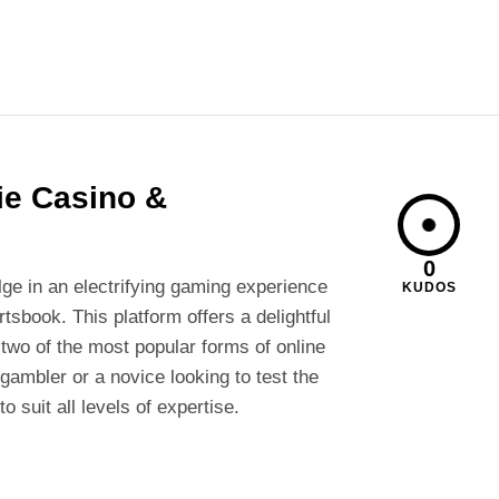
ie Casino &
0
ge in an electrifying gaming experience
KUDOS
tsbook. This platform offers a delightful
two of the most popular forms of online
gambler or a novice looking to test the
suit all levels of expertise.