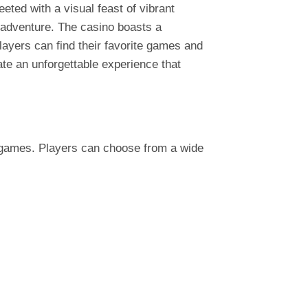
eeted with a visual feast of vibrant
 adventure. The casino boasts a
layers can find their favorite games and
eate an unforgettable experience that
of games. Players can choose from a wide