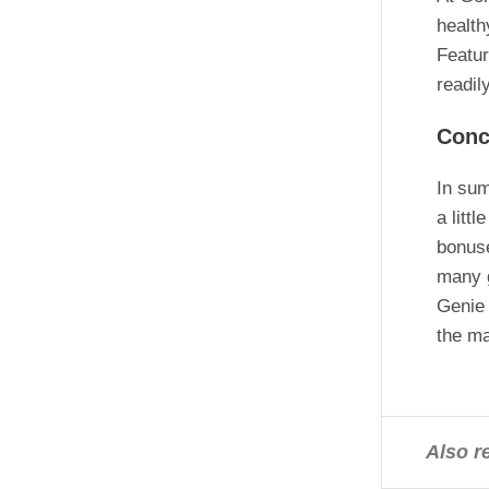
health
Featur
readil
Conc
In sum
a litt
bonuse
many g
Genie 
the m
Also re