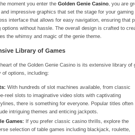
the moment you enter the
Golden Genie Casino
, you are gr
 and impressive graphics that set the stage for your gaming
ss interface that allows for easy navigation, ensuring that p
g options without hassle. The overall design is crafted to cr
es the whimsy and magic of the genie theme.
nsive Library of Games
 heart of the Golden Genie Casino is its extensive library 
y of options, including:
ts:
With hundreds of slot machines available, from classic
ee-reel slots to imaginative video slots with captivating
rylines, there is something for everyone. Popular titles often
lude intriguing themes and enticing jackpots.
le Games:
If you prefer classic casino thrills, explore the
erse selection of table games including blackjack, roulette,