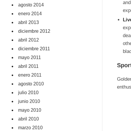
and
agosto 2014
exp
enero 2014
Liv
abril 2013
exp
diciembre 2012
dea
abril 2012
oth
diciembre 2011
bla
mayo 2011
Spor
abril 2011
enero 2011
Golden
agosto 2010
enthus
julio 2010
junio 2010
mayo 2010
abril 2010
marzo 2010