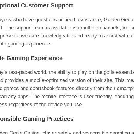
ptional Customer Support
ayers who have questions or need assistance, Golden Genie
t. The support team is available via multiple channels, inclu
presentatives are knowledgeable and ready to assist with any
oth gaming experience.
le Gaming Experience
ay’s fast-paced world, the ability to play on the go is essen
nd provides a mobile-optimized version of their site. This me
te games and sportsbook features directly from their smartp
ad any apps. The mobile interface is user-friendly, ensurin
ss regardless of the device you use.
onsible Gaming Practices
den Genie Casino, player safety and responsible gambling a