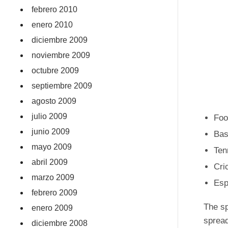
febrero 2010
enero 2010
diciembre 2009
noviembre 2009
octubre 2009
septiembre 2009
agosto 2009
julio 2009
Foo
junio 2009
Bas
mayo 2009
Ten
abril 2009
Cri
marzo 2009
Esp
febrero 2009
The sp
enero 2009
spread
diciembre 2008