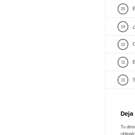
25
14
12
11
11
Deja
Tu dire
obliga