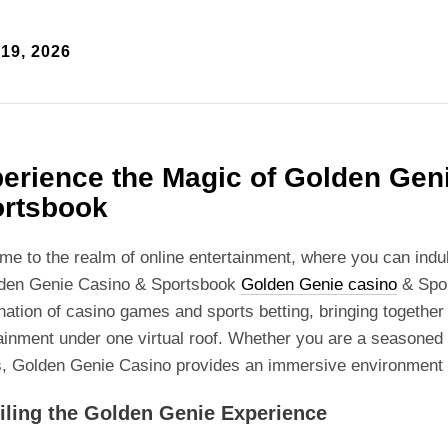
19, 2026
erience the Magic of Golden Gen
rtsbook
e to the realm of online entertainment, where you can indul
lden Genie Casino & Sportsbook
Golden Genie casino
& Spor
ation of casino games and sports betting, bringing together 
ainment under one virtual roof. Whether you are a seasoned 
, Golden Genie Casino provides an immersive environment to 
iling the Golden Genie Experience