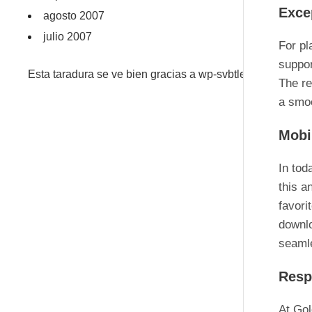
Exce
agosto 2007
julio 2007
For pl
suppor
Esta taradura se ve bien gracias a wp-svbtle
The re
a smo
Mobi
In tod
this a
favori
downlo
seamle
Resp
At Gol