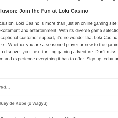
lusion: Join the Fun at Loki Casino
clusion, Loki Casino is more than just an online gaming site;
xcitement and entertainment. With its diverse game selection
ceptional customer support, it’s no wonder that Loki Casin
rs. Whether you are a seasoned player or new to the gaming
to discover your next thrilling gaming adventure. Don’t miss
rm and experience everything it has to offer. Sign up today 
ad...
Buey de Kobe (o Wagyu)