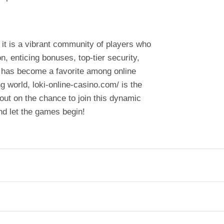
 it is a vibrant community of players who
, enticing bonuses, top-tier security,
o has become a favorite among online
 world, loki-online-casino.com/ is the
 out on the chance to join this dynamic
and let the games begin!