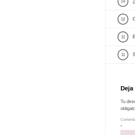
14
12
11
11
Deja
Tu dire
obliga
Comenta
*