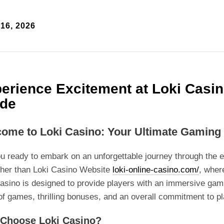
16, 2026
erience Excitement at Loki Cas
ide
ome to Loki Casino: Your Ultimate Gaming 
u ready to embark on an unforgettable journey through the e
ther than Loki Casino Website
loki-online-casino.com/
, wher
asino is designed to provide players with an immersive gami
of games, thrilling bonuses, and an overall commitment to pl
Choose Loki Casino?