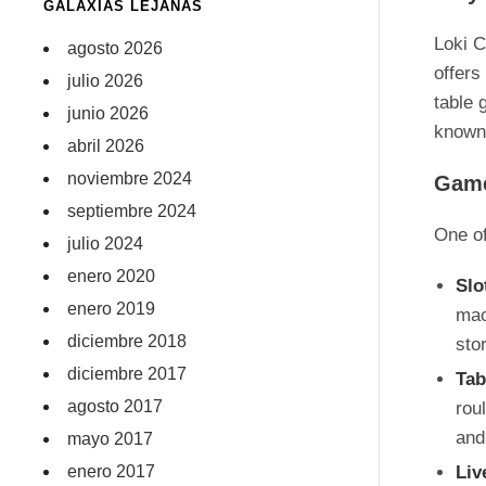
GALAXIAS LEJANAS
Loki C
agosto 2026
offers
julio 2026
table 
junio 2026
known 
abril 2026
noviembre 2024
Game
septiembre 2024
One of
julio 2024
enero 2020
Slo
enero 2019
mac
diciembre 2018
sto
diciembre 2017
Tab
agosto 2017
rou
and
mayo 2017
enero 2017
Liv