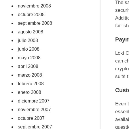
The sa
noviembre 2008
securi
octubre 2008
Additi
septiembre 2008
fair s
agosto 2008
Paym
julio 2008
junio 2008
Loki C
mayo 2008
can ch
abril 2008
crypto
marzo 2008
suits 
febrero 2008
Cust
enero 2008
diciembre 2007
Even t
noviembre 2007
essent
octubre 2007
availa
septiembre 2007
questi