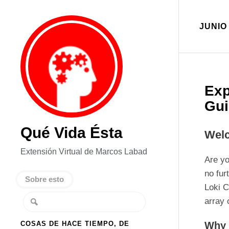
JUNIO 
Exp
Gu
Qué Vida Ésta
Welc
Extensión Virtual de Marcos Labad
Are yo
no fur
Sobre esto
Loki C
array 
COSAS DE HACE TIEMPO, DE
Why 