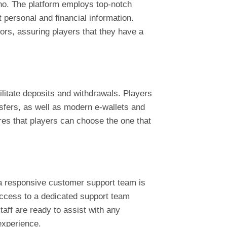
ino. The platform employs top-notch
 personal and financial information.
tors, assuring players that they have a
ilitate deposits and withdrawals. Players
nsfers, as well as modern e-wallets and
es that players can choose the one that
 a responsive customer support team is
 access to a dedicated support team
taff are ready to assist with any
experience.