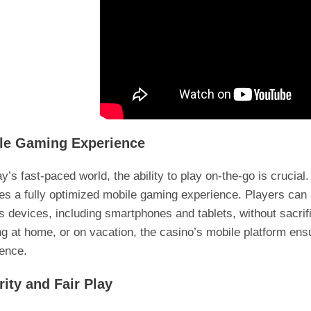
le Gaming Experience
ay’s fast-paced world, the ability to play on-the-go is crucia
es a fully optimized mobile gaming experience. Players can
s devices, including smartphones and tablets, without sacri
ng at home, or on vacation, the casino’s mobile platform e
ence.
rity and Fair Play