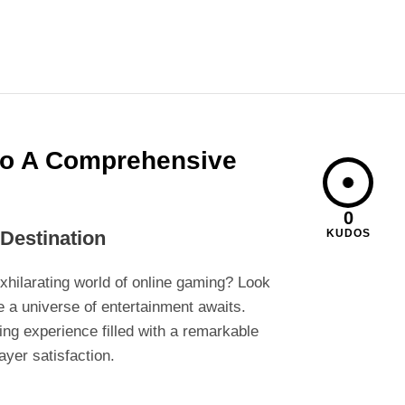
ino A Comprehensive
0
Destination
KUDOS
xhilarating world of online gaming? Look
e a universe of entertainment awaits.
ng experience filled with a remarkable
ayer satisfaction.