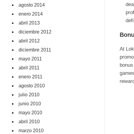
dea
agosto 2014
pro
enero 2014
defi
abril 2013
diciembre 2012
Bonu
abril 2012
At Lok
diciembre 2011
promot
mayo 2011
bonus 
abril 2011
games.
enero 2011
rewar
agosto 2010
julio 2010
junio 2010
mayo 2010
abril 2010
marzo 2010