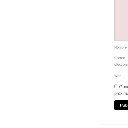
Nombre
Correo
electrón
Web
Guar
próxim