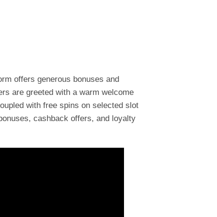
tform offers generous bonuses and
yers are greeted with a warm welcome
coupled with free spins on selected slot
 bonuses, cashback offers, and loyalty