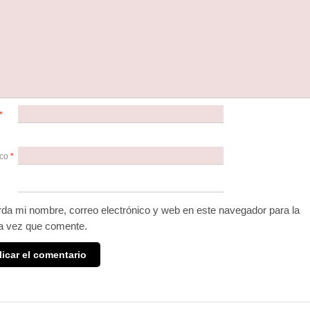
*
ico
*
da mi nombre, correo electrónico y web en este navegador para la
a vez que comente.