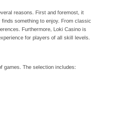
veral reasons. First and foremost, it
r finds something to enjoy. From classic
references. Furthermore, Loki Casino is
perience for players of all skill levels.
 of games. The selection includes: