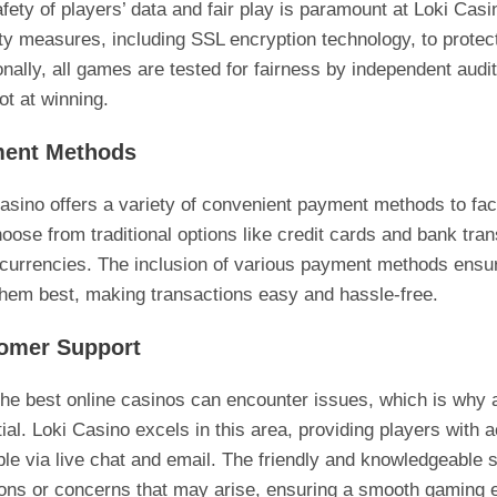
fety of players’ data and fair play is paramount at Loki Cas
ty measures, including SSL encryption technology, to protect
onally, all games are tested for fairness by independent audi
hot at winning.
ent Methods
asino offers a variety of convenient payment methods to fac
oose from traditional options like credit cards and bank tra
currencies. The inclusion of various payment methods ensur
them best, making transactions easy and hassle-free.
omer Support
he best online casinos can encounter issues, which is why
ial. Loki Casino excels in this area, providing players with
ble via live chat and email. The friendly and knowledgeable s
ons or concerns that may arise, ensuring a smooth gaming 