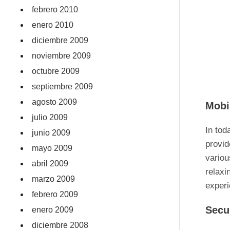
febrero 2010
enero 2010
diciembre 2009
noviembre 2009
octubre 2009
septiembre 2009
agosto 2009
Mobi
julio 2009
In tod
junio 2009
provid
mayo 2009
variou
abril 2009
relaxi
marzo 2009
experi
febrero 2009
Secu
enero 2009
diciembre 2008