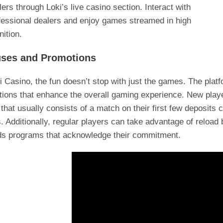
lers through Loki’s live casino section. Interact with
fessional dealers and enjoy games streamed in high
nition.
ses and Promotions
i Casino, the fun doesn’t stop with just the games. The pla
ions that enhance the overall gaming experience. New pla
that usually consists of a match on their first few deposits 
 Additionally, regular players can take advantage of reload
ds programs that acknowledge their commitment.