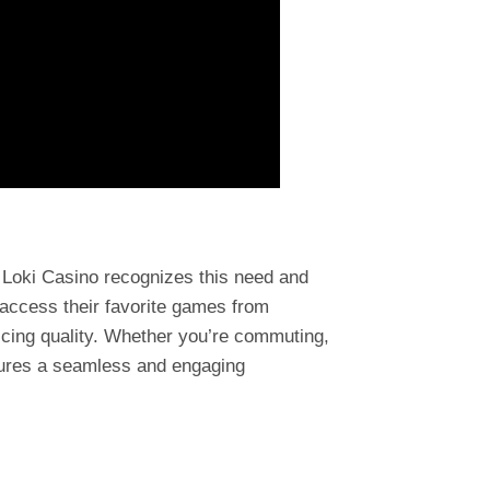
l. Loki Casino recognizes this need and
 access their favorite games from
ficing quality. Whether you’re commuting,
nsures a seamless and engaging