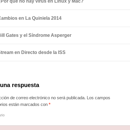
¿Por qué no hay virus en Linux y Mac?
Cambios en La Quiniela 2014
Bill Gates y el Síndrome Asperger
Stream en Directo desde la ISS
 una respuesta
cción de correo electrónico no será publicada.
Los campos
torios están marcados con
*
rio