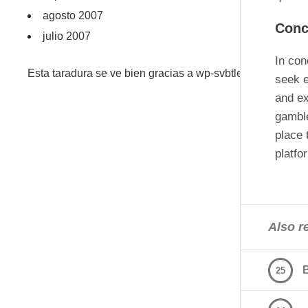
agosto 2007
Conc
julio 2007
In con
Esta taradura se ve bien gracias a wp-svbtle
seek e
and ex
gamble
place 
platfo
Also re
25