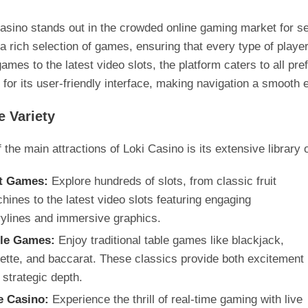
asino stands out in the crowded online gaming market for se
 a rich selection of games, ensuring that every type of playe
games to the latest video slots, the platform caters to all p
for its user-friendly interface, making navigation a smooth ex
 Variety
 the main attractions of Loki Casino is its extensive library
t Games:
Explore hundreds of slots, from classic fruit
hines to the latest video slots featuring engaging
rylines and immersive graphics.
le Games:
Enjoy traditional table games like blackjack,
lette, and baccarat. These classics provide both excitement
 strategic depth.
e Casino:
Experience the thrill of real-time gaming with live