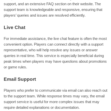
support, and an extensive FAQ section on their website. The
support team is knowledgeable and responsive, ensuring that
players’ queries and issues are resolved efficiently.
Live Chat
For immediate assistance, the live chat feature is often the most
convenient option. Players can connect directly with a support
representative, who will help resolve any issues or answer
queries in real time. This service is especially beneficial during
peak times when players may have questions about promotions
or game rules.
Email Support
Players who prefer to communicate via email can also reach out
to the support team. While response times may vary, the email
support service is useful for more complex issues that may
require detailed explanations or documentation.