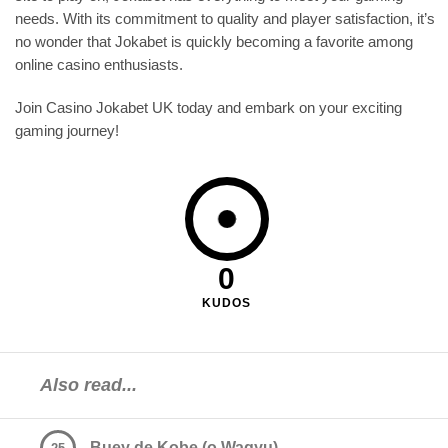
needs. With its commitment to quality and player satisfaction, it’s
no wonder that Jokabet is quickly becoming a favorite among
online casino enthusiasts.
Join Casino Jokabet UK today and embark on your exciting
gaming journey!
0
KUDOS
Also read...
Buey de Kobe (o Wagyu)