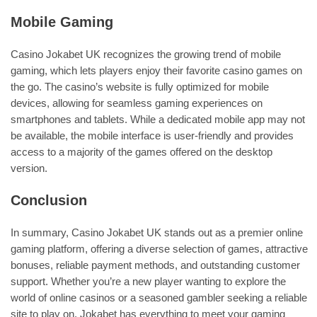
Mobile Gaming
Casino Jokabet UK recognizes the growing trend of mobile
gaming, which lets players enjoy their favorite casino games on
the go. The casino’s website is fully optimized for mobile
devices, allowing for seamless gaming experiences on
smartphones and tablets. While a dedicated mobile app may not
be available, the mobile interface is user-friendly and provides
access to a majority of the games offered on the desktop
version.
Conclusion
In summary, Casino Jokabet UK stands out as a premier online
gaming platform, offering a diverse selection of games, attractive
bonuses, reliable payment methods, and outstanding customer
support. Whether you’re a new player wanting to explore the
world of online casinos or a seasoned gambler seeking a reliable
site to play on, Jokabet has everything to meet your gaming