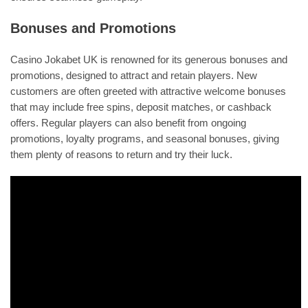
Bonuses and Promotions
Casino Jokabet UK is renowned for its generous bonuses and
promotions, designed to attract and retain players. New
customers are often greeted with attractive welcome bonuses
that may include free spins, deposit matches, or cashback
offers. Regular players can also benefit from ongoing
promotions, loyalty programs, and seasonal bonuses, giving
them plenty of reasons to return and try their luck.