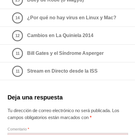
25
¿Por qué no hay virus en Linux y Mac?
14
Cambios en La Quiniela 2014
12
Bill Gates y el Síndrome Asperger
11
Stream en Directo desde la ISS
11
Deja una respuesta
Tu dirección de correo electrónico no será publicada.
Los
campos obligatorios están marcados con
*
Comentario
*