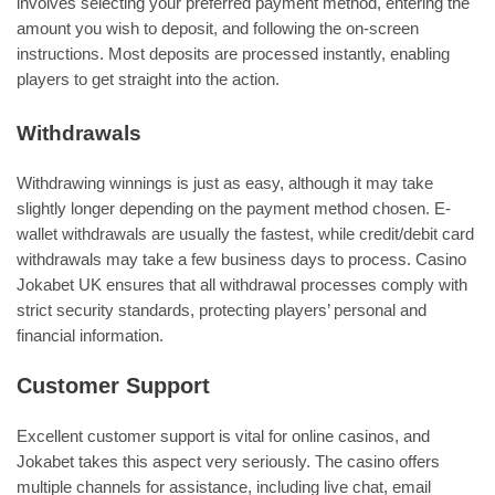
involves selecting your preferred payment method, entering the
amount you wish to deposit, and following the on-screen
instructions. Most deposits are processed instantly, enabling
players to get straight into the action.
Withdrawals
Withdrawing winnings is just as easy, although it may take
slightly longer depending on the payment method chosen. E-
wallet withdrawals are usually the fastest, while credit/debit card
withdrawals may take a few business days to process. Casino
Jokabet UK ensures that all withdrawal processes comply with
strict security standards, protecting players’ personal and
financial information.
Customer Support
Excellent customer support is vital for online casinos, and
Jokabet takes this aspect very seriously. The casino offers
multiple channels for assistance, including live chat, email