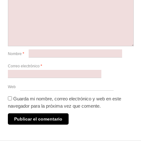
Nombre
*
Correo electrónico
*
Web
Guarda mi nombre, correo electrónico y web en este
navegador para la próxima vez que comente.