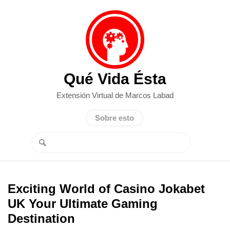
Qué Vida Ésta
Extensión Virtual de Marcos Labad
Sobre esto
Exciting World of Casino Jokabet
UK Your Ultimate Gaming
Destination