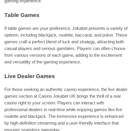
gaming experience.
Table Games
If table games are your preference, Jokabet presents a variety of
options, including blackjack, roulette, baccarat, and poker. These
games craft a perfect blend of luck and strategy, attracting both
casual players and serious gamblers. Players can often choose
from various versions of each game, adding to the excitement
and versatility of the gaming experience.
Live Dealer Games
For those seeking an authentic casino experience, the live dealer
games section at Casino Jokabet UK brings the thrill of a real
casino right to your screen. Players can interact with
professional dealers in real-time while enjoying games like live
roulette and blackjack. The immersive experience is enhanced
by high-definition streaming and a user-friendly interface that
ensures seamless gameplay.