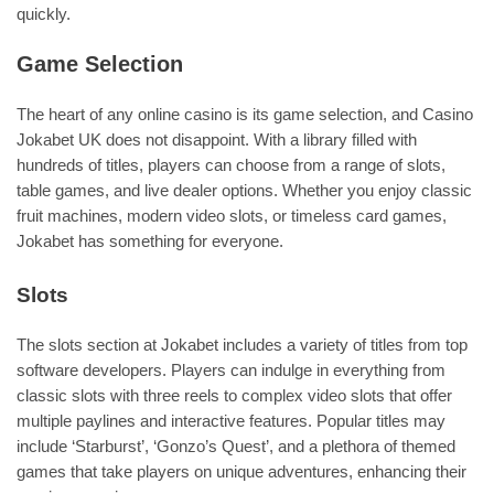
quickly.
Game Selection
The heart of any online casino is its game selection, and Casino
Jokabet UK does not disappoint. With a library filled with
hundreds of titles, players can choose from a range of slots,
table games, and live dealer options. Whether you enjoy classic
fruit machines, modern video slots, or timeless card games,
Jokabet has something for everyone.
Slots
The slots section at Jokabet includes a variety of titles from top
software developers. Players can indulge in everything from
classic slots with three reels to complex video slots that offer
multiple paylines and interactive features. Popular titles may
include ‘Starburst’, ‘Gonzo’s Quest’, and a plethora of themed
games that take players on unique adventures, enhancing their