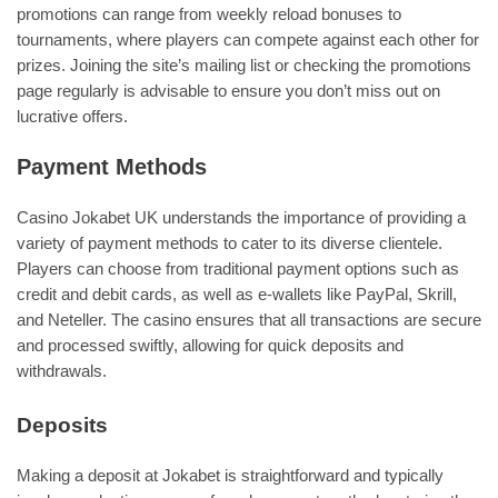
promotions can range from weekly reload bonuses to
tournaments, where players can compete against each other for
prizes. Joining the site’s mailing list or checking the promotions
page regularly is advisable to ensure you don’t miss out on
lucrative offers.
Payment Methods
Casino Jokabet UK understands the importance of providing a
variety of payment methods to cater to its diverse clientele.
Players can choose from traditional payment options such as
credit and debit cards, as well as e-wallets like PayPal, Skrill,
and Neteller. The casino ensures that all transactions are secure
and processed swiftly, allowing for quick deposits and
withdrawals.
Deposits
Making a deposit at Jokabet is straightforward and typically