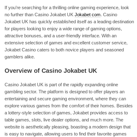
If you’re searching for a thrilling online gaming experience, look
no further than Casino Jokabet UK
Jokabet com
. Casino
Jokabet UK has quickly established itself as a leading destination
for players looking to enjoy a wide range of gaming options,
attractive bonuses, and a user-friendly interface. With an
extensive selection of games and excellent customer service,
Jokabet Casino caters to both novice players and seasoned
gamblers alike.
Overview of Casino Jokabet UK
Casino Jokabet UK is part of the rapidly expanding online
gambling sector. The platform is designed to offer players an
entertaining and secure gaming environment, where they can
explore various games from the comfort of their homes. Besides
a lottery-style selection of games, Jokabet provides access to
table games, slots, live dealer options, and much more. The
website is aesthetically pleasing, boasting a modern design that
is easy to navigate, allowing users to find their favorite games