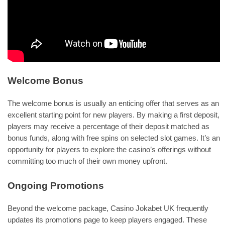
Welcome Bonus
The welcome bonus is usually an enticing offer that serves as an
excellent starting point for new players. By making a first deposit,
players may receive a percentage of their deposit matched as
bonus funds, along with free spins on selected slot games. It’s an
opportunity for players to explore the casino’s offerings without
committing too much of their own money upfront.
Ongoing Promotions
Beyond the welcome package, Casino Jokabet UK frequently
updates its promotions page to keep players engaged. These