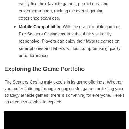
easily find their favorite games, promotions, and
customer support, making the overall gaming
experience seamless.
Mobile Compatibility:
With the rise of mobile gaming,
Fire Scatters Casino ensures that their site is fully
responsive. Players can enjoy their favorite games on
smartphones and tablets without compromising quality
or performance.
Exploring the Game Portfolio
Fire Scatters Casino truly excels in its game offerings. Whether
you prefer fluttering through engaging slot games or testing your
strategy at table games, there is something for everyone. Here’s
an overview of what to expect: