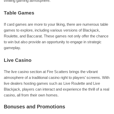
thrilling gaming atmosphere.
Table Games
If card games are more to your liking, there are numerous table
games to explore, including various versions of Blackjack,
Roulette, and Baccarat. These games not only offer the chance
to win but also provide an opportunity to engage in strategic
gameplay.
Live Casino
The live casino section at Fire Scatters brings the vibrant
atmosphere of a traditional casino right to players’ screens. With
live dealers hosting games such as Live Roulette and Live
Blackjack, players can interact and experience the thrill of a real
casino, all from their own homes.
Bonuses and Promotions