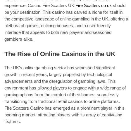
experience, Casino Fire Scatters UK
Fire Scatters co uk
should
be your destination. This casino has carved a niche for itself in
the competitive landscape of online gambling in the UK, offering a
plethora of games, enticing bonuses, and a user-friendly
interface that appeals to both new players and seasoned
gamblers alike.
The Rise of Online Casinos in the UK
The UK’s online gambling sector has witnessed significant
growth in recent years, largely propelled by technological
advancements and the deregulation of gambling laws. This
environment has allowed players to engage with a wide range of
gaming options from the comfort of their homes, seamlessly
transitioning from traditional retail casinos to online platforms.
Fire Scatters Casino has emerged as a prominent player in this
booming market, attracting players with its array of captivating
features.