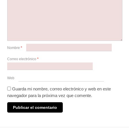
Nombre
*
Correo electrónico
*
Web
Guarda mi nombre, correo electrónico y web en este
navegador para la próxima vez que comente.