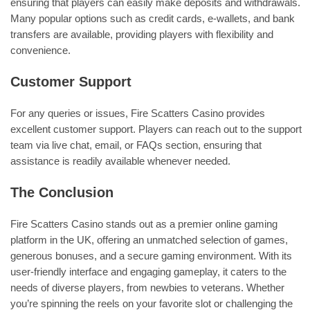
ensuring that players can easily make deposits and withdrawals.
Many popular options such as credit cards, e-wallets, and bank
transfers are available, providing players with flexibility and
convenience.
Customer Support
For any queries or issues, Fire Scatters Casino provides
excellent customer support. Players can reach out to the support
team via live chat, email, or FAQs section, ensuring that
assistance is readily available whenever needed.
The Conclusion
Fire Scatters Casino stands out as a premier online gaming
platform in the UK, offering an unmatched selection of games,
generous bonuses, and a secure gaming environment. With its
user-friendly interface and engaging gameplay, it caters to the
needs of diverse players, from newbies to veterans. Whether
you’re spinning the reels on your favorite slot or challenging the