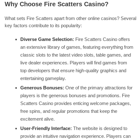
Why Choose Fire Scatters Casino?
What sets Fire Scatters apart from other online casinos? Several
key factors contribute to its popularity:
Diverse Game Selection:
Fire Scatters Casino offers
an extensive library of games, featuring everything from
classic slots to the latest video slots, table games, and
live dealer experiences. Players will find games from
top developers that ensure high-quality graphics and
entertaining gameplay.
Generous Bonuses:
One of the primary attractions for
players is the generous bonuses and promotions. Fire
Scatters Casino provides enticing welcome packages,
free spins, and regular promotions that keep the
excitement alive.
User-Friendly Interface:
The website is designed to
provide an intuitive navigation experience. Players can