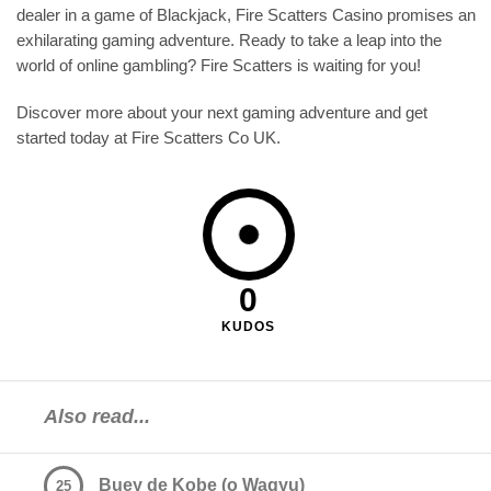
dealer in a game of Blackjack, Fire Scatters Casino promises an
exhilarating gaming adventure. Ready to take a leap into the
world of online gambling? Fire Scatters is waiting for you!
Discover more about your next gaming adventure and get
started today at Fire Scatters Co UK.
0
KUDOS
Also read...
Buey de Kobe (o Wagyu)
25