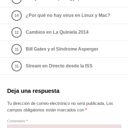
¿Por qué no hay virus en Linux y Mac?
14
Cambios en La Quiniela 2014
12
Bill Gates y el Síndrome Asperger
11
Stream en Directo desde la ISS
11
Deja una respuesta
Tu dirección de correo electrónico no será publicada.
Los
campos obligatorios están marcados con
*
Comentario
*