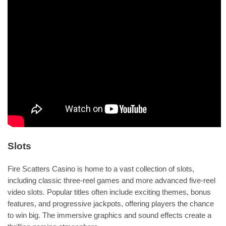
Slots
Fire Scatters Casino is home to a vast collection of slots,
including classic three-reel games and more advanced five-reel
video slots. Popular titles often include exciting themes, bonus
features, and progressive jackpots, offering players the chance
to win big. The immersive graphics and sound effects create a