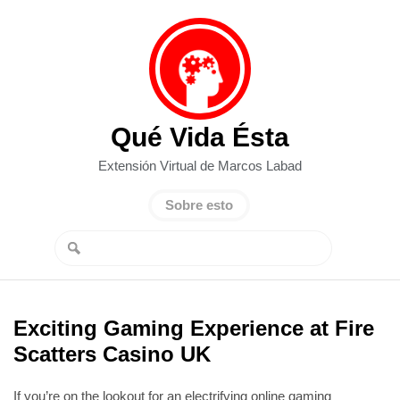
Qué Vida Ésta
Extensión Virtual de Marcos Labad
Sobre esto
Exciting Gaming Experience at Fire
Scatters Casino UK
If you’re on the lookout for an electrifying online gaming