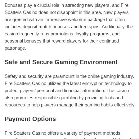
Bonuses play a crucial role in attracting new players, and Fire
Scatters Casino does not disappoint in this area. New players
are greeted with an impressive welcome package that often
includes deposit match bonuses and free spins. Additionally, the
casino frequently runs promotions, loyalty programs, and
seasonal bonuses that reward players for their continued
patronage.
Safe and Secure Gaming Environment
Safety and security are paramount in the online gaming industry.
Fire Scatters Casino utilizes the latest encryption technology to
protect players’ personal and financial information. The casino
also promotes responsible gambling by providing tools and
resources to help players manage their gaming habits effectively.
Payment Options
Fire Scatters Casino offers a variety of payment methods,