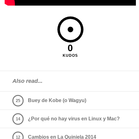
0
KUDOS
Also read...
Buey de Kobe (o Wagyu)
25
¿Por qué no hay virus en Linux y Mac?
14
Cambios en La Quiniela 2014
12