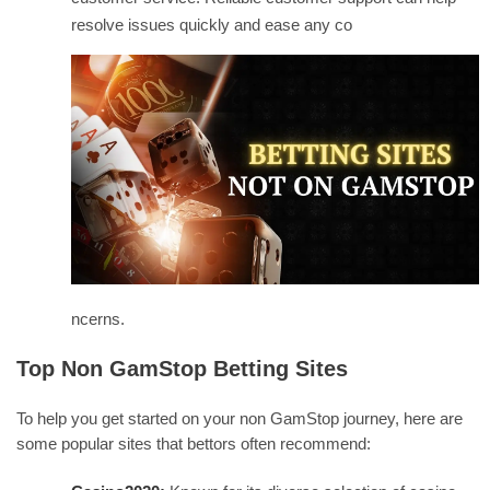
resolve issues quickly and ease any co
ncerns.
Top Non GamStop Betting Sites
To help you get started on your non GamStop journey, here are
some popular sites that bettors often recommend: