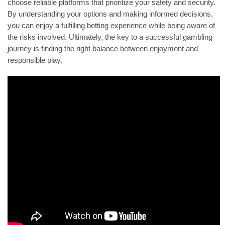
choose reliable platforms that prioritize your safety and security.
By understanding your options and making informed decisions,
you can enjoy a fulfilling betting experience while being aware of
the risks involved. Ultimately, the key to a successful gambling
journey is finding the right balance between enjoyment and
responsible play.