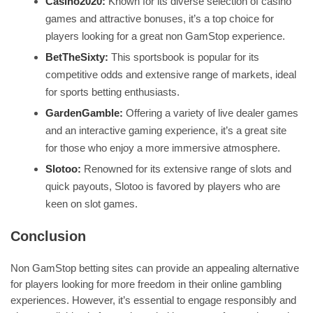
Casino2020:
Known for its diverse selection of casino
games and attractive bonuses, it’s a top choice for
players looking for a great non GamStop experience.
BetTheSixty:
This sportsbook is popular for its
competitive odds and extensive range of markets, ideal
for sports betting enthusiasts.
GardenGamble:
Offering a variety of live dealer games
and an interactive gaming experience, it’s a great site
for those who enjoy a more immersive atmosphere.
Slotoo:
Renowned for its extensive range of slots and
quick payouts, Slotoo is favored by players who are
keen on slot games.
Conclusion
Non GamStop betting sites can provide an appealing alternative
for players looking for more freedom in their online gambling
experiences. However, it’s essential to engage responsibly and