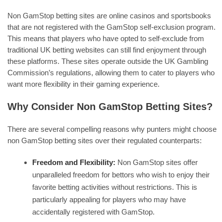
Non GamStop betting sites are online casinos and sportsbooks
that are not registered with the GamStop self-exclusion program.
This means that players who have opted to self-exclude from
traditional UK betting websites can still find enjoyment through
these platforms. These sites operate outside the UK Gambling
Commission’s regulations, allowing them to cater to players who
want more flexibility in their gaming experience.
Why Consider Non GamStop Betting Sites?
There are several compelling reasons why punters might choose
non GamStop betting sites over their regulated counterparts:
Freedom and Flexibility:
Non GamStop sites offer
unparalleled freedom for bettors who wish to enjoy their
favorite betting activities without restrictions. This is
particularly appealing for players who may have
accidentally registered with GamStop.