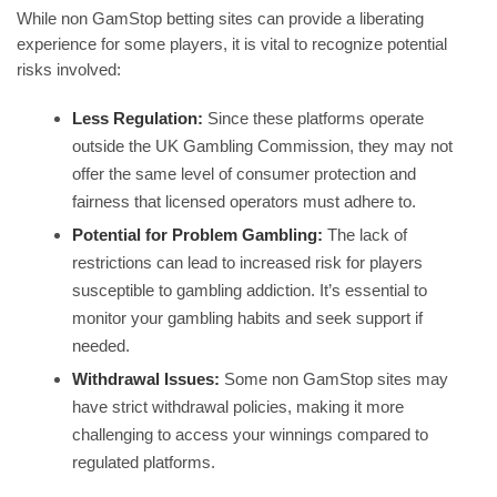
While non GamStop betting sites can provide a liberating
experience for some players, it is vital to recognize potential
risks involved:
Less Regulation:
Since these platforms operate
outside the UK Gambling Commission, they may not
offer the same level of consumer protection and
fairness that licensed operators must adhere to.
Potential for Problem Gambling:
The lack of
restrictions can lead to increased risk for players
susceptible to gambling addiction. It’s essential to
monitor your gambling habits and seek support if
needed.
Withdrawal Issues:
Some non GamStop sites may
have strict withdrawal policies, making it more
challenging to access your winnings compared to
regulated platforms.