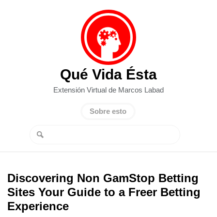
Qué Vida Ésta
Extensión Virtual de Marcos Labad
Sobre esto
Discovering Non GamStop Betting
Sites Your Guide to a Freer Betting
Experience