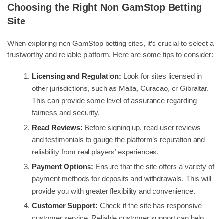
Choosing the Right Non GamStop Betting
Site
When exploring non GamStop betting sites, it’s crucial to select a
trustworthy and reliable platform. Here are some tips to consider:
Licensing and Regulation:
Look for sites licensed in
other jurisdictions, such as Malta, Curacao, or Gibraltar.
This can provide some level of assurance regarding
fairness and security.
Read Reviews:
Before signing up, read user reviews
and testimonials to gauge the platform’s reputation and
reliability from real players’ experiences.
Payment Options:
Ensure that the site offers a variety of
payment methods for deposits and withdrawals. This will
provide you with greater flexibility and convenience.
Customer Support:
Check if the site has responsive
customer service. Reliable customer support can help