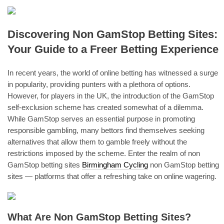
Discovering Non GamStop Betting Sites:
Your Guide to a Freer Betting Experience
In recent years, the world of online betting has witnessed a surge
in popularity, providing punters with a plethora of options.
However, for players in the UK, the introduction of the GamStop
self-exclusion scheme has created somewhat of a dilemma.
While GamStop serves an essential purpose in promoting
responsible gambling, many bettors find themselves seeking
alternatives that allow them to gamble freely without the
restrictions imposed by the scheme. Enter the realm of non
GamStop betting sites
Birmingham Cycling
non GamStop betting
sites — platforms that offer a refreshing take on online wagering.
What Are Non GamStop Betting Sites?