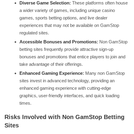
Diverse Game Selection:
These platforms often house
a wider variety of games, including unique casino
games, sports betting options, and live dealer
experiences that may not be available on GamStop
regulated sites.
Accessible Bonuses and Promotions:
Non GamStop
betting sites frequently provide attractive sign-up
bonuses and promotions that entice players to join and
take advantage of their offerings.
Enhanced Gaming Experience:
Many non GamStop
sites invest in advanced technology, providing an
enhanced gaming experience with cutting-edge
graphics, user-friendly interfaces, and quick loading
times.
Risks Involved with Non GamStop Betting
Sites