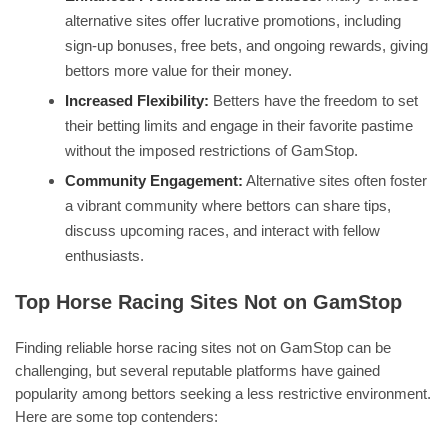
alternative sites offer lucrative promotions, including
sign-up bonuses, free bets, and ongoing rewards, giving
bettors more value for their money.
Increased Flexibility:
Betters have the freedom to set
their betting limits and engage in their favorite pastime
without the imposed restrictions of GamStop.
Community Engagement:
Alternative sites often foster
a vibrant community where bettors can share tips,
discuss upcoming races, and interact with fellow
enthusiasts.
Top Horse Racing Sites Not on GamStop
Finding reliable horse racing sites not on GamStop can be
challenging, but several reputable platforms have gained
popularity among bettors seeking a less restrictive environment.
Here are some top contenders: