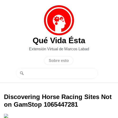
Qué Vida Ésta
Extensión Virtual de Marcos Labad
Sobre esto
Discovering Horse Racing Sites Not
on GamStop 1065447281