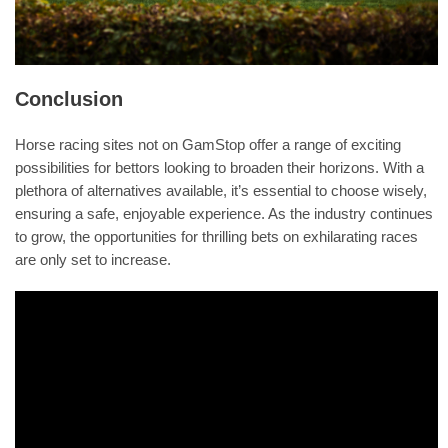
Conclusion
Horse racing sites not on GamStop offer a range of exciting
possibilities for bettors looking to broaden their horizons. With a
plethora of alternatives available, it’s essential to choose wisely,
ensuring a safe, enjoyable experience. As the industry continues
to grow, the opportunities for thrilling bets on exhilarating races
are only set to increase.