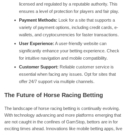
licensed and regulated by a reputable authority. This
ensures a level of protection for players and fair play.
Payment Methods:
Look for a site that supports a
variety of payment options, including credit cards, e-
wallets, and cryptocurrencies for faster transactions.
User Experience:
A user-friendly website can
significantly enhance your betting experience. Check
for intuitive navigation and mobile compatibility.
Customer Support:
Reliable customer service is
essential when facing any issues. Opt for sites that
offer 24/7 support via multiple channels.
The Future of Horse Racing Betting
The landscape of horse racing betting is continually evolving.
With technology advancing and more platforms emerging that
are not caught in the confines of GamStop, bettors are in for
exciting times ahead. Innovations like mobile betting apps, live