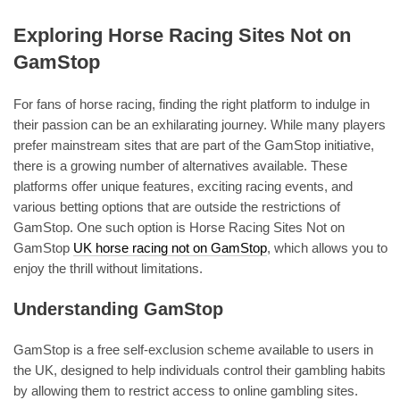
Exploring Horse Racing Sites Not on
GamStop
For fans of horse racing, finding the right platform to indulge in
their passion can be an exhilarating journey. While many players
prefer mainstream sites that are part of the GamStop initiative,
there is a growing number of alternatives available. These
platforms offer unique features, exciting racing events, and
various betting options that are outside the restrictions of
GamStop. One such option is Horse Racing Sites Not on
GamStop
UK horse racing not on GamStop
, which allows you to
enjoy the thrill without limitations.
Understanding GamStop
GamStop is a free self-exclusion scheme available to users in
the UK, designed to help individuals control their gambling habits
by allowing them to restrict access to online gambling sites.