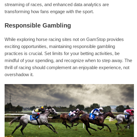
streaming of races, and enhanced data analytics are
transforming how fans engage with the sport.
Responsible Gambling
While exploring horse racing sites not on GamStop provides
exciting opportunities, maintaining responsible gambling
practices is crucial. Set limits for your betting activities, be
mindful of your spending, and recognize when to step away. The
thrill of racing should complement an enjoyable experience, not
overshadow it.