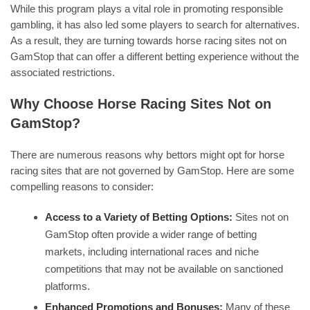
While this program plays a vital role in promoting responsible
gambling, it has also led some players to search for alternatives.
As a result, they are turning towards horse racing sites not on
GamStop that can offer a different betting experience without the
associated restrictions.
Why Choose Horse Racing Sites Not on
GamStop?
There are numerous reasons why bettors might opt for horse
racing sites that are not governed by GamStop. Here are some
compelling reasons to consider:
Access to a Variety of Betting Options:
Sites not on
GamStop often provide a wider range of betting
markets, including international races and niche
competitions that may not be available on sanctioned
platforms.
Enhanced Promotions and Bonuses:
Many of these