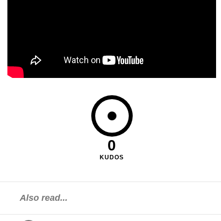
0
KUDOS
Also read...