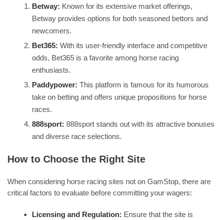
Betway:
Known for its extensive market offerings,
Betway provides options for both seasoned bettors and
newcomers.
Bet365:
With its user-friendly interface and competitive
odds, Bet365 is a favorite among horse racing
enthusiasts.
Paddypower:
This platform is famous for its humorous
take on betting and offers unique propositions for horse
races.
888sport:
888sport stands out with its attractive bonuses
and diverse race selections.
How to Choose the Right Site
When considering horse racing sites not on GamStop, there are
critical factors to evaluate before committing your wagers:
Licensing and Regulation:
Ensure that the site is