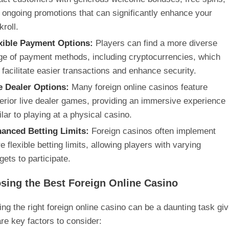
 ongoing promotions that can significantly enhance your
kroll.
xible Payment Options:
Players can find a more diverse
ge of payment methods, including cryptocurrencies, which
 facilitate easier transactions and enhance security.
e Dealer Options:
Many foreign online casinos feature
erior live dealer games, providing an immersive experience
ilar to playing at a physical casino.
anced Betting Limits:
Foreign casinos often implement
e flexible betting limits, allowing players with varying
gets to participate.
sing the Best Foreign Online Casino
ing the right foreign online casino can be a daunting task gi
re key factors to consider: