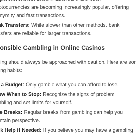
ptocurrencies are becoming increasingly popular, offering
nymity and fast transactions.
k Transfers:
While slower than other methods, bank
nsfers are reliable for larger transactions.
onsible Gambling in Online Casinos
ng should always be approached with caution. Here are som
ng habits:
 a Budget:
Only gamble what you can afford to lose.
w When to Stop:
Recognize the signs of problem
bling and set limits for yourself.
e Breaks:
Regular breaks from gambling can help you
ntain perspective.
k Help if Needed:
If you believe you may have a gambling