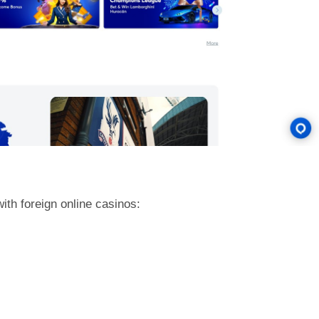
th foreign online casinos: