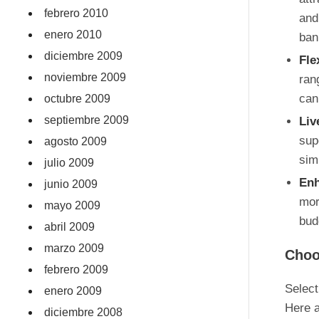
febrero 2010
and
enero 2010
ban
diciembre 2009
Fle
noviembre 2009
ran
can
octubre 2009
septiembre 2009
Liv
sup
agosto 2009
sim
julio 2009
Enh
junio 2009
mor
mayo 2009
bud
abril 2009
marzo 2009
Choo
febrero 2009
Select
enero 2009
Here a
diciembre 2008