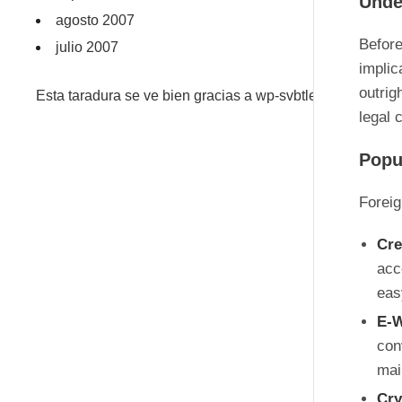
Unde
agosto 2007
Before
julio 2007
implic
outrig
Esta taradura se ve bien gracias a wp-svbtle
legal 
Popu
Foreig
Cre
acc
eas
E-W
con
mai
Cry