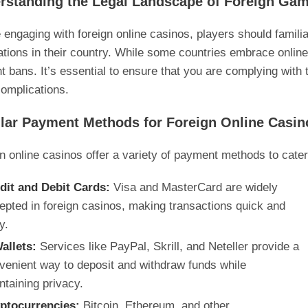
rstanding the Legal Landscape of Foreign Gam
 engaging with foreign online casinos, players should famili
ations in their country. While some countries embrace online
ht bans. It’s essential to ensure that you are complying with 
complications.
lar Payment Methods for Foreign Online Casin
n online casinos offer a variety of payment methods to cater 
dit and Debit Cards:
Visa and MasterCard are widely
epted in foreign casinos, making transactions quick and
y.
allets:
Services like PayPal, Skrill, and Neteller provide a
venient way to deposit and withdraw funds while
ntaining privacy.
ptocurrencies:
Bitcoin, Ethereum, and other