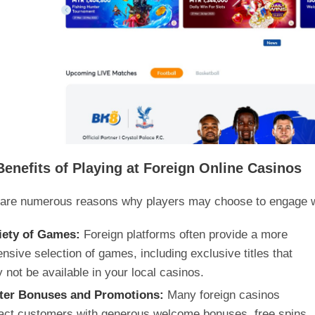
Benefits of Playing at Foreign Online Casinos
are numerous reasons why players may choose to engage wi
iety of Games:
Foreign platforms often provide a more
ensive selection of games, including exclusive titles that
 not be available in your local casinos.
ter Bonuses and Promotions:
Many foreign casinos
ract customers with generous welcome bonuses, free spins,