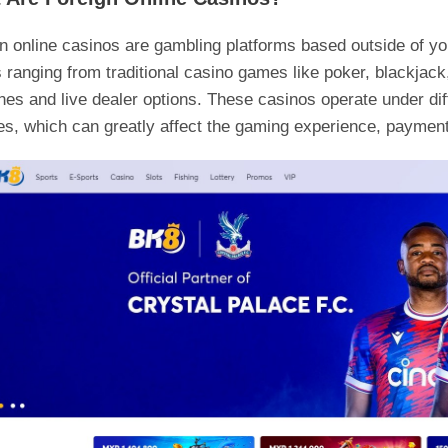
n online casinos are gambling platforms based outside of yo
ranging from traditional casino games like poker, blackjack, 
es and live dealer options. These casinos operate under di
es, which can greatly affect the gaming experience, paymen