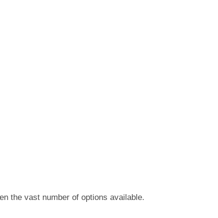
ven the vast number of options available.