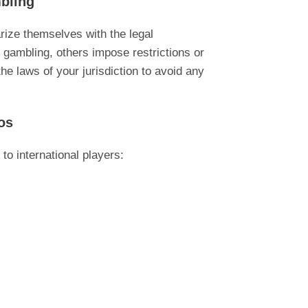
bling
arize themselves with the legal
 gambling, others impose restrictions or
the laws of your jurisdiction to avoid any
os
to international players: