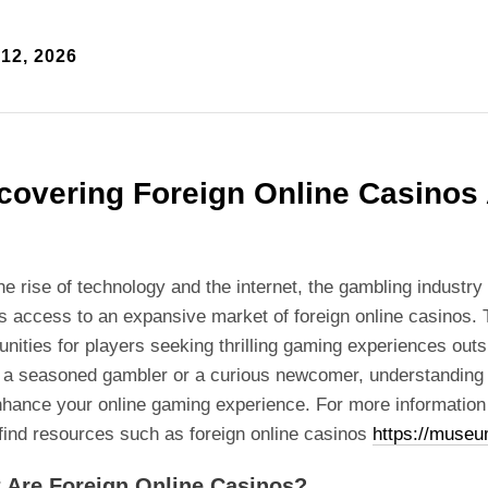
12, 2026
covering Foreign Online Casinos 
he rise of technology and the internet, the gambling industry 
s access to an expansive market of foreign online casinos.
unities for players seeking thrilling gaming experiences outsi
 a seasoned gambler or a curious newcomer, understanding 
hance your online gaming experience. For more information 
find resources such as foreign online casinos
https://museu
 Are Foreign Online Casinos?