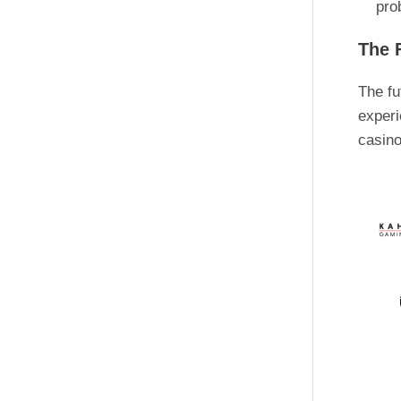
pro
The 
The fu
experi
casin