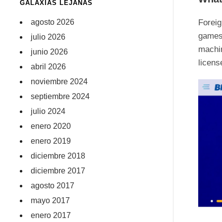
GALAXIAS LEJANAS
agosto 2026
Foreig
games 
julio 2026
machin
junio 2026
licens
abril 2026
noviembre 2024
septiembre 2024
julio 2024
enero 2020
enero 2019
diciembre 2018
diciembre 2017
agosto 2017
mayo 2017
enero 2017