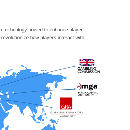
 in technology poised to enhance player
 revolutionize how players interact with