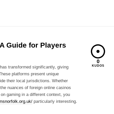
A Guide for Players
0
KUDOS
has transformed significantly, giving
 These platforms present unique
de their local jurisdictions. Whether
the nuances of foreign online casinos
on gaming in a different context, you
msnorfolk.org.uk/
particularly interesting.