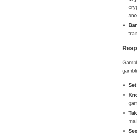
cry
ano
Ban
tra
Resp
Gambli
gambli
Set
Kno
gam
Tak
mai
See