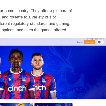
ur home country. They offer a plethora of
and roulette to a variety of slot
fferent regulatory standards and gaming
t options, and even the games offered.