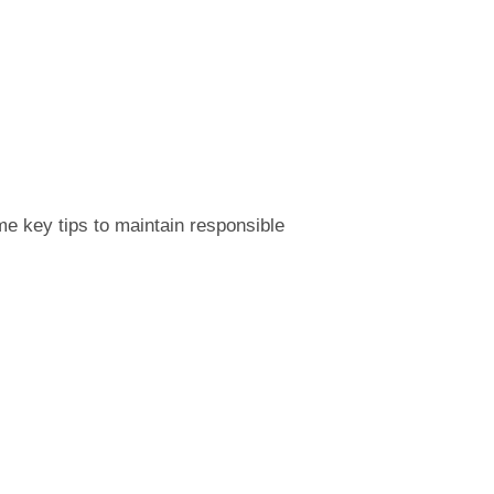
e key tips to maintain responsible