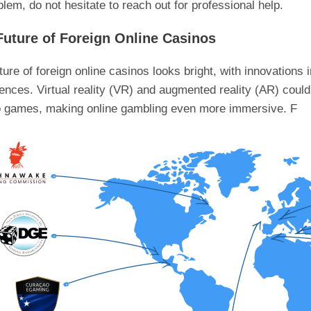
blem, do not hesitate to reach out for professional help.
Future of Foreign Online Casinos
ture of foreign online casinos looks bright, with innovations
ences. Virtual reality (VR) and augmented reality (AR) could
o games, making online gambling even more immersive. F