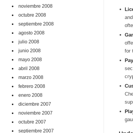
noviembre 2008
Lic
octubre 2008
and
septiembre 2008
oft
agosto 2008
Gam
julio 2008
off
for
junio 2008
mayo 2008
Pa
sec
abril 2008
cry
marzo 2008
Cus
febrero 2008
Che
enero 2008
sup
diciembre 2007
Pla
noviembre 2007
gau
octubre 2007
septiembre 2007