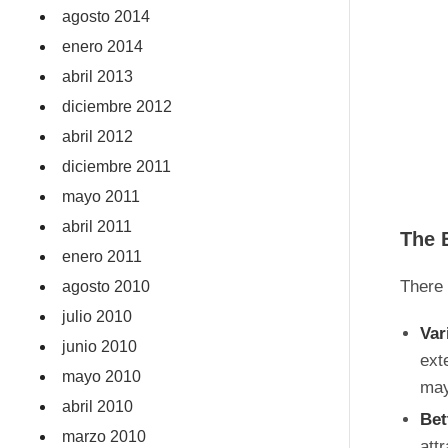
agosto 2014
enero 2014
abril 2013
diciembre 2012
abril 2012
diciembre 2011
mayo 2011
abril 2011
The 
enero 2011
There 
agosto 2010
julio 2010
Var
junio 2010
ext
mayo 2010
may
abril 2010
Bet
marzo 2010
att