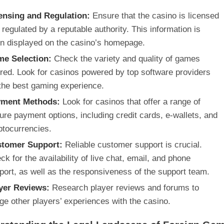
ensing and Regulation:
Ensure that the casino is licensed
 regulated by a reputable authority. This information is
en displayed on the casino’s homepage.
e Selection:
Check the variety and quality of games
ered. Look for casinos powered by top software providers
 the best gaming experience.
yment Methods:
Look for casinos that offer a range of
ure payment options, including credit cards, e-wallets, and
ptocurrencies.
tomer Support:
Reliable customer support is crucial.
ck for the availability of live chat, email, and phone
port, as well as the responsiveness of the support team.
yer Reviews:
Research player reviews and forums to
ge other players’ experiences with the casino.