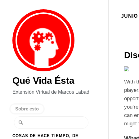
JUNIO 
Dis
Qué Vida Ésta
With t
player
Extensión Virtual de Marcos Labad
opport
you’re
Sobre esto
can en
might 
COSAS DE HACE TIEMPO, DE
What