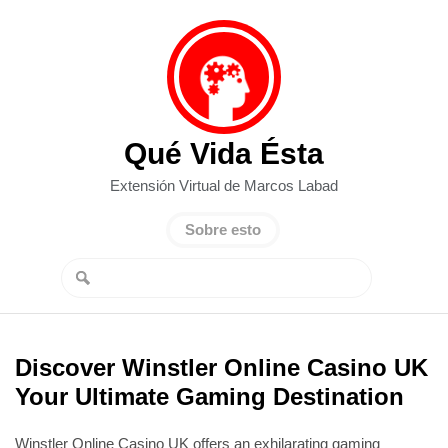
Qué Vida Ésta
Extensión Virtual de Marcos Labad
Sobre esto
Discover Winstler Online Casino UK
Your Ultimate Gaming Destination
Winstler Online Casino UK offers an exhilarating gaming