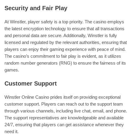
Security and Fair Play
At Winstler, player safety is a top priority. The casino employs
the latest encryption technology to ensure that all transactions
and personal data are secure. Additionally, Winstler is fully
licensed and regulated by the relevant authorities, ensuring that
players can enjoy their gaming experience with peace of mind.
The casino’s commitment to fair play is evident, as it utilizes
random number generators (RNG) to ensure the fairness of its
games.
Customer Support
Winstler Online Casino prides itself on providing exceptional
customer support. Players can reach out to the support team
through various channels, including live chat, email, and phone.
The support representatives are knowledgeable and available
24/7, ensuring that players can get assistance whenever they
need it.