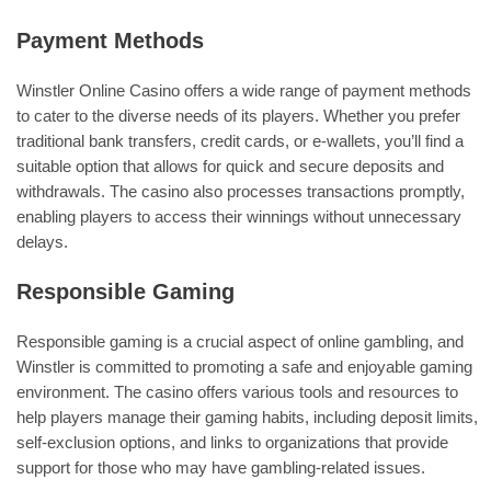
Payment Methods
Winstler Online Casino offers a wide range of payment methods
to cater to the diverse needs of its players. Whether you prefer
traditional bank transfers, credit cards, or e-wallets, you’ll find a
suitable option that allows for quick and secure deposits and
withdrawals. The casino also processes transactions promptly,
enabling players to access their winnings without unnecessary
delays.
Responsible Gaming
Responsible gaming is a crucial aspect of online gambling, and
Winstler is committed to promoting a safe and enjoyable gaming
environment. The casino offers various tools and resources to
help players manage their gaming habits, including deposit limits,
self-exclusion options, and links to organizations that provide
support for those who may have gambling-related issues.