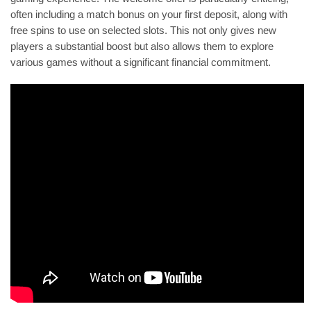
often including a match bonus on your first deposit, along with
free spins to use on selected slots. This not only gives new
players a substantial boost but also allows them to explore
various games without a significant financial commitment.