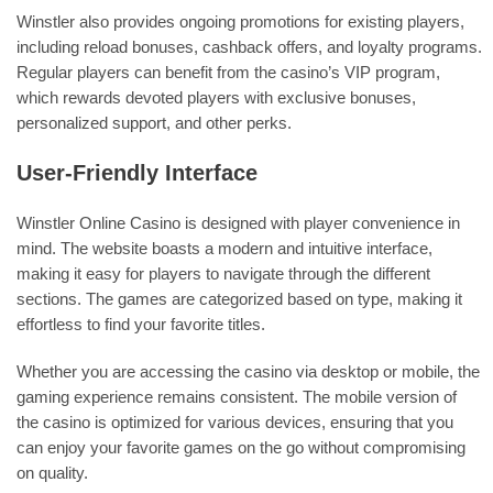
Winstler also provides ongoing promotions for existing players,
including reload bonuses, cashback offers, and loyalty programs.
Regular players can benefit from the casino’s VIP program,
which rewards devoted players with exclusive bonuses,
personalized support, and other perks.
User-Friendly Interface
Winstler Online Casino is designed with player convenience in
mind. The website boasts a modern and intuitive interface,
making it easy for players to navigate through the different
sections. The games are categorized based on type, making it
effortless to find your favorite titles.
Whether you are accessing the casino via desktop or mobile, the
gaming experience remains consistent. The mobile version of
the casino is optimized for various devices, ensuring that you
can enjoy your favorite games on the go without compromising
on quality.