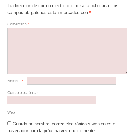
Tu dirección de correo electrónico no será publicada.
Los
campos obligatorios están marcados con
*
Comentario
*
Nombre
*
Correo electrónico
*
Web
Guarda mi nombre, correo electrónico y web en este
navegador para la próxima vez que comente.