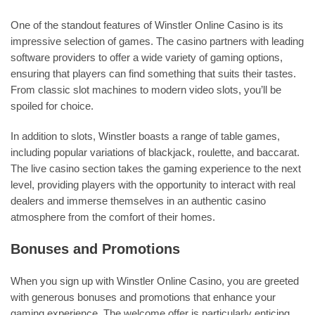
One of the standout features of Winstler Online Casino is its
impressive selection of games. The casino partners with leading
software providers to offer a wide variety of gaming options,
ensuring that players can find something that suits their tastes.
From classic slot machines to modern video slots, you’ll be
spoiled for choice.
In addition to slots, Winstler boasts a range of table games,
including popular variations of blackjack, roulette, and baccarat.
The live casino section takes the gaming experience to the next
level, providing players with the opportunity to interact with real
dealers and immerse themselves in an authentic casino
atmosphere from the comfort of their homes.
Bonuses and Promotions
When you sign up with Winstler Online Casino, you are greeted
with generous bonuses and promotions that enhance your
gaming experience. The welcome offer is particularly enticing,