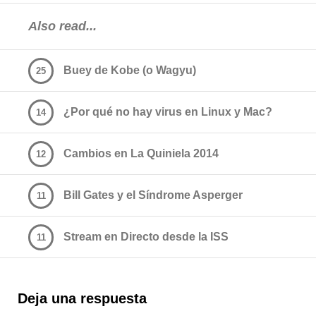
Also read...
Buey de Kobe (o Wagyu)
25
¿Por qué no hay virus en Linux y Mac?
14
Cambios en La Quiniela 2014
12
Bill Gates y el Síndrome Asperger
11
Stream en Directo desde la ISS
11
Deja una respuesta