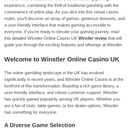
experience, combining the thrill of traditional gambling with the
convenience of online play. As you dive into this virtual casino
realm, you’ll discover an array of games, generous bonuses, and
a user-friendly interface that makes gaming accessible to
everyone. If you’re ready to elevate your gaming journey, read
this detailed Winstler Online Casino UK
Winstler review
that will
guide you through the exciting features and offerings at Winstler.
Welcome to Winstler Online Casino UK
The online gambling landscape in the UK has evolved
significantly in recent years, and Winstler Online Casino is at the
forefront of this transformation. Boasting a rich game library, a
user-friendly interface, and robust customer support, Winstler
has quickly gained popularity among UK players. Whether you
are a fan of slots, table games, or live dealer options, Winstler
has something for everyone.
A Diverse Game Selection