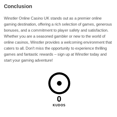
Conclusion
Winstler Online Casino UK stands out as a premier online
gaming destination, offering a rich selection of games, generous
bonuses, and a commitment to player safety and satisfaction.
Whether you are a seasoned gambler or new to the world of
online casinos, Winstler provides a welcoming environment that
caters to all. Don’t miss the opportunity to experience thrilling
games and fantastic rewards – sign up at Winstler today and
start your gaming adventure!
0
KUDOS