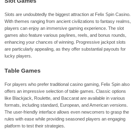
Slot Games
Slots are undoubtedly the biggest attraction at Felix Spin Casino.
With themes ranging from ancient civilizations to fantasy realms,
players can enjoy an immersive gaming experience. The slot
games also feature various paylines, reels, and bonus rounds,
enhancing your chances of winning. Progressive jackpot slots
are particularly appealing, as they offer substantial payouts for
lucky players.
Table Games
For players who prefer traditional casino gaming, Felix Spin also
offers an impressive selection of table games. Classic options
like Blackjack, Roulette, and Baccarat are available in various
formats, including standard, European, and American versions.
The user-friendly interface allows even newcomers to grasp the
rules with ease while providing seasoned players an engaging
platform to test their strategies.