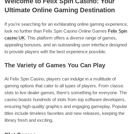
Welcome to Felix Spin Casino: Your
Ultimate Online Gaming Destination
If you’re searching for an exhilarating online gaming experience,
look no further than Felix Spin Casino Online Games
Felix Spin
casino UK
. This platform offers a diverse range of games,
appealing bonuses, and an outstanding user interface designed
to provide players with the best experience possible.
The Variety of Games You Can Play
At Felix Spin Casino, players can indulge in a multitude of
gaming options that cater to all types of players. From classic
slots to live dealer games, there’s something for everyone. The
casino boasts hundreds of slots from top software developers,
ensuring high-quality graphics and engaging gameplay. Popular
titles include timeless favorites and new releases, keeping the
library fresh and exciting.