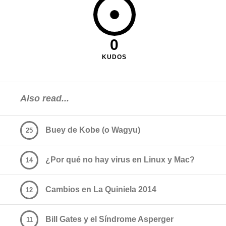
0
KUDOS
Also read...
Buey de Kobe (o Wagyu)
25
¿Por qué no hay virus en Linux y Mac?
14
Cambios en La Quiniela 2014
12
Bill Gates y el Síndrome Asperger
11