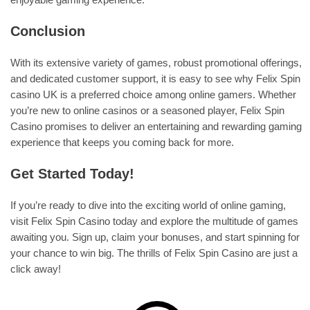
Conclusion
With its extensive variety of games, robust promotional offerings,
and dedicated customer support, it is easy to see why Felix Spin
casino UK is a preferred choice among online gamers. Whether
you’re new to online casinos or a seasoned player, Felix Spin
Casino promises to deliver an entertaining and rewarding gaming
experience that keeps you coming back for more.
Get Started Today!
If you’re ready to dive into the exciting world of online gaming,
visit Felix Spin Casino today and explore the multitude of games
awaiting you. Sign up, claim your bonuses, and start spinning for
your chance to win big. The thrills of Felix Spin Casino are just a
click away!