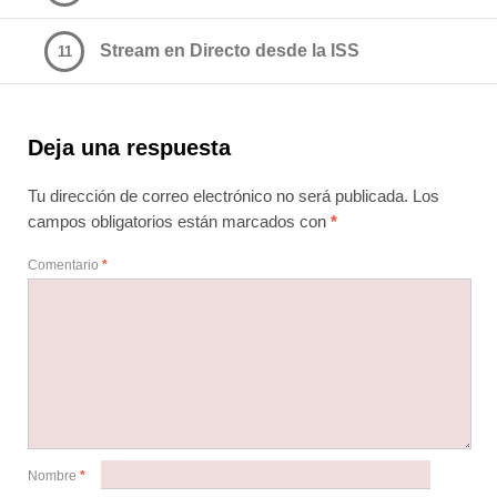
Stream en Directo desde la ISS
11
Deja una respuesta
Tu dirección de correo electrónico no será publicada.
Los
campos obligatorios están marcados con
*
Comentario
*
Nombre
*