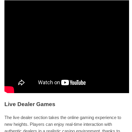
Live Dealer Games
The live dealer section takes the online gaming experience to
new heights. Players can enjoy real-time interaction with
authentic dealers in a realistic casino environment, thanks to