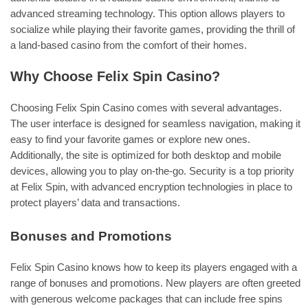
advanced streaming technology. This option allows players to
socialize while playing their favorite games, providing the thrill of
a land-based casino from the comfort of their homes.
Why Choose Felix Spin Casino?
Choosing Felix Spin Casino comes with several advantages.
The user interface is designed for seamless navigation, making it
easy to find your favorite games or explore new ones.
Additionally, the site is optimized for both desktop and mobile
devices, allowing you to play on-the-go. Security is a top priority
at Felix Spin, with advanced encryption technologies in place to
protect players’ data and transactions.
Bonuses and Promotions
Felix Spin Casino knows how to keep its players engaged with a
range of bonuses and promotions. New players are often greeted
with generous welcome packages that can include free spins