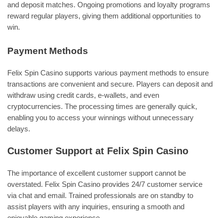
and deposit matches. Ongoing promotions and loyalty programs
reward regular players, giving them additional opportunities to
win.
Payment Methods
Felix Spin Casino supports various payment methods to ensure
transactions are convenient and secure. Players can deposit and
withdraw using credit cards, e-wallets, and even
cryptocurrencies. The processing times are generally quick,
enabling you to access your winnings without unnecessary
delays.
Customer Support at Felix Spin Casino
The importance of excellent customer support cannot be
overstated. Felix Spin Casino provides 24/7 customer service
via chat and email. Trained professionals are on standby to
assist players with any inquiries, ensuring a smooth and
enjoyable gaming experience.