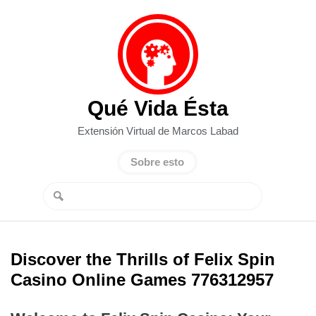
Qué Vida Ésta
Extensión Virtual de Marcos Labad
Sobre esto
Discover the Thrills of Felix Spin
Casino Online Games 776312957