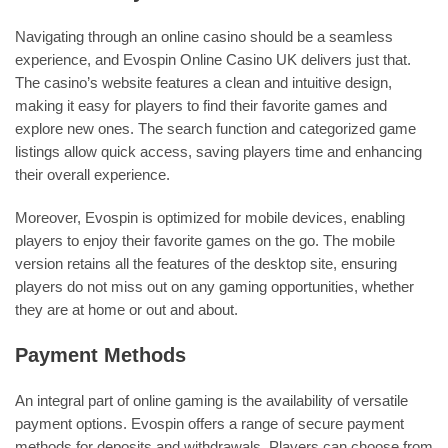
Navigating through an online casino should be a seamless
experience, and Evospin Online Casino UK delivers just that.
The casino’s website features a clean and intuitive design,
making it easy for players to find their favorite games and
explore new ones. The search function and categorized game
listings allow quick access, saving players time and enhancing
their overall experience.
Moreover, Evospin is optimized for mobile devices, enabling
players to enjoy their favorite games on the go. The mobile
version retains all the features of the desktop site, ensuring
players do not miss out on any gaming opportunities, whether
they are at home or out and about.
Payment Methods
An integral part of online gaming is the availability of versatile
payment options. Evospin offers a range of secure payment
methods for deposits and withdrawals. Players can choose from