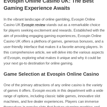
Evospin Online Casino UK: The Best
Gaming Experience Awaits
In the vibrant landscape of online gambling, Evospin Online
Casino UK
Evospin review
stands out as a remarkable choice
for players seeking excitement and rewards. Established with the
aim of providing engaging gaming experiences, Evospin Online
Casino UK offers a plethora of games, generous bonuses, and a
user-friendly interface that makes it a favorite among players. In
this comprehensive article, we will delve into the various aspects
of Evospin, exploring what makes it unique and why it could be
your next go-to destination for online gaming.
Game Selection at Evospin Online Casino
One of the primary attractions of any online casino is the variety
of games it offers. Evospin excels in this department with a wide
range of options, including classic table games, innovative slot
machines, and live dealer experiences. Players can immerse
themselves in popular slots that feature stunning graphics and