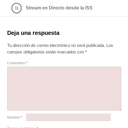
Stream en Directo desde la ISS
11
Deja una respuesta
Tu dirección de correo electrónico no será publicada.
Los
campos obligatorios están marcados con
*
Comentario
*
Nombre
*