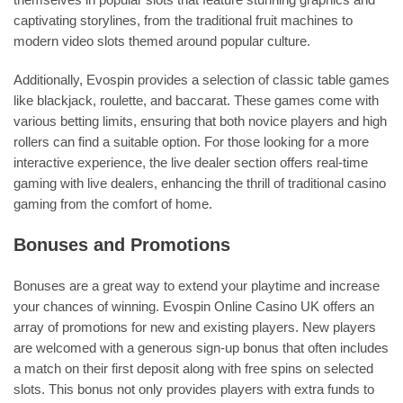
captivating storylines, from the traditional fruit machines to
modern video slots themed around popular culture.
Additionally, Evospin provides a selection of classic table games
like blackjack, roulette, and baccarat. These games come with
various betting limits, ensuring that both novice players and high
rollers can find a suitable option. For those looking for a more
interactive experience, the live dealer section offers real-time
gaming with live dealers, enhancing the thrill of traditional casino
gaming from the comfort of home.
Bonuses and Promotions
Bonuses are a great way to extend your playtime and increase
your chances of winning. Evospin Online Casino UK offers an
array of promotions for new and existing players. New players
are welcomed with a generous sign-up bonus that often includes
a match on their first deposit along with free spins on selected
slots. This bonus not only provides players with extra funds to