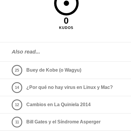
0
KUDOS
Also read...
Buey de Kobe (o Wagyu)
25
¿Por qué no hay virus en Linux y Mac?
14
Cambios en La Quiniela 2014
12
Bill Gates y el Síndrome Asperger
11