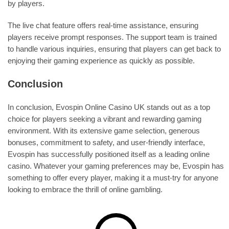
by players.
The live chat feature offers real-time assistance, ensuring
players receive prompt responses. The support team is trained
to handle various inquiries, ensuring that players can get back to
enjoying their gaming experience as quickly as possible.
Conclusion
In conclusion, Evospin Online Casino UK stands out as a top
choice for players seeking a vibrant and rewarding gaming
environment. With its extensive game selection, generous
bonuses, commitment to safety, and user-friendly interface,
Evospin has successfully positioned itself as a leading online
casino. Whatever your gaming preferences may be, Evospin has
something to offer every player, making it a must-try for anyone
looking to embrace the thrill of online gambling.