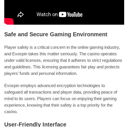
Safe and Secure Gaming Environment
Player safety is a critical concern in the online gaming industry,
and Evospin takes this matter seriously. The casino operates
under valid licenses, ensuring that it adheres to strict regulations
and guidelines. This licensing guarantees fair play and protects
players’ funds and personal information.
Evospin employs advanced encryption technologies to
safeguard all transactions and player data, providing peace of
mind to its users. Players can focus on enjoying their gaming
experience, knowing that their safety is a top priority for the
casino.
User-Friendly Interface