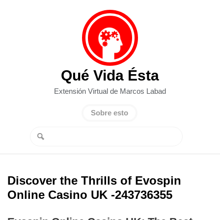
Qué Vida Ésta
Extensión Virtual de Marcos Labad
Sobre esto
Discover the Thrills of Evospin
Online Casino UK -243736355