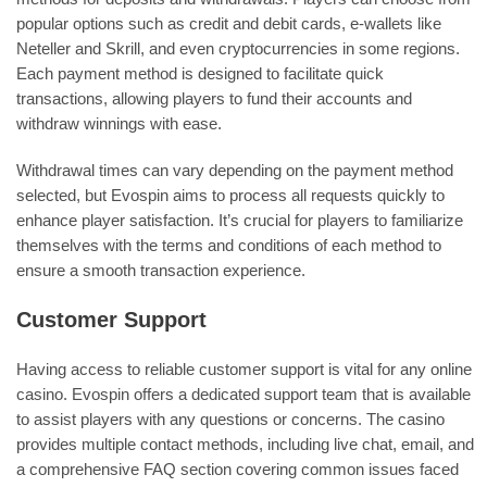
popular options such as credit and debit cards, e-wallets like
Neteller and Skrill, and even cryptocurrencies in some regions.
Each payment method is designed to facilitate quick
transactions, allowing players to fund their accounts and
withdraw winnings with ease.
Withdrawal times can vary depending on the payment method
selected, but Evospin aims to process all requests quickly to
enhance player satisfaction. It’s crucial for players to familiarize
themselves with the terms and conditions of each method to
ensure a smooth transaction experience.
Customer Support
Having access to reliable customer support is vital for any online
casino. Evospin offers a dedicated support team that is available
to assist players with any questions or concerns. The casino
provides multiple contact methods, including live chat, email, and
a comprehensive FAQ section covering common issues faced