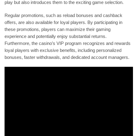
play but also introduces them to the exciting game selection.
Regular promotions, such as reload bonuses and cashback
offers, are also available for loyal players. By participating in
these promotions, players can maximize their gaming
experience and potentially enjoy substantial returns.
Furthermore, the casino’s VIP program recognizes and rewards
loyal players with exclusive benefits, including personalized
bonuses, faster withdrawals, and dedicated account managers.