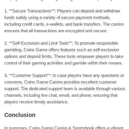
1. **Secure Transactions**: Players can deposit and withdraw
funds safely using a variety of secure payment methods,
including credit cards, e-wallets, and bank transfers. The casino
ensures that all transactions are encrypted and secure.
2. **Self-Exclusion and Limit Tools**: To promote responsible
gambling, Coins Game offers features such as self-exclusion
options and deposit limits. These tools empower players to take
control of their gaming activities and gamble within their means.
3. **Customer Support**: In case players have any questions or
concerns, Coins Game Casino provides excellent customer
support. The dedicated support team is available through various
channels, including live chat, email, and phone, ensuring that
players receive timely assistance.
Conclusion
In summary, Coins Game Casino & Sportsbook offers a vibrant