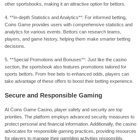
other sportsbooks, making it an attractive option for bettors.
4. **In-depth Statistics and Analytics**: For informed betting,
Coins Game provides users with comprehensive statistics and
analytics for various events. Bettors can research teams,
players, and game history, helping them make smarter betting
decisions.
5. **Special Promotions and Bonuses**: Just like the casino
section, the sportsbook also features promotions tailored for
sports bettors. From free bets to enhanced odds, players can
take advantage of these offers to boost their betting experience.
Secure and Responsible Gaming
At Coins Game Casino, player safety and security are top
priorities. The platform employs advanced security measures to
protect personal and financial information. Additionally, the casino
advocates for responsible gaming practices, providing resources
for players to manage their gambling activities responsibly.