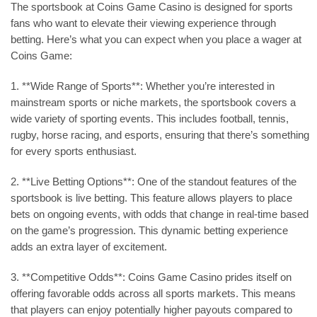
The sportsbook at Coins Game Casino is designed for sports
fans who want to elevate their viewing experience through
betting. Here’s what you can expect when you place a wager at
Coins Game:
1. **Wide Range of Sports**: Whether you’re interested in
mainstream sports or niche markets, the sportsbook covers a
wide variety of sporting events. This includes football, tennis,
rugby, horse racing, and esports, ensuring that there’s something
for every sports enthusiast.
2. **Live Betting Options**: One of the standout features of the
sportsbook is live betting. This feature allows players to place
bets on ongoing events, with odds that change in real-time based
on the game’s progression. This dynamic betting experience
adds an extra layer of excitement.
3. **Competitive Odds**: Coins Game Casino prides itself on
offering favorable odds across all sports markets. This means
that players can enjoy potentially higher payouts compared to