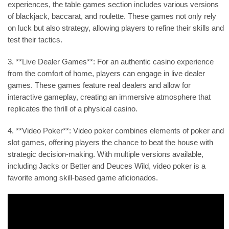
experiences, the table games section includes various versions
of blackjack, baccarat, and roulette. These games not only rely
on luck but also strategy, allowing players to refine their skills and
test their tactics.
3. **Live Dealer Games**: For an authentic casino experience
from the comfort of home, players can engage in live dealer
games. These games feature real dealers and allow for
interactive gameplay, creating an immersive atmosphere that
replicates the thrill of a physical casino.
4. **Video Poker**: Video poker combines elements of poker and
slot games, offering players the chance to beat the house with
strategic decision-making. With multiple versions available,
including Jacks or Better and Deuces Wild, video poker is a
favorite among skill-based game aficionados.