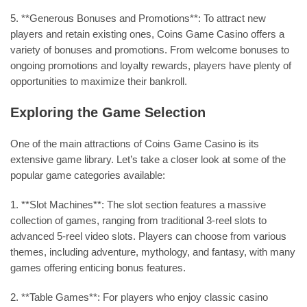
5. **Generous Bonuses and Promotions**: To attract new
players and retain existing ones, Coins Game Casino offers a
variety of bonuses and promotions. From welcome bonuses to
ongoing promotions and loyalty rewards, players have plenty of
opportunities to maximize their bankroll.
Exploring the Game Selection
One of the main attractions of Coins Game Casino is its
extensive game library. Let’s take a closer look at some of the
popular game categories available:
1. **Slot Machines**: The slot section features a massive
collection of games, ranging from traditional 3-reel slots to
advanced 5-reel video slots. Players can choose from various
themes, including adventure, mythology, and fantasy, with many
games offering enticing bonus features.
2. **Table Games**: For players who enjoy classic casino