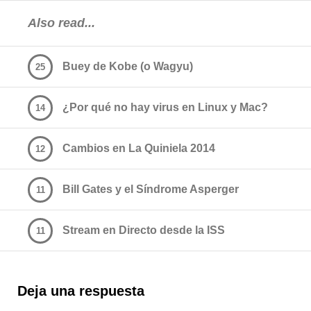
Also read...
Buey de Kobe (o Wagyu)
25
¿Por qué no hay virus en Linux y Mac?
14
Cambios en La Quiniela 2014
12
Bill Gates y el Síndrome Asperger
11
Stream en Directo desde la ISS
11
Deja una respuesta