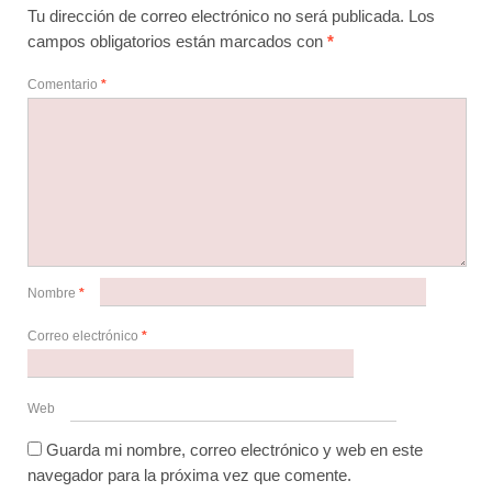
Tu dirección de correo electrónico no será publicada.
Los
campos obligatorios están marcados con
*
Comentario
*
Nombre
*
Correo electrónico
*
Web
Guarda mi nombre, correo electrónico y web en este
navegador para la próxima vez que comente.