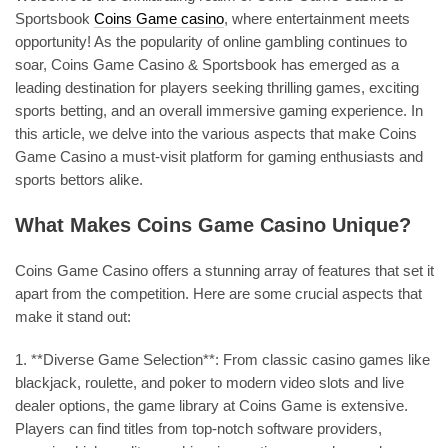
Sportsbook
Coins Game casino
, where entertainment meets
opportunity! As the popularity of online gambling continues to
soar, Coins Game Casino & Sportsbook has emerged as a
leading destination for players seeking thrilling games, exciting
sports betting, and an overall immersive gaming experience. In
this article, we delve into the various aspects that make Coins
Game Casino a must-visit platform for gaming enthusiasts and
sports bettors alike.
What Makes Coins Game Casino Unique?
Coins Game Casino offers a stunning array of features that set it
apart from the competition. Here are some crucial aspects that
make it stand out:
1. **Diverse Game Selection**: From classic casino games like
blackjack, roulette, and poker to modern video slots and live
dealer options, the game library at Coins Game is extensive.
Players can find titles from top-notch software providers,