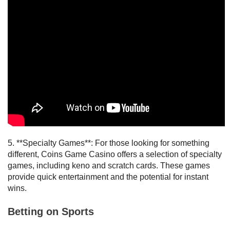
5. **Specialty Games**: For those looking for something
different, Coins Game Casino offers a selection of specialty
games, including keno and scratch cards. These games
provide quick entertainment and the potential for instant
wins.
Betting on Sports