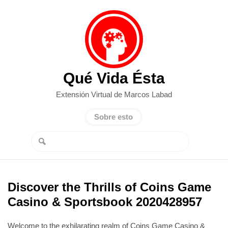
Qué Vida Ésta
Extensión Virtual de Marcos Labad
Sobre esto
Discover the Thrills of Coins Game
Casino & Sportsbook 2020428957
Welcome to the exhilarating realm of Coins Game Casino &