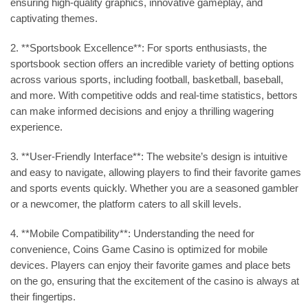
ensuring high-quality graphics, innovative gameplay, and
captivating themes.
2. **Sportsbook Excellence**: For sports enthusiasts, the
sportsbook section offers an incredible variety of betting options
across various sports, including football, basketball, baseball,
and more. With competitive odds and real-time statistics, bettors
can make informed decisions and enjoy a thrilling wagering
experience.
3. **User-Friendly Interface**: The website’s design is intuitive
and easy to navigate, allowing players to find their favorite games
and sports events quickly. Whether you are a seasoned gambler
or a newcomer, the platform caters to all skill levels.
4. **Mobile Compatibility**: Understanding the need for
convenience, Coins Game Casino is optimized for mobile
devices. Players can enjoy their favorite games and place bets
on the go, ensuring that the excitement of the casino is always at
their fingertips.