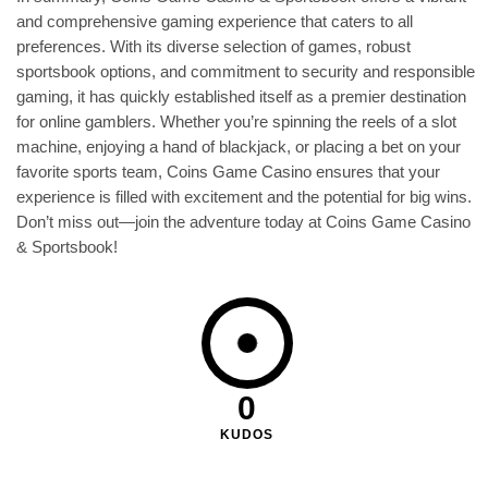
and comprehensive gaming experience that caters to all
preferences. With its diverse selection of games, robust
sportsbook options, and commitment to security and responsible
gaming, it has quickly established itself as a premier destination
for online gamblers. Whether you’re spinning the reels of a slot
machine, enjoying a hand of blackjack, or placing a bet on your
favorite sports team, Coins Game Casino ensures that your
experience is filled with excitement and the potential for big wins.
Don’t miss out—join the adventure today at Coins Game Casino
& Sportsbook!
0
KUDOS