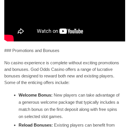
### Promotions and Bonuses
No casino experience is complete without exciting promotions
and bonuses. God Odds Casino offers a range of lucrative
bonuses designed to reward both new and existing players.
Some of the enticing offers include:
Welcome Bonus:
New players can take advantage of
a generous welcome package that typically includes a
match bonus on the first deposit along with free spins
on selected slot games.
Reload Bonuses:
Existing players can benefit from