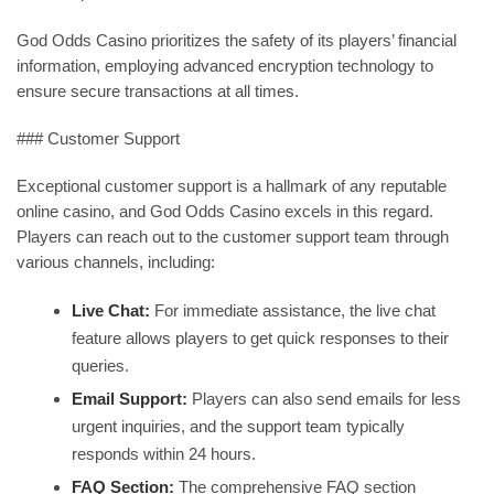
God Odds Casino prioritizes the safety of its players’ financial
information, employing advanced encryption technology to
ensure secure transactions at all times.
### Customer Support
Exceptional customer support is a hallmark of any reputable
online casino, and God Odds Casino excels in this regard.
Players can reach out to the customer support team through
various channels, including:
Live Chat:
For immediate assistance, the live chat
feature allows players to get quick responses to their
queries.
Email Support:
Players can also send emails for less
urgent inquiries, and the support team typically
responds within 24 hours.
FAQ Section:
The comprehensive FAQ section