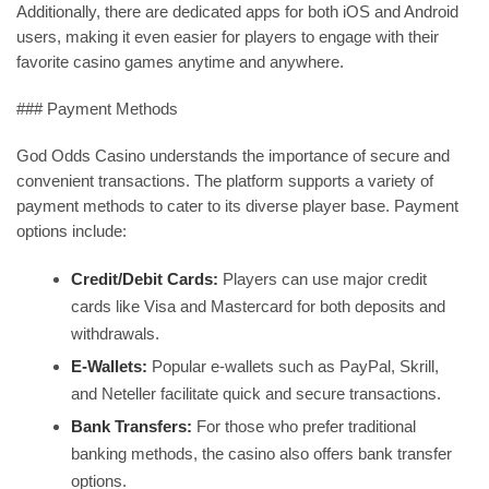
Additionally, there are dedicated apps for both iOS and Android
users, making it even easier for players to engage with their
favorite casino games anytime and anywhere.
### Payment Methods
God Odds Casino understands the importance of secure and
convenient transactions. The platform supports a variety of
payment methods to cater to its diverse player base. Payment
options include:
Credit/Debit Cards:
Players can use major credit
cards like Visa and Mastercard for both deposits and
withdrawals.
E-Wallets:
Popular e-wallets such as PayPal, Skrill,
and Neteller facilitate quick and secure transactions.
Bank Transfers:
For those who prefer traditional
banking methods, the casino also offers bank transfer
options.