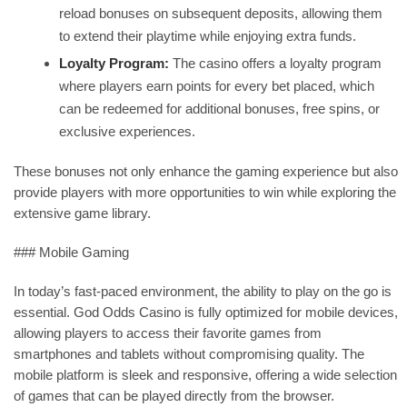
reload bonuses on subsequent deposits, allowing them
to extend their playtime while enjoying extra funds.
Loyalty Program:
The casino offers a loyalty program
where players earn points for every bet placed, which
can be redeemed for additional bonuses, free spins, or
exclusive experiences.
These bonuses not only enhance the gaming experience but also
provide players with more opportunities to win while exploring the
extensive game library.
### Mobile Gaming
In today’s fast-paced environment, the ability to play on the go is
essential. God Odds Casino is fully optimized for mobile devices,
allowing players to access their favorite games from
smartphones and tablets without compromising quality. The
mobile platform is sleek and responsive, offering a wide selection
of games that can be played directly from the browser.