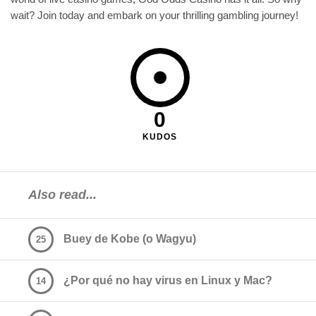
wait? Join today and embark on your thrilling gambling journey!
0
KUDOS
Also read...
Buey de Kobe (o Wagyu)
25
¿Por qué no hay virus en Linux y Mac?
14