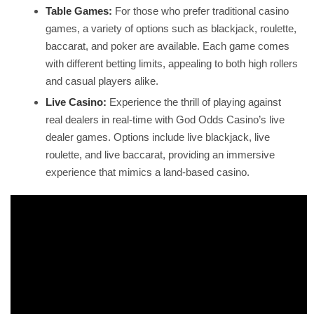
Table Games:
For those who prefer traditional casino
games, a variety of options such as blackjack, roulette,
baccarat, and poker are available. Each game comes
with different betting limits, appealing to both high rollers
and casual players alike.
Live Casino:
Experience the thrill of playing against
real dealers in real-time with God Odds Casino’s live
dealer games. Options include live blackjack, live
roulette, and live baccarat, providing an immersive
experience that mimics a land-based casino.