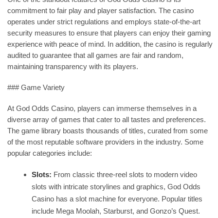
commitment to fair play and player satisfaction. The casino
operates under strict regulations and employs state-of-the-art
security measures to ensure that players can enjoy their gaming
experience with peace of mind. In addition, the casino is regularly
audited to guarantee that all games are fair and random,
maintaining transparency with its players.
### Game Variety
At God Odds Casino, players can immerse themselves in a
diverse array of games that cater to all tastes and preferences.
The game library boasts thousands of titles, curated from some
of the most reputable software providers in the industry. Some
popular categories include:
Slots:
From classic three-reel slots to modern video
slots with intricate storylines and graphics, God Odds
Casino has a slot machine for everyone. Popular titles
include Mega Moolah, Starburst, and Gonzo’s Quest.