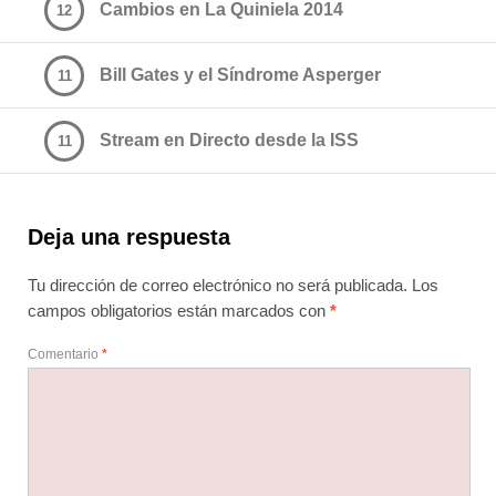
Cambios en La Quiniela 2014
12
Bill Gates y el Síndrome Asperger
11
Stream en Directo desde la ISS
11
Deja una respuesta
Tu dirección de correo electrónico no será publicada.
Los
campos obligatorios están marcados con
*
Comentario
*