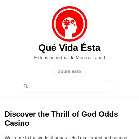
Qué Vida Ésta
Extensión Virtual de Marcos Labad
Sobre esto
Discover the Thrill of God Odds
Casino
Welcome to the world of unparalleled excitement and gaming