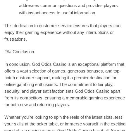
addresses common questions and provides players
with instant access to useful information.
This dedication to customer service ensures that players can
enjoy their gaming experience without any interruptions or
frustrations.
### Conclusion
In conclusion, God Odds Casino is an exceptional platform that
offers a vast selection of games, generous bonuses, and top-
notch customer support, making it a premier destination for
online gambling enthusiasts. The commitment to fair play,
security, and player satisfaction sets God Odds Casino apart
from its competitors, ensuring a memorable gaming experience
for both new and returning players.
Whether you’re looking to spin the reels of the latest slots, test
your skills at the poker table, or immerse yourself in the exciting
world of live casino games, God Odds Casino has it all. So why