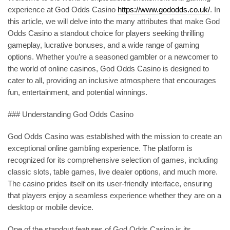
experience at God Odds Casino
https://www.gododds.co.uk/
. In
this article, we will delve into the many attributes that make God
Odds Casino a standout choice for players seeking thrilling
gameplay, lucrative bonuses, and a wide range of gaming
options. Whether you’re a seasoned gambler or a newcomer to
the world of online casinos, God Odds Casino is designed to
cater to all, providing an inclusive atmosphere that encourages
fun, entertainment, and potential winnings.
### Understanding God Odds Casino
God Odds Casino was established with the mission to create an
exceptional online gambling experience. The platform is
recognized for its comprehensive selection of games, including
classic slots, table games, live dealer options, and much more.
The casino prides itself on its user-friendly interface, ensuring
that players enjoy a seamless experience whether they are on a
desktop or mobile device.
One of the standout features of God Odds Casino is its