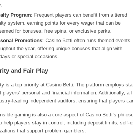
y.
alty Program:
Frequent players can benefit from a tiered
alty system, earning points for every wager that can be
eemed for bonuses, free spins, or exclusive perks.
sonal Promotions:
Casino Betti often runs themed events
oughout the year, offering unique bonuses that align with
idays or special occasions.
rity and Fair Play
ty is a top priority at Casino Betti. The platform employs sta
t players’ personal and financial information. Additionally, al
ustry-leading independent auditors, ensuring that players ca
sible gaming is also a core aspect of Casino Betti’s philos
to help players stay in control, including deposit limits, self-
zations that support problem gamblers.