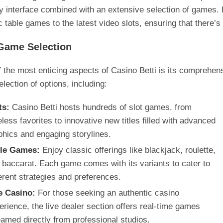
ly interface combined with an extensive selection of games. 
c table games to the latest video slots, ensuring that there
Game Selection
 the most enticing aspects of Casino Betti is its comprehens
election of options, including:
ts:
Casino Betti hosts hundreds of slot games, from
eless favorites to innovative new titles filled with advanced
phics and engaging storylines.
le Games:
Enjoy classic offerings like blackjack, roulette,
 baccarat. Each game comes with its variants to cater to
ferent strategies and preferences.
e Casino:
For those seeking an authentic casino
erience, the live dealer section offers real-time games
eamed directly from professional studios.