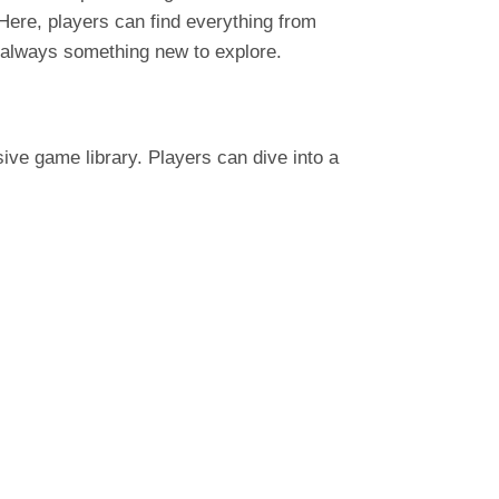
Here, players can find everything from
’s always something new to explore.
ive game library. Players can dive into a