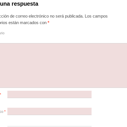
 una respuesta
cción de correo electrónico no será publicada.
Los campos
torios están marcados con
*
rio
*
ico
*