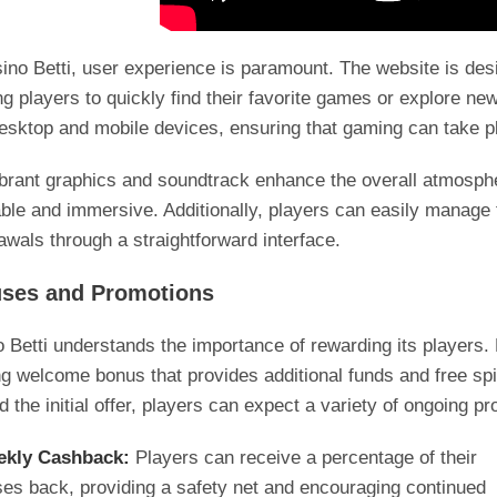
ino Betti, user experience is paramount. The website is desi
ng players to quickly find their favorite games or explore ne
esktop and mobile devices, ensuring that gaming can take 
brant graphics and soundtrack enhance the overall atmosp
ble and immersive. Additionally, players can easily manage 
awals through a straightforward interface.
ses and Promotions
 Betti understands the importance of rewarding its players
ng welcome bonus that provides additional funds and free spi
 the initial offer, players can expect a variety of ongoing pr
kly Cashback:
Players can receive a percentage of their
ses back, providing a safety net and encouraging continued