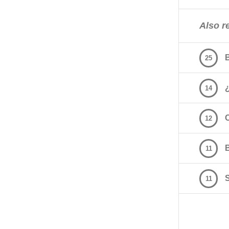
Also re
25
14
12
11
11