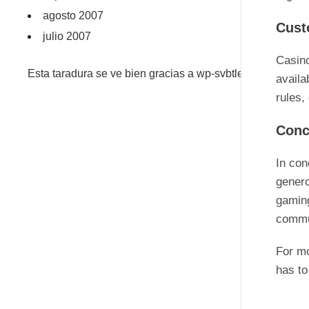
agosto 2007
Cust
julio 2007
Casino
Esta taradura se ve bien gracias a wp-svbtle
availa
rules,
Conc
In con
genero
gaming
commu
For mo
has to