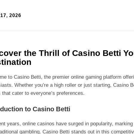
17, 2026
cover the Thrill of Casino Betti 
tination
e to Casino Betti, the premier online gaming platform offe
iasts. Whether you’re a high roller or just starting, Casino B
that cater to everyone’s preferences.
oduction to Casino Betti
ent years, online casinos have surged in popularity, marking 
raditional gambling. Casino Betti stands out in this competiti