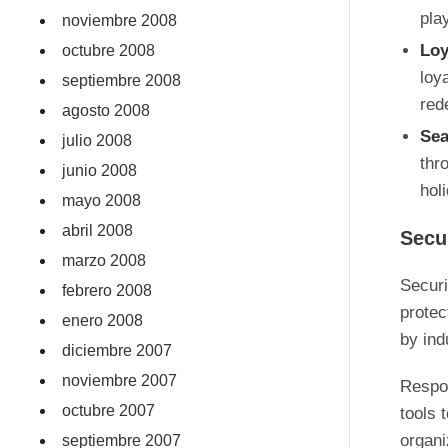
pla
noviembre 2008
Loy
octubre 2008
loy
septiembre 2008
red
agosto 2008
Sea
julio 2008
thr
junio 2008
hol
mayo 2008
abril 2008
Secu
marzo 2008
Securi
febrero 2008
protec
enero 2008
by ind
diciembre 2007
noviembre 2007
Respon
octubre 2007
tools 
organi
septiembre 2007