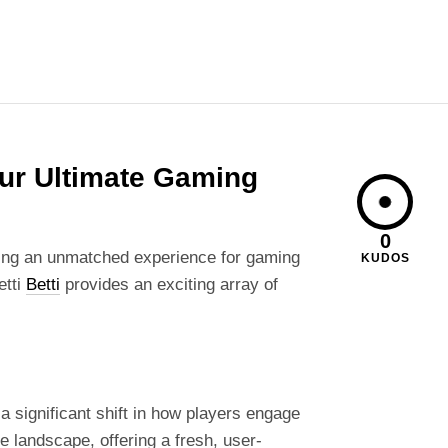
Your Ultimate Gaming
0
ring an unmatched experience for gaming
KUDOS
etti
Betti
provides an exciting array of
a significant shift in how players engage
ve landscape, offering a fresh, user-