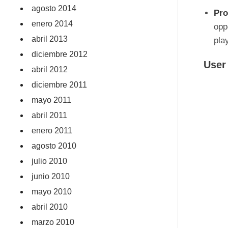
agosto 2014
Pro
enero 2014
opp
abril 2013
pla
diciembre 2012
User
abril 2012
diciembre 2011
mayo 2011
abril 2011
enero 2011
agosto 2010
julio 2010
junio 2010
mayo 2010
abril 2010
marzo 2010