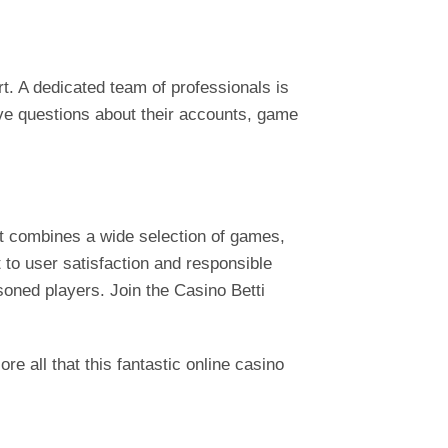
rt. A dedicated team of professionals is
ave questions about their accounts, game
hat combines a wide selection of games,
to user satisfaction and responsible
soned players. Join the Casino Betti
ore all that this fantastic online casino