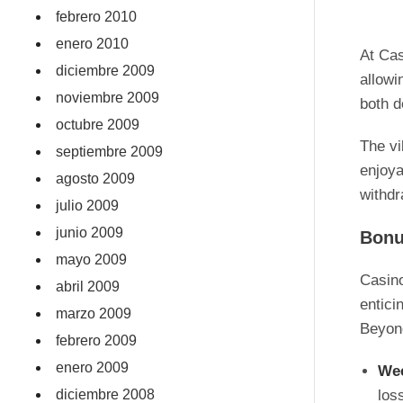
febrero 2010
enero 2010
At Cas
diciembre 2009
allowi
noviembre 2009
both d
octubre 2009
The vi
septiembre 2009
enjoya
agosto 2009
withdr
julio 2009
junio 2009
Bonu
mayo 2009
Casino
abril 2009
entici
marzo 2009
Beyond
febrero 2009
enero 2009
Wee
diciembre 2008
los