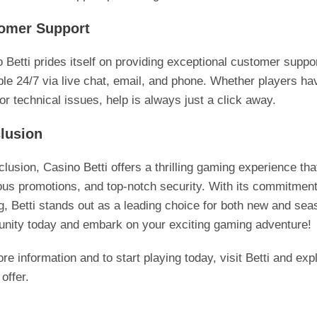
omer Support
 Betti prides itself on providing exceptional customer suppo
ble 24/7 via live chat, email, and phone. Whether players h
 or technical issues, help is always just a click away.
lusion
clusion, Casino Betti offers a thrilling gaming experience t
us promotions, and top-notch security. With its commitment 
, Betti stands out as a leading choice for both new and sea
nity today and embark on your exciting gaming adventure!
re information and to start playing today, visit Betti and expl
 offer.