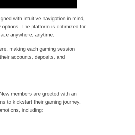
gned with intuitive navigation in mind,
w options. The platform is optimized for
place anywhere, anytime.
here, making each gaming session
their accounts, deposits, and
. New members are greeted with an
ns to kickstart their gaming journey.
omotions, including: