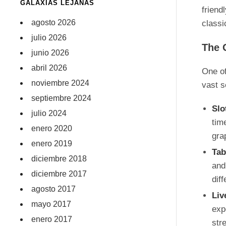
GALAXIAS LEJANAS
friend
agosto 2026
classi
julio 2026
The 
junio 2026
abril 2026
One of
noviembre 2024
vast s
septiembre 2024
Slo
julio 2024
tim
enero 2020
gra
enero 2019
Tab
diciembre 2018
and
diciembre 2017
dif
agosto 2017
Liv
mayo 2017
exp
enero 2017
str