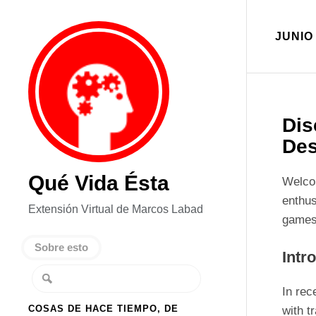
JUNIO 
Dis
Des
Qué Vida Ésta
Welcom
enthus
Extensión Virtual de Marcos Labad
games 
Sobre esto
Intr
In rec
COSAS DE HACE TIEMPO, DE
with t