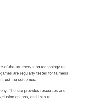
te-of-the-art encryption technology to
l games are regularly tested for fairness
n trust the outcomes.
ophy. The site provides resources and
exclusion options, and links to