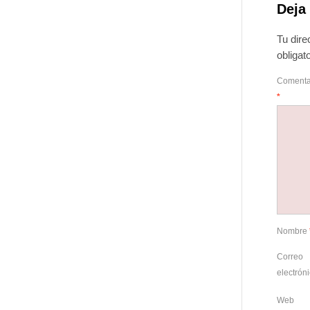
Deja
Tu dire
obliga
Comenta
*
Nombre
Correo
electrón
Web