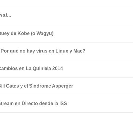
ad...
Buey de Kobe (o Wagyu)
¿Por qué no hay virus en Linux y Mac?
Cambios en La Quiniela 2014
Bill Gates y el Síndrome Asperger
Stream en Directo desde la ISS