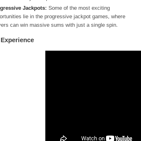
gressive Jackpots:
Some of the most exciting
ortunities lie in the progressive jackpot games, where
yers can win massive sums with just a single spin.
 Experience