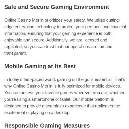
Safe and Secure Gaming Environment
Online Casino Merlin prioritizes your safety. We utilize cutting-
edge encryption technology to protect your personal and financial
information, ensuring that your gaming experience is both
enjoyable and secure. Additionally, we are licensed and
regulated, so you can trust that our operations are fair and
transparent.
Mobile Gaming at Its Best
In today’s fast-paced world, gaming on the go is essential. That’s
why Online Casino Merlin is fully optimized for mobile devices.
You can access your favorite games wherever you are, whether
you’re using a smartphone or tablet. Our mobile platform is
designed to provide a seamless experience that replicates the
excitement of playing on a desktop.
Responsible Gaming Measures