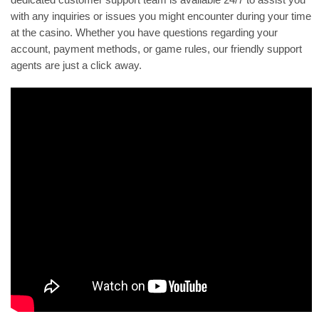
with any inquiries or issues you might encounter during your time
at the casino. Whether you have questions regarding your
account, payment methods, or game rules, our friendly support
agents are just a click away.