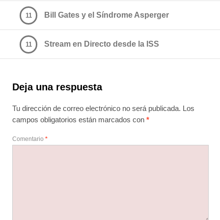
Bill Gates y el Síndrome Asperger
11
Stream en Directo desde la ISS
11
Deja una respuesta
Tu dirección de correo electrónico no será publicada.
Los
campos obligatorios están marcados con
*
Comentario
*