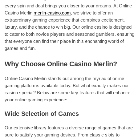
every spin and deal brings you closer to your dreams. At Online
Casino Merlin
merlin-casino.com
, we strive to offer an
extraordinary gaming experience that combines excitement,
luxury, and the chance to win big. Our online casino is designed
to cater to both novice players and seasoned gamblers, ensuring
that everyone can find their place in this enchanting world of
games and fun.
Why Choose Online Casino Merlin?
Online Casino Merlin stands out among the myriad of online
gaming platforms available today. But what exactly makes our
casino special? Below are some key features that will enhance
your online gaming experience:
Wide Selection of Games
Our extensive library features a diverse range of games that are
sure to satisfy your gaming desires. From classic slots to