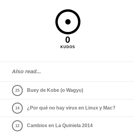
0
KUDOS
Also read...
Buey de Kobe (o Wagyu)
25
¿Por qué no hay virus en Linux y Mac?
14
Cambios en La Quiniela 2014
12