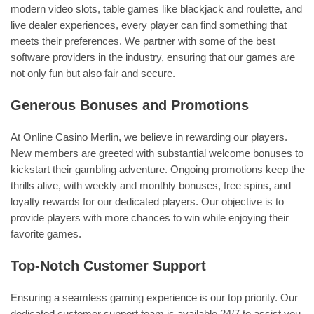
modern video slots, table games like blackjack and roulette, and
live dealer experiences, every player can find something that
meets their preferences. We partner with some of the best
software providers in the industry, ensuring that our games are
not only fun but also fair and secure.
Generous Bonuses and Promotions
At Online Casino Merlin, we believe in rewarding our players.
New members are greeted with substantial welcome bonuses to
kickstart their gambling adventure. Ongoing promotions keep the
thrills alive, with weekly and monthly bonuses, free spins, and
loyalty rewards for our dedicated players. Our objective is to
provide players with more chances to win while enjoying their
favorite games.
Top-Notch Customer Support
Ensuring a seamless gaming experience is our top priority. Our
dedicated customer support team is available 24/7 to assist you