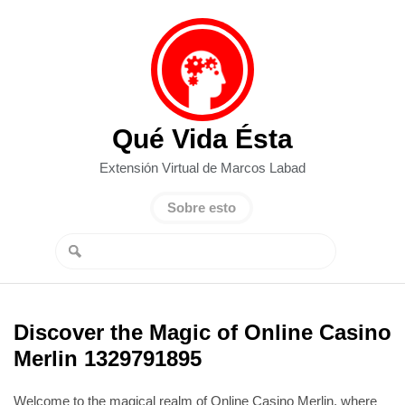
Qué Vida Ésta
Extensión Virtual de Marcos Labad
Sobre esto
Discover the Magic of Online Casino
Merlin 1329791895
Welcome to the magical realm of Online Casino Merlin, where