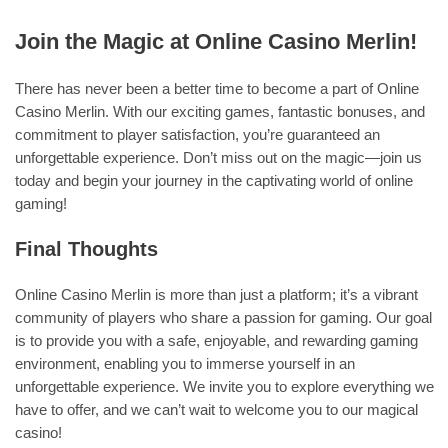
Join the Magic at Online Casino Merlin!
There has never been a better time to become a part of Online
Casino Merlin. With our exciting games, fantastic bonuses, and
commitment to player satisfaction, you’re guaranteed an
unforgettable experience. Don’t miss out on the magic—join us
today and begin your journey in the captivating world of online
gaming!
Final Thoughts
Online Casino Merlin is more than just a platform; it’s a vibrant
community of players who share a passion for gaming. Our goal
is to provide you with a safe, enjoyable, and rewarding gaming
environment, enabling you to immerse yourself in an
unforgettable experience. We invite you to explore everything we
have to offer, and we can’t wait to welcome you to our magical
casino!