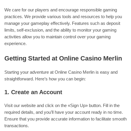
We care for our players and encourage responsible gaming
practices. We provide various tools and resources to help you
manage your gameplay effectively. Features such as deposit
limits, self-exclusion, and the ability to monitor your gaming
activities allow you to maintain control over your gaming
experience.
Getting Started at Online Casino Merlin
Starting your adventure at Online Casino Merlin is easy and
straightforward. Here’s how you can begin:
1. Create an Account
Visit our website and click on the «Sign Up» button. Fill in the
required details, and you’ll have your account ready in no time.
Ensure that you provide accurate information to facilitate smooth
transactions.