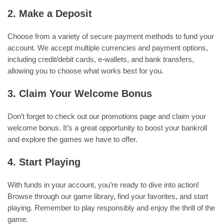
2. Make a Deposit
Choose from a variety of secure payment methods to fund your
account. We accept multiple currencies and payment options,
including credit/debit cards, e-wallets, and bank transfers,
allowing you to choose what works best for you.
3. Claim Your Welcome Bonus
Don’t forget to check out our promotions page and claim your
welcome bonus. It’s a great opportunity to boost your bankroll
and explore the games we have to offer.
4. Start Playing
With funds in your account, you’re ready to dive into action!
Browse through our game library, find your favorites, and start
playing. Remember to play responsibly and enjoy the thrill of the
game.