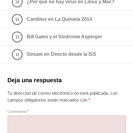
¿Por qué no hay virus en Linux y Mac?
14
Cambios en La Quiniela 2014
12
Bill Gates y el Síndrome Asperger
11
Stream en Directo desde la ISS
11
Deja una respuesta
Tu dirección de correo electrónico no será publicada.
Los
campos obligatorios están marcados con
*
Comentario
*