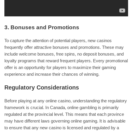
3. Bonuses and Promotions
To capture the attention of potential players, new casinos
frequently offer attractive bonuses and promotions. These may
include welcome bonuses, free spins, no deposit bonuses, and
loyalty programs that reward frequent players. Every promotional
offer is an opportunity for players to maximize their gaming
experience and increase their chances of winning.
Regulatory Considerations
Before playing at any online casino, understanding the regulatory
framework is crucial. In Canada, online gambling is primarily
regulated at the provincial level. This means that each province
may have different laws governing online gaming. It is advisable
to ensure that any new casino is licensed and regulated by a