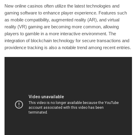
New online casinos often utilize the latest technologies and
gaming software to enhance player experience. Features such
as mobile compatibility, augmented reality (AR), and virtual
reality (VR) gaming are becoming more common, allowing
players to gamble in a more interactive environment. The
integration of blockchain technology for secure transactions and
providence tracking is also a notable trend among recent entries.