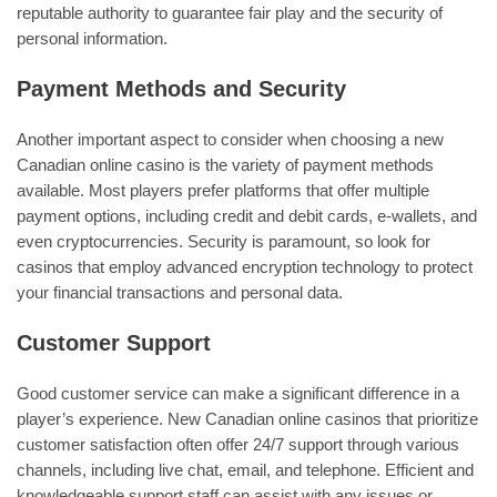
reputable authority to guarantee fair play and the security of
personal information.
Payment Methods and Security
Another important aspect to consider when choosing a new
Canadian online casino is the variety of payment methods
available. Most players prefer platforms that offer multiple
payment options, including credit and debit cards, e-wallets, and
even cryptocurrencies. Security is paramount, so look for
casinos that employ advanced encryption technology to protect
your financial transactions and personal data.
Customer Support
Good customer service can make a significant difference in a
player’s experience. New Canadian online casinos that prioritize
customer satisfaction often offer 24/7 support through various
channels, including live chat, email, and telephone. Efficient and
knowledgeable support staff can assist with any issues or