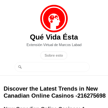
Qué Vida Ésta
Extensión Virtual de Marcos Labad
Sobre esto
Discover the Latest Trends in New
Canadian Online Casinos -216275698