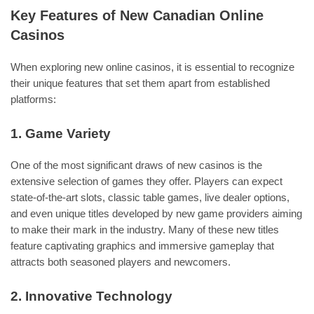
Key Features of New Canadian Online
Casinos
When exploring new online casinos, it is essential to recognize
their unique features that set them apart from established
platforms:
1. Game Variety
One of the most significant draws of new casinos is the
extensive selection of games they offer. Players can expect
state-of-the-art slots, classic table games, live dealer options,
and even unique titles developed by new game providers aiming
to make their mark in the industry. Many of these new titles
feature captivating graphics and immersive gameplay that
attracts both seasoned players and newcomers.
2. Innovative Technology