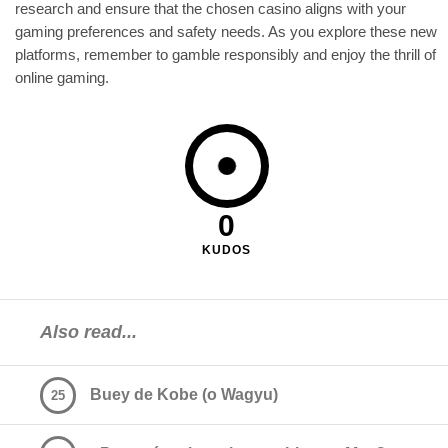
research and ensure that the chosen casino aligns with your
gaming preferences and safety needs. As you explore these new
platforms, remember to gamble responsibly and enjoy the thrill of
online gaming.
0
KUDOS
Also read...
Buey de Kobe (o Wagyu)
25