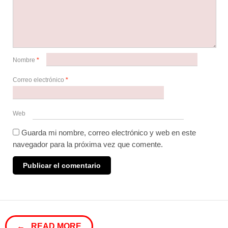
Nombre
*
Correo electrónico
*
Web
Guarda mi nombre, correo electrónico y web en este
navegador para la próxima vez que comente.
← READ MORE