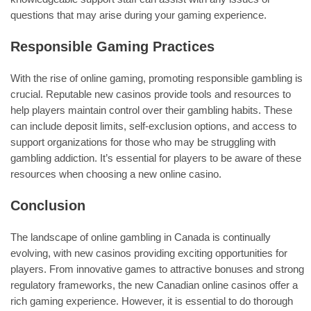
questions that may arise during your gaming experience.
Responsible Gaming Practices
With the rise of online gaming, promoting responsible gambling is
crucial. Reputable new casinos provide tools and resources to
help players maintain control over their gambling habits. These
can include deposit limits, self-exclusion options, and access to
support organizations for those who may be struggling with
gambling addiction. It’s essential for players to be aware of these
resources when choosing a new online casino.
Conclusion
The landscape of online gambling in Canada is continually
evolving, with new casinos providing exciting opportunities for
players. From innovative games to attractive bonuses and strong
regulatory frameworks, the new Canadian online casinos offer a
rich gaming experience. However, it is essential to do thorough