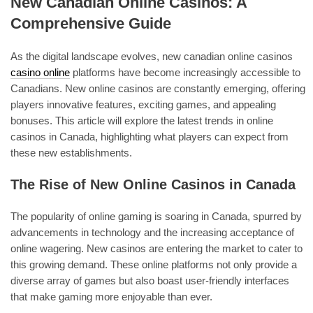
New Canadian Online Casinos: A
Comprehensive Guide
As the digital landscape evolves, new canadian online casinos
casino online
platforms have become increasingly accessible to
Canadians. New online casinos are constantly emerging, offering
players innovative features, exciting games, and appealing
bonuses. This article will explore the latest trends in online
casinos in Canada, highlighting what players can expect from
these new establishments.
The Rise of New Online Casinos in Canada
The popularity of online gaming is soaring in Canada, spurred by
advancements in technology and the increasing acceptance of
online wagering. New casinos are entering the market to cater to
this growing demand. These online platforms not only provide a
diverse array of games but also boast user-friendly interfaces
that make gaming more enjoyable than ever.