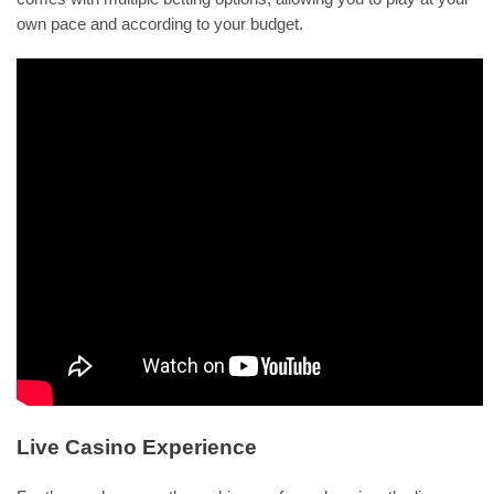
own pace and according to your budget.
Live Casino Experience