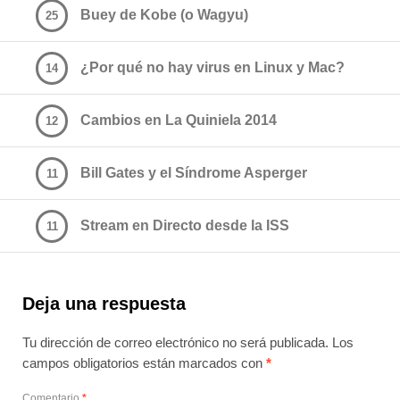
Buey de Kobe (o Wagyu)
25
¿Por qué no hay virus en Linux y Mac?
14
Cambios en La Quiniela 2014
12
Bill Gates y el Síndrome Asperger
11
Stream en Directo desde la ISS
11
Deja una respuesta
Tu dirección de correo electrónico no será publicada.
Los
campos obligatorios están marcados con
*
Comentario
*