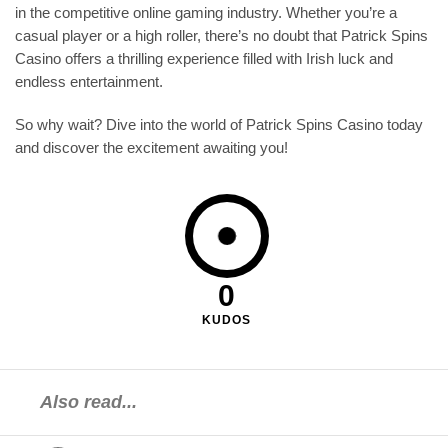
in the competitive online gaming industry. Whether you’re a
casual player or a high roller, there’s no doubt that Patrick Spins
Casino offers a thrilling experience filled with Irish luck and
endless entertainment.
So why wait? Dive into the world of Patrick Spins Casino today
and discover the excitement awaiting you!
0
KUDOS
Also read...