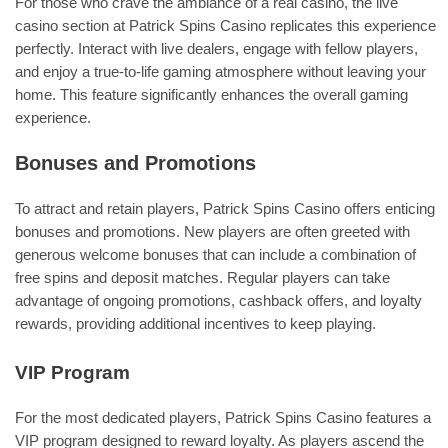
For those who crave the ambiance of a real casino, the live
casino section at Patrick Spins Casino replicates this experience
perfectly. Interact with live dealers, engage with fellow players,
and enjoy a true-to-life gaming atmosphere without leaving your
home. This feature significantly enhances the overall gaming
experience.
Bonuses and Promotions
To attract and retain players, Patrick Spins Casino offers enticing
bonuses and promotions. New players are often greeted with
generous welcome bonuses that can include a combination of
free spins and deposit matches. Regular players can take
advantage of ongoing promotions, cashback offers, and loyalty
rewards, providing additional incentives to keep playing.
VIP Program
For the most dedicated players, Patrick Spins Casino features a
VIP program designed to reward loyalty. As players ascend the