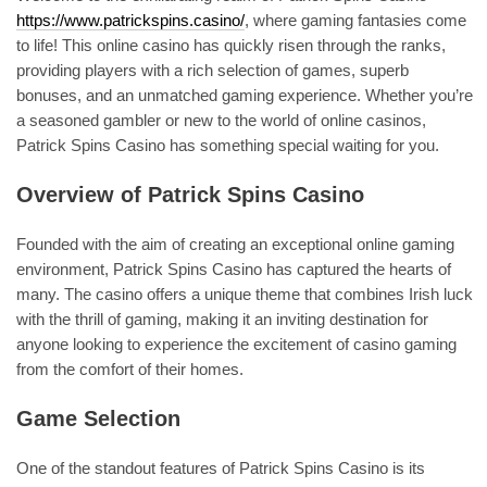
https://www.patrickspins.casino/
, where gaming fantasies come
to life! This online casino has quickly risen through the ranks,
providing players with a rich selection of games, superb
bonuses, and an unmatched gaming experience. Whether you’re
a seasoned gambler or new to the world of online casinos,
Patrick Spins Casino has something special waiting for you.
Overview of Patrick Spins Casino
Founded with the aim of creating an exceptional online gaming
environment, Patrick Spins Casino has captured the hearts of
many. The casino offers a unique theme that combines Irish luck
with the thrill of gaming, making it an inviting destination for
anyone looking to experience the excitement of casino gaming
from the comfort of their homes.
Game Selection
One of the standout features of Patrick Spins Casino is its