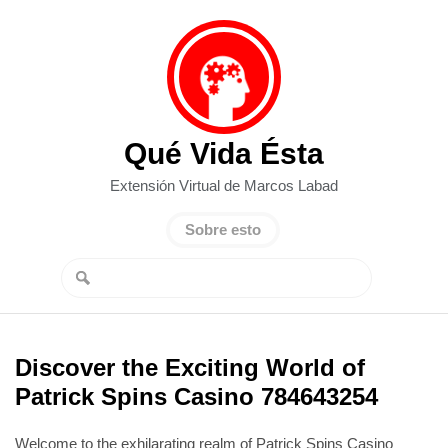
Qué Vida Ésta
Extensión Virtual de Marcos Labad
Sobre esto
Discover the Exciting World of
Patrick Spins Casino 784643254
Welcome to the exhilarating realm of Patrick Spins Casino