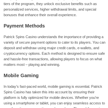
tiers of the program, they unlock exclusive benefits such as
personalized services, higher withdrawal limits, and special
bonuses that enhance their overall experience.
Payment Methods
Patrick Spins Casino understands the importance of providing a
variety of secure payment options to cater to its players. You can
deposit and withdraw using major credit cards, e-wallets, and
cryptocurrency options. Each method is designed to ensure safe
and hassle-free transactions, allowing players to focus on what
matters most – playing and winning.
Mobile Gaming
In today’s fast-paced world, mobile gaming is essential. Patrick
Spins Casino has taken this into account by ensuring their
platform is fully optimized for mobile devices. Whether you’re
using a smartphone or tablet, you can enjoy seamless access to