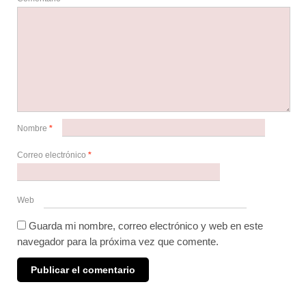
Nombre
*
Correo electrónico
*
Web
Guarda mi nombre, correo electrónico y web en este
navegador para la próxima vez que comente.