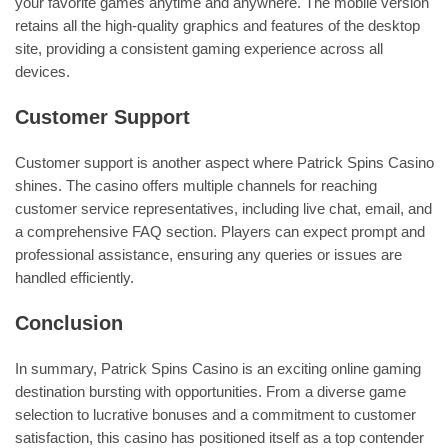
your favorite games anytime and anywhere. The mobile version
retains all the high-quality graphics and features of the desktop
site, providing a consistent gaming experience across all
devices.
Customer Support
Customer support is another aspect where Patrick Spins Casino
shines. The casino offers multiple channels for reaching
customer service representatives, including live chat, email, and
a comprehensive FAQ section. Players can expect prompt and
professional assistance, ensuring any queries or issues are
handled efficiently.
Conclusion
In summary, Patrick Spins Casino is an exciting online gaming
destination bursting with opportunities. From a diverse game
selection to lucrative bonuses and a commitment to customer
satisfaction, this casino has positioned itself as a top contender