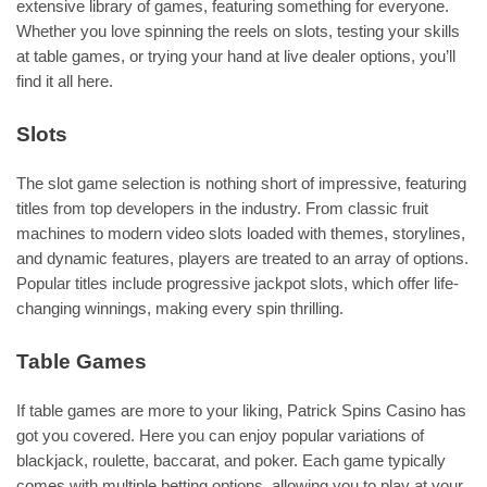
extensive library of games, featuring something for everyone.
Whether you love spinning the reels on slots, testing your skills
at table games, or trying your hand at live dealer options, you’ll
find it all here.
Slots
The slot game selection is nothing short of impressive, featuring
titles from top developers in the industry. From classic fruit
machines to modern video slots loaded with themes, storylines,
and dynamic features, players are treated to an array of options.
Popular titles include progressive jackpot slots, which offer life-
changing winnings, making every spin thrilling.
Table Games
If table games are more to your liking, Patrick Spins Casino has
got you covered. Here you can enjoy popular variations of
blackjack, roulette, baccarat, and poker. Each game typically
comes with multiple betting options, allowing you to play at your