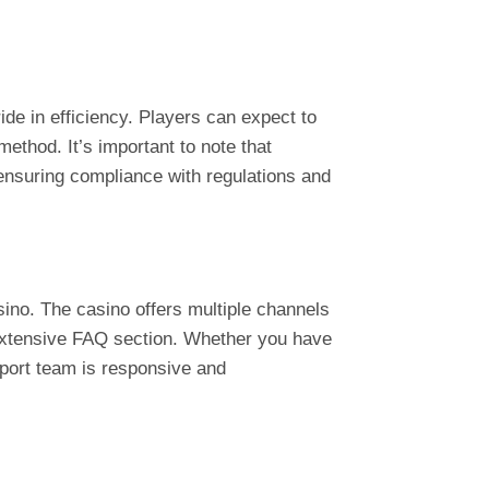
de in efficiency. Players can expect to
ethod. It’s important to note that
 ensuring compliance with regulations and
sino. The casino offers multiple channels
n extensive FAQ section. Whether you have
port team is responsive and