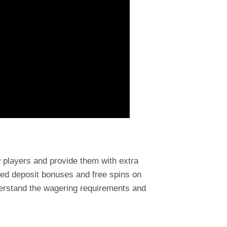
 players and provide them with extra
ched deposit bonuses and free spins on
derstand the wagering requirements and