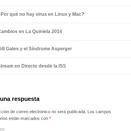
¿Por qué no hay virus en Linux y Mac?
Cambios en La Quiniela 2014
Bill Gates y el Síndrome Asperger
Stream en Directo desde la ISS
 una respuesta
cción de correo electrónico no será publicada.
Los campos
torios están marcados con
*
rio