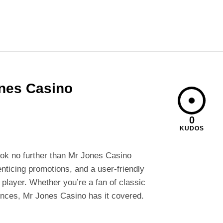
ones Casino
0
KUDOS
look no further than Mr Jones Casino
enticing promotions, and a user-friendly
 player. Whether you’re a fan of classic
ences, Mr Jones Casino has it covered.