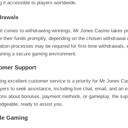
 it accessible to players worldwide.
drawals
t comes to withdrawing winnings, Mr Jones Casino takes pri
e their funds promptly, depending on the chosen withdrawal m
cation processes may be required for first-time withdrawals,
ining a secure gaming environment.
omer Support
ing excellent customer service is a priority for Mr Jones Ca
ayers to seek assistance, including live chat, email, and a
ons about bonuses, payment methods, or gameplay, the sup
dgeable, ready to assist you.
le Gaming