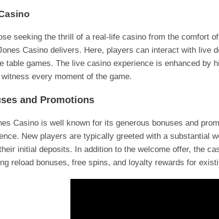
 Casino
ose seeking the thrill of a real-life casino from the comfort 
Jones Casino delivers. Here, players can interact with live de
te table games. The live casino experience is enhanced by hi
o witness every moment of the game.
ses and Promotions
es Casino is well known for its generous bonuses and prom
ence. New players are typically greeted with a substantial w
their initial deposits. In addition to the welcome offer, the c
ing reload bonuses, free spins, and loyalty rewards for exist