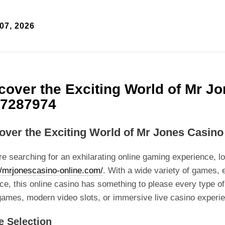
07, 2026
cover the Exciting World of Mr J
47287974
over the Exciting World of Mr Jones Casino
’re searching for an exhilarating online gaming experience, 
//mrjonescasino-online.com/
. With a wide variety of games, 
ace, this online casino has something to please every type of
games, modern video slots, or immersive live casino experi
 Selection