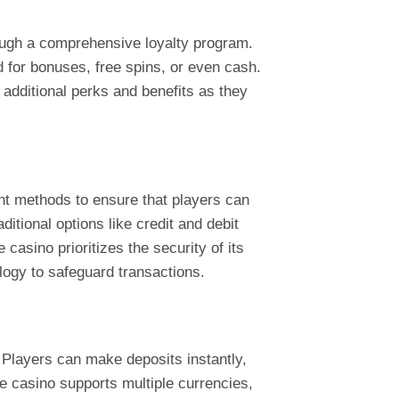
ough a comprehensive loyalty program.
for bonuses, free spins, or even cash.
 additional perks and benefits as they
nt methods to ensure that players can
itional options like credit and debit
casino prioritizes the security of its
ology to safeguard transactions.
 Players can make deposits instantly,
he casino supports multiple currencies,