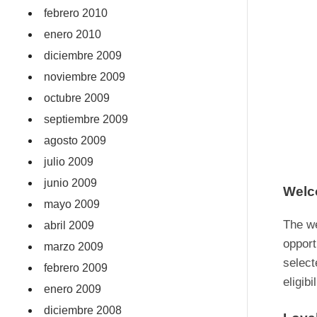
febrero 2010
enero 2010
diciembre 2009
noviembre 2009
octubre 2009
septiembre 2009
agosto 2009
julio 2009
junio 2009
Welc
mayo 2009
The we
abril 2009
opport
marzo 2009
select
febrero 2009
eligib
enero 2009
diciembre 2008