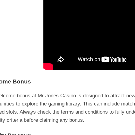
ome Bonus
lcome bonus at Mr Jones Casino is designed to attract new
unities to explore the gaming library. This can include mat
ed slots. Always check the terms and conditions to fully un
ility criteria before claiming any bonus.