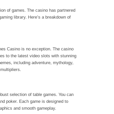
tion of games. The casino has partnered
 gaming library. Here’s a breakdown of
nes Casino is no exception. The casino
s to the latest video slots with stunning
themes, including adventure, mythology,
multipliers.
obust selection of table games. You can
, and poker. Each game is designed to
graphics and smooth gameplay.