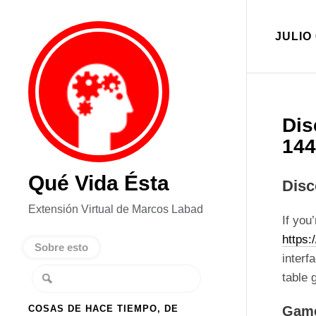
JULIO 
Dis
14
Qué Vida Ésta
Disc
Extensión Virtual de Marcos Labad
If you
https:
Sobre esto
interf
table 
COSAS DE HACE TIEMPO, DE
Game