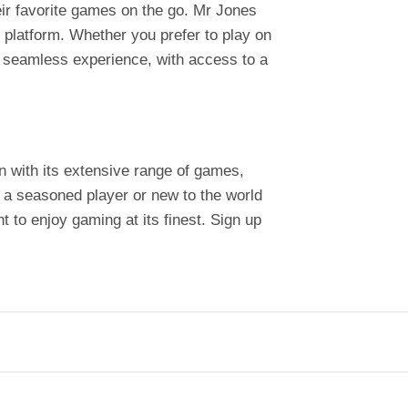
heir favorite games on the go. Mr Jones
 platform. Whether you prefer to play on
 a seamless experience, with access to a
n with its extensive range of games,
 a seasoned player or new to the world
 to enjoy gaming at its finest. Sign up