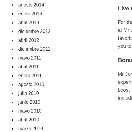
agosto 2014
Live
enero 2014
For th
abril 2013
at Mr 
diciembre 2012
favori
abril 2012
you t
diciembre 2011
mayo 2011
Bonu
abril 2011
Mr Jon
enero 2011
experi
agosto 2010
boost 
julio 2010
includ
junio 2010
mayo 2010
abril 2010
marzo 2010