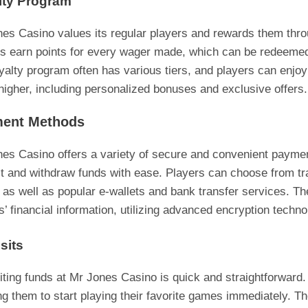
lty Program
es Casino values its regular players and rewards them thr
s earn points for every wager made, which can be redeemed 
yalty program often has various tiers, and players can enjoy
higher, including personalized bonuses and exclusive offers.
ent Methods
es Casino offers a variety of secure and convenient payme
t and withdraw funds with ease. Players can choose from trad
 as well as popular e-wallets and bank transfer services. The 
s’ financial information, utilizing advanced encryption techn
sits
ting funds at Mr Jones Casino is quick and straightforward.
ng them to start playing their favorite games immediately. T