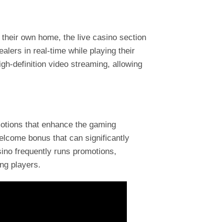
of their own home, the live casino section
alers in real-time while playing their
gh-definition video streaming, allowing
otions that enhance the gaming
elcome bonus that can significantly
asino frequently runs promotions,
ing players.