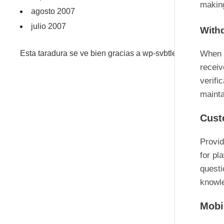
making
agosto 2007
julio 2007
With
Esta taradura se ve bien gracias a wp-svbtle
When i
receiv
verifi
mainta
Cust
Provid
for pl
questi
knowle
Mobi