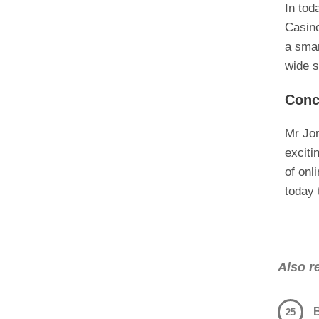
In tod
Casino
a smar
wide s
Conc
Mr Jon
exciti
of onl
today 
Also re
25