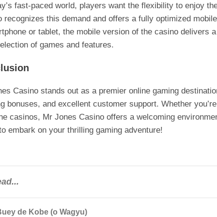
ay’s fast-paced world, players want the flexibility to enjoy t
 recognizes this demand and offers a fully optimized mobile
tphone or tablet, the mobile version of the casino delivers
election of games and features.
lusion
es Casino stands out as a premier online gaming destinatio
ng bonuses, and excellent customer support. Whether you’re
ine casinos, Mr Jones Casino offers a welcoming environment
to embark on your thrilling gaming adventure!
ad...
Buey de Kobe (o Wagyu)