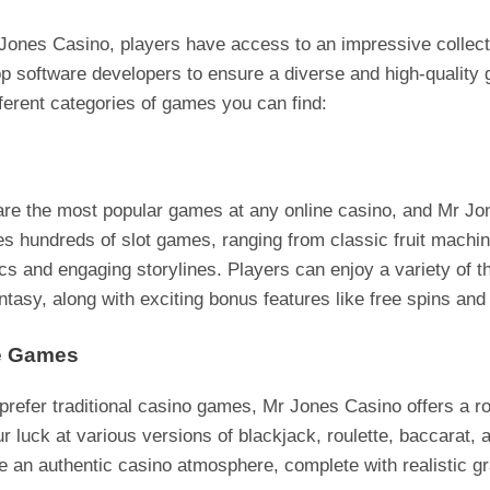
Jones Casino, players have access to an impressive collec
op software developers to ensure a diverse and high-quality
fferent categories of games you can find:
are the most popular games at any online casino, and Mr Jo
es hundreds of slot games, ranging from classic fruit machine
cs and engaging storylines. Players can enjoy a variety of 
ntasy, along with exciting bonus features like free spins and 
e Games
 prefer traditional casino games, Mr Jones Casino offers a r
ur luck at various versions of blackjack, roulette, baccarat
e an authentic casino atmosphere, complete with realistic 