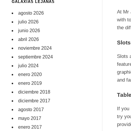
GALAXIAS LEJANAS
At Mr 
agosto 2026
with t
julio 2026
the di
junio 2026
abril 2026
Slots
noviembre 2024
Slots 
septiembre 2024
featur
julio 2024
graphi
enero 2020
and fa
enero 2019
diciembre 2018
Tabl
diciembre 2017
If you
agosto 2017
try yo
mayo 2017
provid
enero 2017