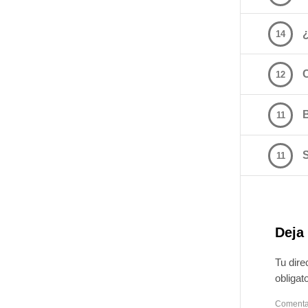
14
12
11
11
Deja
Tu dire
obliga
Comenta