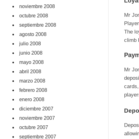
Loya
noviembre 2008
Mr Jon
octubre 2008
Player
septiembre 2008
The lo
agosto 2008
climb 
julio 2008
junio 2008
Paym
mayo 2008
Mr Jon
abril 2008
deposi
marzo 2008
cards,
febrero 2008
player
enero 2008
diciembre 2007
Depo
noviembre 2007
Deposi
octubre 2007
allowi
septiembre 2007