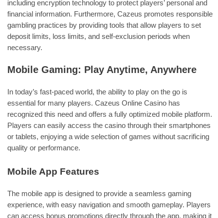
including encryption technology to protect players’ personal and
financial information. Furthermore, Cazeus promotes responsible
gambling practices by providing tools that allow players to set
deposit limits, loss limits, and self-exclusion periods when
necessary.
Mobile Gaming: Play Anytime, Anywhere
In today’s fast-paced world, the ability to play on the go is
essential for many players. Cazeus Online Casino has
recognized this need and offers a fully optimized mobile platform.
Players can easily access the casino through their smartphones
or tablets, enjoying a wide selection of games without sacrificing
quality or performance.
Mobile App Features
The mobile app is designed to provide a seamless gaming
experience, with easy navigation and smooth gameplay. Players
can access bonus promotions directly through the app, making it