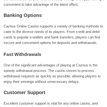
convenient to take advantage of the latest offers.
Banking Options
Cazeus Online Casino supports a variety of banking methods to
cater to the diverse needs of its players. From credit and debit
cards to popular e-wallets and bank transfers, players can find
secure and convenient options for deposits and withdrawals.
Fast Withdrawals
One of the significant advantages of playing at Cazeus is the
speedy withdrawal process. The casino strives to process
withdrawal requests as quickly as possible, allowing players to
enjoy their winnings without unnecessary delays.
Customer Support
Excellent customer support is vital for any online casino, and