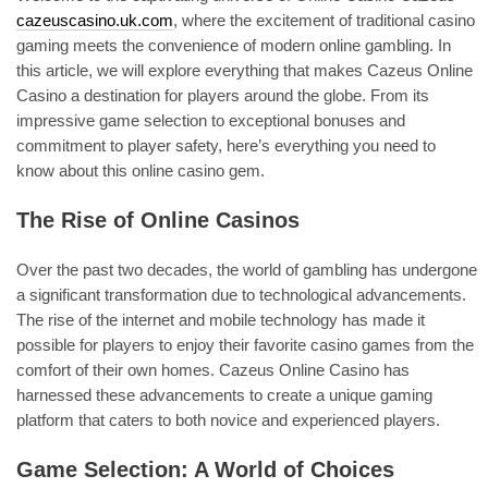
cazeuscasino.uk.com
, where the excitement of traditional casino
gaming meets the convenience of modern online gambling. In
this article, we will explore everything that makes Cazeus Online
Casino a destination for players around the globe. From its
impressive game selection to exceptional bonuses and
commitment to player safety, here’s everything you need to
know about this online casino gem.
The Rise of Online Casinos
Over the past two decades, the world of gambling has undergone
a significant transformation due to technological advancements.
The rise of the internet and mobile technology has made it
possible for players to enjoy their favorite casino games from the
comfort of their own homes. Cazeus Online Casino has
harnessed these advancements to create a unique gaming
platform that caters to both novice and experienced players.
Game Selection: A World of Choices