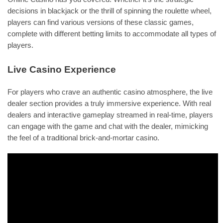
decisions in blackjack or the thrill of spinning the roulette wheel,
players can find various versions of these classic games,
complete with different betting limits to accommodate all types of
players.
Live Casino Experience
For players who crave an authentic casino atmosphere, the live
dealer section provides a truly immersive experience. With real
dealers and interactive gameplay streamed in real-time, players
can engage with the game and chat with the dealer, mimicking
the feel of a traditional brick-and-mortar casino.