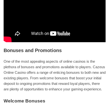
Bonuses and Promotions
One of the most appealing aspects of online casinos is the
plethora of bonuses and promotions available to players. Cazeus
Online Casino offers a range of enticing bonuses to both new and
existing players. From welcome bonuses that boost your initial
deposit to ongoing promotions that reward loyal players, there
are plenty of opportunities to enhance your gaming experience.
Welcome Bonuses