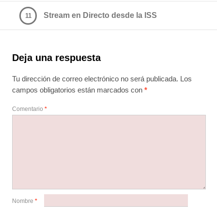
Stream en Directo desde la ISS
11
Deja una respuesta
Tu dirección de correo electrónico no será publicada.
Los
campos obligatorios están marcados con
*
Comentario
*
Nombre
*