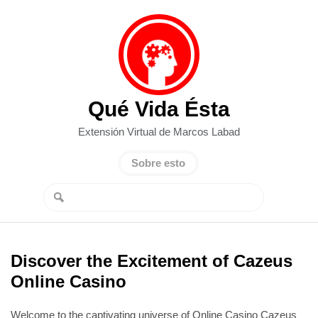
Qué Vida Ésta
Extensión Virtual de Marcos Labad
Sobre esto
Discover the Excitement of Cazeus
Online Casino
Welcome to the captivating universe of Online Casino Cazeus