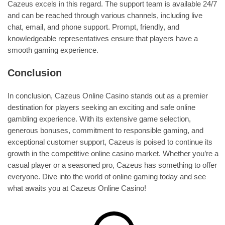
Cazeus excels in this regard. The support team is available 24/7
and can be reached through various channels, including live
chat, email, and phone support. Prompt, friendly, and
knowledgeable representatives ensure that players have a
smooth gaming experience.
Conclusion
In conclusion, Cazeus Online Casino stands out as a premier
destination for players seeking an exciting and safe online
gambling experience. With its extensive game selection,
generous bonuses, commitment to responsible gaming, and
exceptional customer support, Cazeus is poised to continue its
growth in the competitive online casino market. Whether you’re a
casual player or a seasoned pro, Cazeus has something to offer
everyone. Dive into the world of online gaming today and see
what awaits you at Cazeus Online Casino!