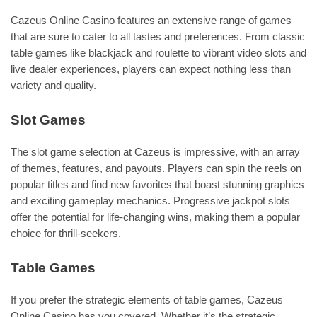
Cazeus Online Casino features an extensive range of games
that are sure to cater to all tastes and preferences. From classic
table games like blackjack and roulette to vibrant video slots and
live dealer experiences, players can expect nothing less than
variety and quality.
Slot Games
The slot game selection at Cazeus is impressive, with an array
of themes, features, and payouts. Players can spin the reels on
popular titles and find new favorites that boast stunning graphics
and exciting gameplay mechanics. Progressive jackpot slots
offer the potential for life-changing wins, making them a popular
choice for thrill-seekers.
Table Games
If you prefer the strategic elements of table games, Cazeus
Online Casino has you covered. Whether it’s the strategic