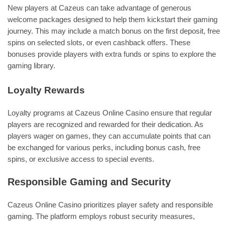
New players at Cazeus can take advantage of generous
welcome packages designed to help them kickstart their gaming
journey. This may include a match bonus on the first deposit, free
spins on selected slots, or even cashback offers. These
bonuses provide players with extra funds or spins to explore the
gaming library.
Loyalty Rewards
Loyalty programs at Cazeus Online Casino ensure that regular
players are recognized and rewarded for their dedication. As
players wager on games, they can accumulate points that can
be exchanged for various perks, including bonus cash, free
spins, or exclusive access to special events.
Responsible Gaming and Security
Cazeus Online Casino prioritizes player safety and responsible
gaming. The platform employs robust security measures,