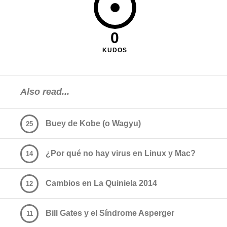
0
KUDOS
Also read...
Buey de Kobe (o Wagyu)
25
¿Por qué no hay virus en Linux y Mac?
14
Cambios en La Quiniela 2014
12
Bill Gates y el Síndrome Asperger
11