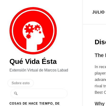
JULIO 
Dis
The 
Qué Vida Ésta
In rec
Extensión Virtual de Marcos Labad
player
advanc
Sobre esto
rival 
Best O
Why 
COSAS DE HACE TIEMPO, DE