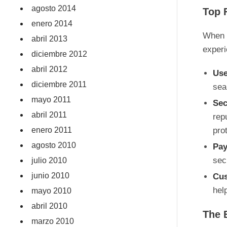
agosto 2014
Top 
enero 2014
When s
abril 2013
experi
diciembre 2012
abril 2012
Use
diciembre 2011
sea
mayo 2011
Sec
abril 2011
rep
enero 2011
pro
agosto 2010
Pay
sec
julio 2010
junio 2010
Cus
hel
mayo 2010
abril 2010
The 
marzo 2010