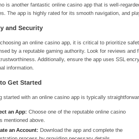
 is another fantastic online casino app that is well-regarde
es. The app is highly rated for its smooth navigation, and pl
ty and Security
hoosing an online casino app, it is critical to prioritize saf
ensed by a reputable gaming authority. Look for reviews and
trustworthiness. Additionally, ensure the app uses SSL encryp
al information.
to Get Started
g started with an online casino app is typically straightforwa
ect an App:
Choose one of the reputable online casino
s mentioned above.
ate an Account:
Download the app and complete the
istration process by providing necessary details.