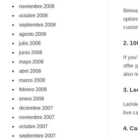
noviembre 2008
Betway
octubre 2008
option
septiembre 2008
custom
agosto 2008
2. 10
julio 2008
junio 2008
If you
mayo 2008
offer 
abril 2008
also n
marzo 2008
3. L
febrero 2008
enero 2008
LeoVeg
diciembre 2007
live c
noviembre 2007
octubre 2007
4. C
septiembre 2007