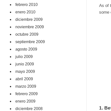
febrero 2010
As of 
enero 2010
some o
diciembre 2009
noviembre 2009
octubre 2009
septiembre 2009
agosto 2009
julio 2009
junio 2009
mayo 2009
abril 2009
marzo 2009
febrero 2009
enero 2009
1. B
diciembre 2008