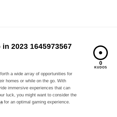
p in 2023 1645973567
0
KUDOS
forth a wide array of opportunities for
heir homes or while on the go. With
vide immersive experiences that can
your luck, you might want to consider the
ia
for an optimal gaming experience.