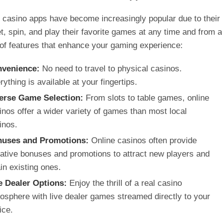
 casino apps have become increasingly popular due to their
t, spin, and play their favorite games at any time and from
of features that enhance your gaming experience:
venience:
No need to travel to physical casinos.
rything is available at your fingertips.
erse Game Selection:
From slots to table games, online
inos offer a wider variety of games than most local
inos.
uses and Promotions:
Online casinos often provide
rative bonuses and promotions to attract new players and
ain existing ones.
e Dealer Options:
Enjoy the thrill of a real casino
osphere with live dealer games streamed directly to your
ice.