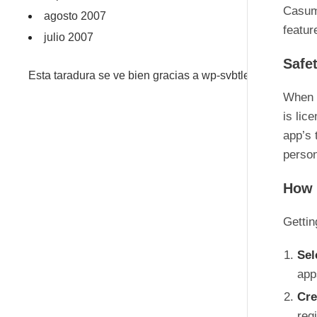
Casumo
agosto 2007
featur
julio 2007
Safe
Esta taradura se ve bien gracias a wp-svbtle
When c
is lic
app’s 
person
How 
Gettin
Sel
app
Cre
reg