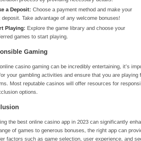
e a Deposit:
Choose a payment method and make your
st deposit. Take advantage of any welcome bonuses!
rt Playing:
Explore the game library and choose your
ferred games to start playing.
onsible Gaming
online casino gaming can be incredibly entertaining, it’s imp
 for your gambling activities and ensure that you are playing f
ms. Most reputable casinos will offer resources for responsi
xclusion options.
lusion
ng the best online casino app in 2023 can significantly en
ange of games to generous bonuses, the right app can prov
er factors such as game selection, user experience, and se