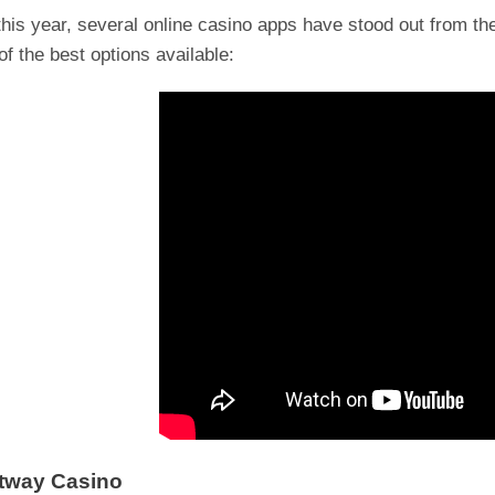
this year, several online casino apps have stood out from the
f the best options available:
etway Casino