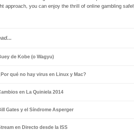
ght approach, you can enjoy the thrill of online gambling safe
ad...
Buey de Kobe (o Wagyu)
¿Por qué no hay virus en Linux y Mac?
Cambios en La Quiniela 2014
Bill Gates y el Síndrome Asperger
Stream en Directo desde la ISS