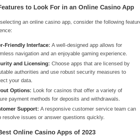
Features to Look For in an Online Casino App
electing an online casino app, consider the following featu
ence:
r-Friendly Interface:
A well-designed app allows for
mless navigation and an enjoyable gaming experience.
urity and Licensing:
Choose apps that are licensed by
utable authorities and use robust security measures to
tect your data.
out Options:
Look for casinos that offer a variety of
ure payment methods for deposits and withdrawals.
tomer Support:
A responsive customer service team can
p resolve issues or answer questions quickly.
Best Online Casino Apps of 2023