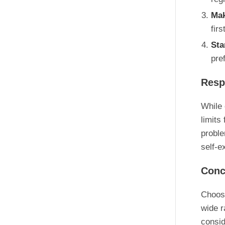
Mak
fir
Sta
pre
Resp
While 
limits
proble
self-e
Conc
Choosi
wide r
consid