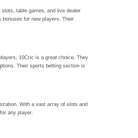
 slots, table games, and live dealer
us bonuses for new players. Their
 players, 10Cric is a great choice. They
tions. Their sports betting section is
zation. With a vast array of slots and
for any player.