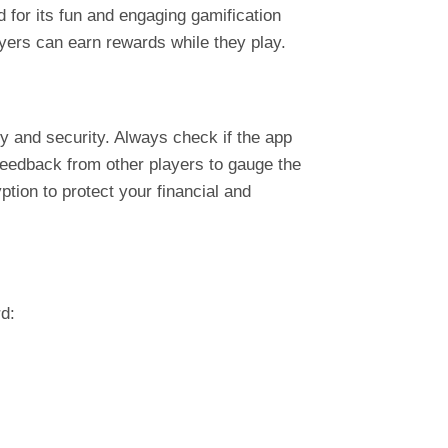
d for its fun and engaging gamification
ayers can earn rewards while they play.
ety and security. Always check if the app
 feedback from other players to gauge the
tion to protect your financial and
rd: