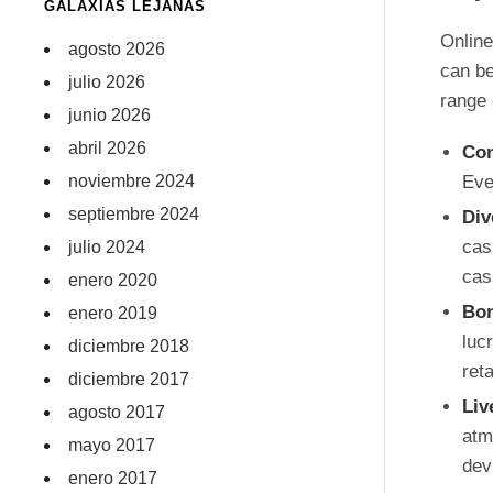
GALAXIAS LEJANAS
Online
agosto 2026
can be
julio 2026
range 
junio 2026
abril 2026
Con
noviembre 2024
Eve
septiembre 2024
Div
cas
julio 2024
cas
enero 2020
Bon
enero 2019
luc
diciembre 2018
ret
diciembre 2017
Liv
agosto 2017
atm
mayo 2017
dev
enero 2017