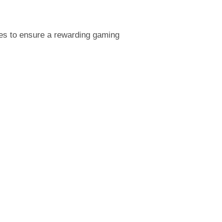
res to ensure a rewarding gaming