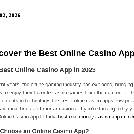
02, 2026
cover the Best Online Casino Ap
Best Online Casino App in 2023
ent years, the online gaming industry has exploded, bringing 
s to enjoy their favorite casino games from the comfort of t
ements in technology, the best online casino apps now pro
traditional brick-and-mortar casinos. If you’re looking to try 
nline Casino App In India
best real money casino app in ind
Choose an Online Casino App?