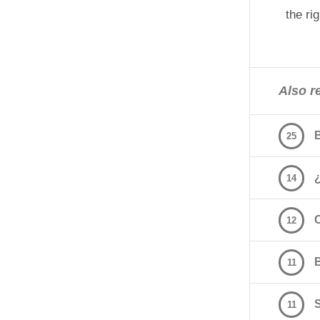
the ri
Also re
25
14
12
11
11