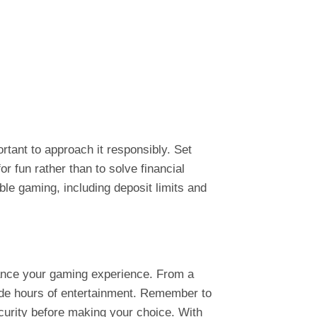
ortant to approach it responsibly. Set
or fun rather than to solve financial
ble gaming, including deposit limits and
hance your gaming experience. From a
ide hours of entertainment. Remember to
curity before making your choice. With