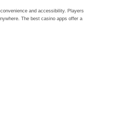
 convenience and accessibility. Players
 anywhere. The best casino apps offer a