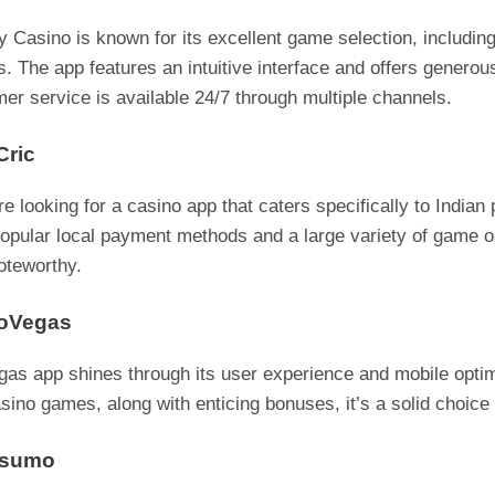
 Casino is known for its excellent game selection, including
s. The app features an intuitive interface and offers genero
er service is available 24/7 through multiple channels.
Cric
’re looking for a casino app that caters specifically to Indian
popular local payment methods and a large variety of game op
oteworthy.
eoVegas
as app shines through its user experience and mobile optimi
asino games, along with enticing bonuses, it’s a solid choice 
asumo