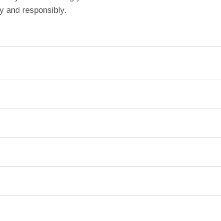
ly and responsibly.