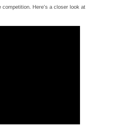
 competition. Here’s a closer look at