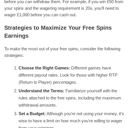
before you can withdraw them. For example, if you win £50 from
your spins and the wagering requirement is 20x, you’ll need to
wager £1,000 before you can cash out.
Strategies to Maximize Your Free Spins
Earnings
To make the most out of your free spins, consider the following
strategies:
Choose the Right Games:
Different games have
different payout rates. Look for those with higher RTP
(Return to Player) percentages.
Understand the Terms:
Familiarize yourself with the
rules attached to the free spins, including the maximum
withdrawal amounts.
Set a Budget:
Although you’re not using your money, it’s
wise to have a limit on how much you’re willing to wager
from your winnings.