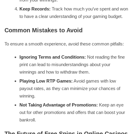
Keep Records:
Track how much you’ve spent and won
to have a clear understanding of your gaming budget.
Common Mistakes to Avoid
To ensure a smooth experience, avoid these common pitfalls:
Ignoring Terms and Conditions:
Not reading the fine
print can lead to misunderstandings about your
winnings and how to withdraw them.
Playing Low RTP Games:
Avoid games with low
payout rates, as they can minimize your chances of
winning.
Not Taking Advantage of Promotions:
Keep an eye
out for other promotions and offers that can boost your
bankroll.
The Future of Free Spins in Online Casinos