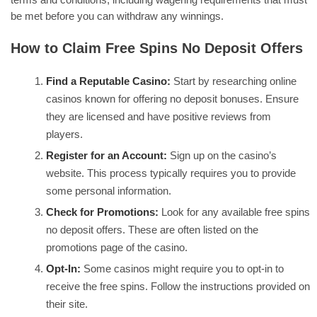
be met before you can withdraw any winnings.
How to Claim Free Spins No Deposit Offers
Find a Reputable Casino:
Start by researching online
casinos known for offering no deposit bonuses. Ensure
they are licensed and have positive reviews from
players.
Register for an Account:
Sign up on the casino’s
website. This process typically requires you to provide
some personal information.
Check for Promotions:
Look for any available free spins
no deposit offers. These are often listed on the
promotions page of the casino.
Opt-In:
Some casinos might require you to opt-in to
receive the free spins. Follow the instructions provided on
their site.