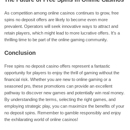
As competition among online casinos continues to grow, free
spins no deposit offers are likely to become even more
prevalent. Operators will seek innovative ways to attract and
retain players, which might lead to more lucrative offers. It’s a
thrilling time to be part of the online gaming community.
Conclusion
Free spins no deposit casino offers represent a fantastic
opportunity for players to enjoy the thrill of gaming without the
financial risk. Whether you are new to online gaming or a
seasoned pro, these promotions can provide an excellent
pathway to discover new games and potentially win real money.
By understanding the terms, selecting the right games, and
employing strategic play, you can maximize the benefits of your
no deposit spins. Remember to gamble responsibly and enjoy
the exhilarating world of online casinos!