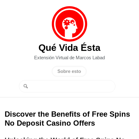
Qué Vida Ésta
Extensión Virtual de Marcos Labad
Sobre esto
Discover the Benefits of Free Spins
No Deposit Casino Offers