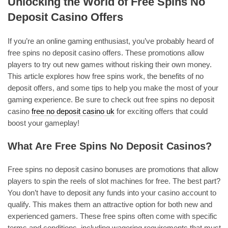
Unlocking the World of Free Spins No
Deposit Casino Offers
If you’re an online gaming enthusiast, you’ve probably heard of
free spins no deposit casino offers. These promotions allow
players to try out new games without risking their own money.
This article explores how free spins work, the benefits of no
deposit offers, and some tips to help you make the most of your
gaming experience. Be sure to check out free spins no deposit
casino
free no deposit casino uk
for exciting offers that could
boost your gameplay!
What Are Free Spins No Deposit Casinos?
Free spins no deposit casino bonuses are promotions that allow
players to spin the reels of slot machines for free. The best part?
You don’t have to deposit any funds into your casino account to
qualify. This makes them an attractive option for both new and
experienced gamers. These free spins often come with specific
terms and conditions, including wagering requirements that must