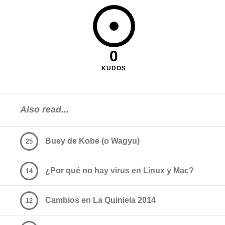
0
KUDOS
Also read...
Buey de Kobe (o Wagyu)
25
¿Por qué no hay virus en Linux y Mac?
14
Cambios en La Quiniela 2014
12