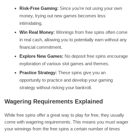
Risk-Free Gaming:
Since you’re not using your own
money, trying out new games becomes less
intimidating.
Win Real Money:
Winnings from free spins often come
in real cash, allowing you to potentially earn without any
financial commitment.
Explore New Games:
No deposit free spins encourage
exploration of various slot games and themes.
Practice Strategy:
These spins give you an
opportunity to practice and develop your gaming
strategy without risking your bankroll.
Wagering Requirements Explained
While free spins offer a great way to play for free, they usually
come with wagering requirements. This means you must wager
your winnings from the free spins a certain number of times