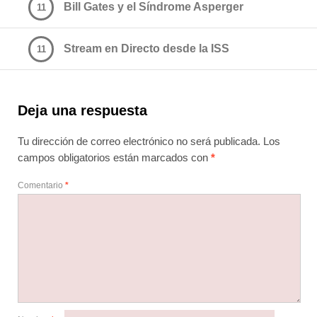
Bill Gates y el Síndrome Asperger
11
Stream en Directo desde la ISS
11
Deja una respuesta
Tu dirección de correo electrónico no será publicada.
Los
campos obligatorios están marcados con
*
Comentario
*