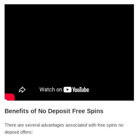
Benefits of No Deposit Free Spins
There are several advantages associated with free spins no
deposit offers: