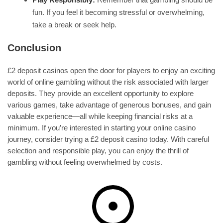
fun. If you feel it becoming stressful or overwhelming,
take a break or seek help.
Conclusion
£2 deposit casinos open the door for players to enjoy an exciting
world of online gambling without the risk associated with larger
deposits. They provide an excellent opportunity to explore
various games, take advantage of generous bonuses, and gain
valuable experience—all while keeping financial risks at a
minimum. If you’re interested in starting your online casino
journey, consider trying a £2 deposit casino today. With careful
selection and responsible play, you can enjoy the thrill of
gambling without feeling overwhelmed by costs.