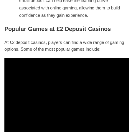
small deposit can help ease the learning curve
associated with online gaming, allowing them to build
confidence as they gain experience.
Popular Games at £2 Deposit Casinos
At £2 deposit casinos, players can find a wide range of gaming
options. Some of the most popular games include: