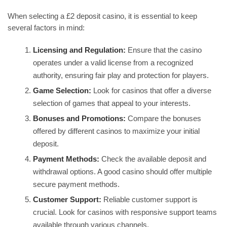
When selecting a £2 deposit casino, it is essential to keep
several factors in mind:
Licensing and Regulation:
Ensure that the casino
operates under a valid license from a recognized
authority, ensuring fair play and protection for players.
Game Selection:
Look for casinos that offer a diverse
selection of games that appeal to your interests.
Bonuses and Promotions:
Compare the bonuses
offered by different casinos to maximize your initial
deposit.
Payment Methods:
Check the available deposit and
withdrawal options. A good casino should offer multiple
secure payment methods.
Customer Support:
Reliable customer support is
crucial. Look for casinos with responsive support teams
available through various channels.