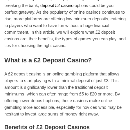
breaking the bank,
deposit £2 casino
options could be your
perfect gateway. As the popularity of online casinos continues to
rise, more platforms are offering low minimum deposits, catering
to players who want to have fun without a huge financial
commitment. In this article, we will explore what £2 deposit
casinos are, their benefits, the types of games you can play, and
tips for choosing the right casino.
What is a £2 Deposit Casino?
A £2 deposit casino is an online gambling platform that allows
players to start playing with a minimal deposit of just £2. This
amount is significantly lower than the traditional deposit
minimums, which can often range from £5 to £20 or more. By
offering lower deposit options, these casinos make online
gambling more accessible, especially for novices who may be
hesitant to invest large sums of money right away.
Benefits of £2 Deposit Casinos