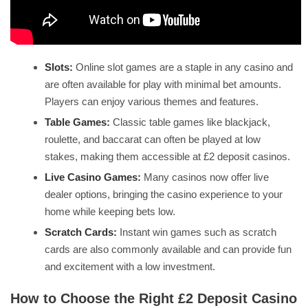
Slots:
Online slot games are a staple in any casino and
are often available for play with minimal bet amounts.
Players can enjoy various themes and features.
Table Games:
Classic table games like blackjack,
roulette, and baccarat can often be played at low
stakes, making them accessible at £2 deposit casinos.
Live Casino Games:
Many casinos now offer live
dealer options, bringing the casino experience to your
home while keeping bets low.
Scratch Cards:
Instant win games such as scratch
cards are also commonly available and can provide fun
and excitement with a low investment.
How to Choose the Right £2 Deposit Casino