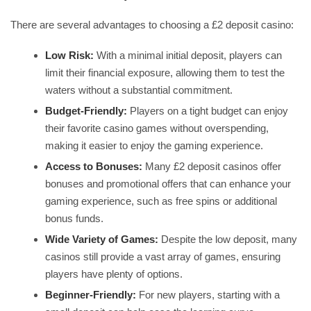
There are several advantages to choosing a £2 deposit casino:
Low Risk:
With a minimal initial deposit, players can
limit their financial exposure, allowing them to test the
waters without a substantial commitment.
Budget-Friendly:
Players on a tight budget can enjoy
their favorite casino games without overspending,
making it easier to enjoy the gaming experience.
Access to Bonuses:
Many £2 deposit casinos offer
bonuses and promotional offers that can enhance your
gaming experience, such as free spins or additional
bonus funds.
Wide Variety of Games:
Despite the low deposit, many
casinos still provide a vast array of games, ensuring
players have plenty of options.
Beginner-Friendly:
For new players, starting with a