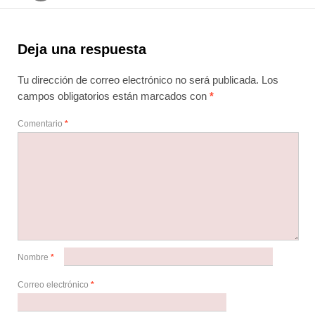
Deja una respuesta
Tu dirección de correo electrónico no será publicada.
Los
campos obligatorios están marcados con
*
Comentario
*
Nombre
*
Correo electrónico
*