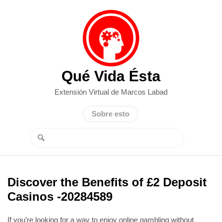
Qué Vida Ésta
Extensión Virtual de Marcos Labad
Sobre esto
Discover the Benefits of £2 Deposit
Casinos -20284589
If you’re looking for a way to enjoy online gambling without