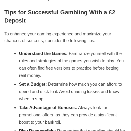
Tips for Successful Gambling With a £2
Deposit
To enhance your gaming experience and maximize your
chances of success, consider the following tips:
Understand the Games:
Familiarize yourself with the
rules and strategies of the games you wish to play. You
can often find free versions to practice before betting
real money.
Set a Budget:
Determine how much you can afford to
spend and stick to it. Avoid chasing losses and know
when to stop.
Take Advantage of Bonuses:
Always look for
promotional offers, as they can provide a significant
boost to your bankroll.
Play Responsibly:
Remember that gambling should be