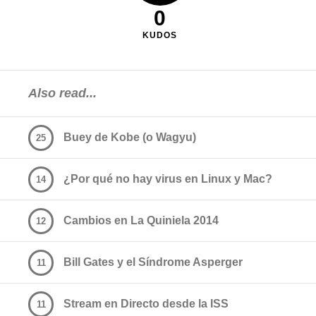
0
KUDOS
Also read...
Buey de Kobe (o Wagyu)
25
¿Por qué no hay virus en Linux y Mac?
14
Cambios en La Quiniela 2014
12
Bill Gates y el Síndrome Asperger
11
Stream en Directo desde la ISS
11