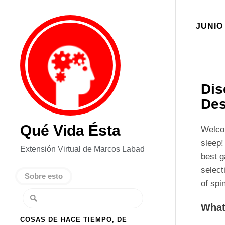
JUNIO 
Dis
Des
Qué Vida Ésta
Welco
sleep!
Extensión Virtual de Marcos Labad
best g
select
Sobre esto
of spin
What
COSAS DE HACE TIEMPO, DE