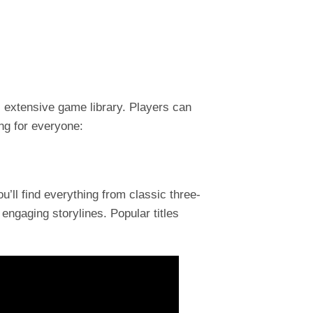
 extensive game library. Players can
ing for everyone:
’ll find everything from classic three-
 engaging storylines. Popular titles