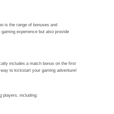
no is the range of bonuses and
e gaming experience but also provide
ally includes a match bonus on the first
ic way to kickstart your gaming adventure!
g players, including: