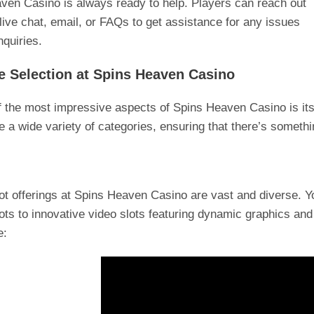
ven Casino is always ready to help. Players can reach out
 live chat, email, or FAQs to get assistance for any issues
nquiries.
 Selection at Spins Heaven Casino
 the most impressive aspects of Spins Heaven Casino is its
e a wide variety of categories, ensuring that there’s someth
ot offerings at Spins Heaven Casino are vast and diverse. You
lots to innovative video slots featuring dynamic graphics and
e: