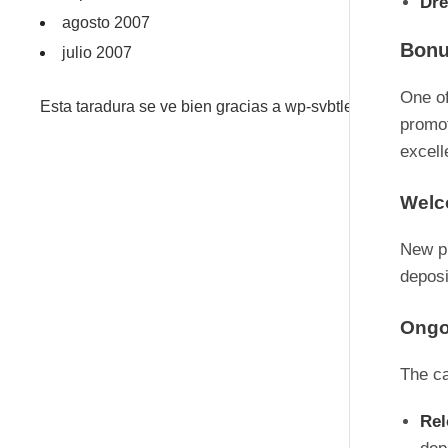
Dre
agosto 2007
Bonu
julio 2007
One of
Esta taradura se ve bien gracias a wp-svbtle
promot
excell
Welc
New pl
deposi
Ongo
The ca
Rel