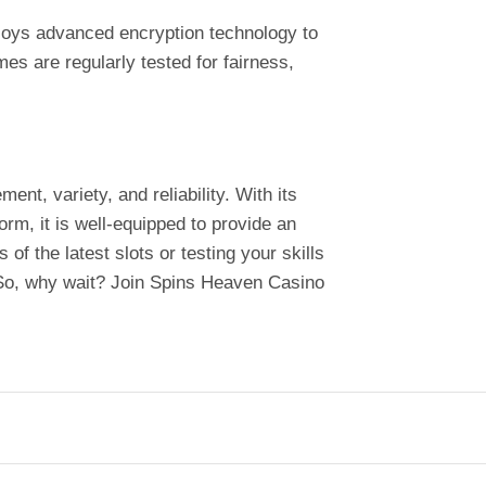
ploys advanced encryption technology to
mes are regularly tested for fairness,
nt, variety, and reliability. With its
orm, it is well-equipped to provide an
of the latest slots or testing your skills
. So, why wait? Join Spins Heaven Casino