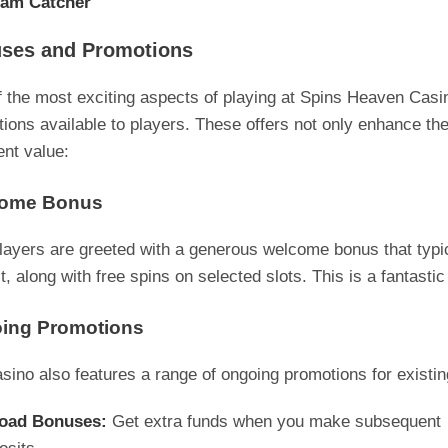
am Catcher
ses and Promotions
 the most exciting aspects of playing at Spins Heaven Casi
ions available to players. These offers not only enhance th
ent value:
ome Bonus
ayers are greeted with a generous welcome bonus that typic
t, along with free spins on selected slots. This is a fantast
ing Promotions
sino also features a range of ongoing promotions for existin
oad Bonuses:
Get extra funds when you make subsequent