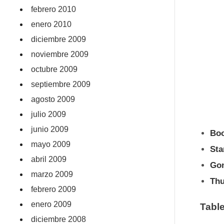
febrero 2010
enero 2010
diciembre 2009
noviembre 2009
octubre 2009
septiembre 2009
agosto 2009
julio 2009
junio 2009
Boo
mayo 2009
Sta
abril 2009
Gon
marzo 2009
Thu
febrero 2009
enero 2009
Tabl
diciembre 2008