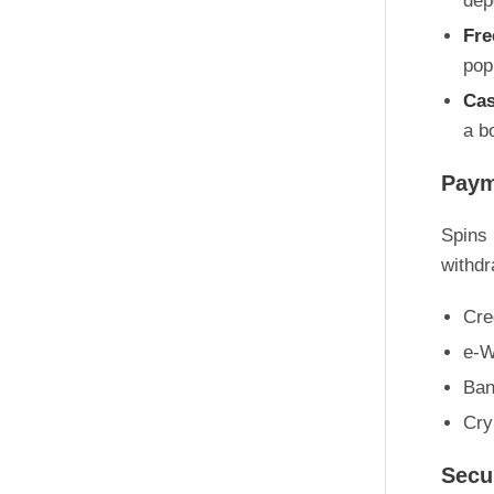
dep
Fre
popu
Cas
a b
Paym
Spins 
withdr
Cre
e-W
Ban
Cry
Secu