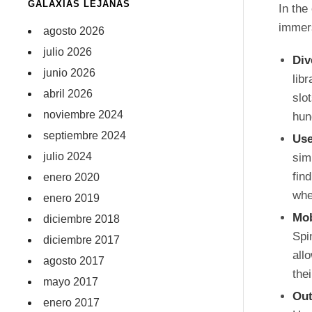
GALAXIAS LEJANAS
In the
immers
agosto 2026
julio 2026
Div
junio 2026
lib
abril 2026
slo
noviembre 2024
hun
septiembre 2024
Use
julio 2024
sim
fin
enero 2020
whe
enero 2019
Mob
diciembre 2018
Spi
diciembre 2017
all
agosto 2017
the
mayo 2017
Out
enero 2017