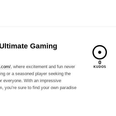
 Ultimate Gaming
0
o.com/
, where excitement and fun never
KUDOS
ming or a seasoned player seeking the
or everyone. With an impressive
m, you’re sure to find your own paradise