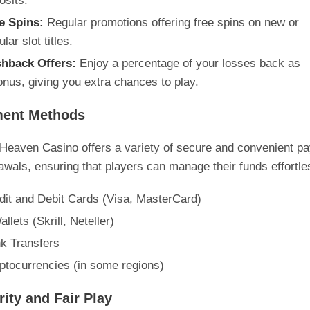
osits.
e Spins:
Regular promotions offering free spins on new or
lar slot titles.
hback Offers:
Enjoy a percentage of your losses back as
onus, giving you extra chances to play.
ent Methods
Heaven Casino offers a variety of secure and convenient p
awals, ensuring that players can manage their funds effortles
dit and Debit Cards (Visa, MasterCard)
allets (Skrill, Neteller)
k Transfers
ptocurrencies (in some regions)
rity and Fair Play