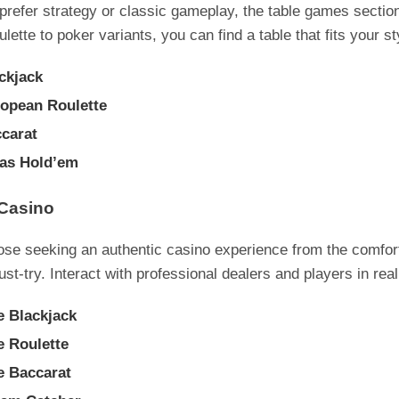
 prefer strategy or classic gameplay, the table games secti
ulette to poker variants, you can find a table that fits your st
ckjack
opean Roulette
carat
as Hold’em
 Casino
ose seeking an authentic casino experience from the comfort
ust-try. Interact with professional dealers and players in rea
e Blackjack
e Roulette
e Baccarat