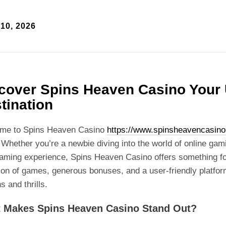
10, 2026
cover Spins Heaven Casino Your
tination
me to Spins Heaven Casino
https://www.spinsheavencasin
 Whether you’re a newbie diving into the world of online ga
aming experience, Spins Heaven Casino offers something f
ion of games, generous bonuses, and a user-friendly platfor
s and thrills.
 Makes Spins Heaven Casino Stand Out?