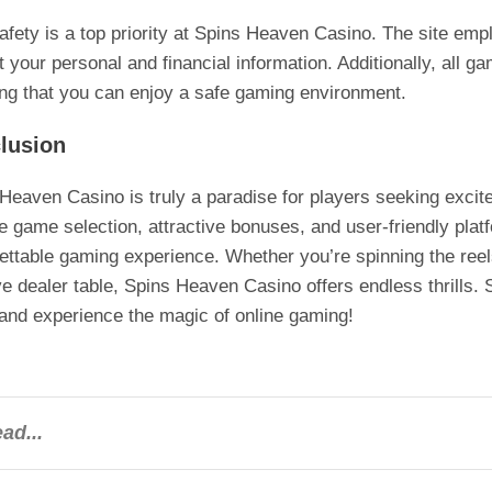
afety is a top priority at Spins Heaven Casino. The site em
t your personal and financial information. Additionally, all ga
ng that you can enjoy a safe gaming environment.
lusion
Heaven Casino is truly a paradise for players seeking exciteme
e game selection, attractive bonuses, and user-friendly platf
ettable gaming experience. Whether you’re spinning the reels 
ive dealer table, Spins Heaven Casino offers endless thrills
and experience the magic of online gaming!
ad...