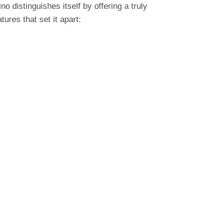
 distinguishes itself by offering a truly
ures that set it apart: