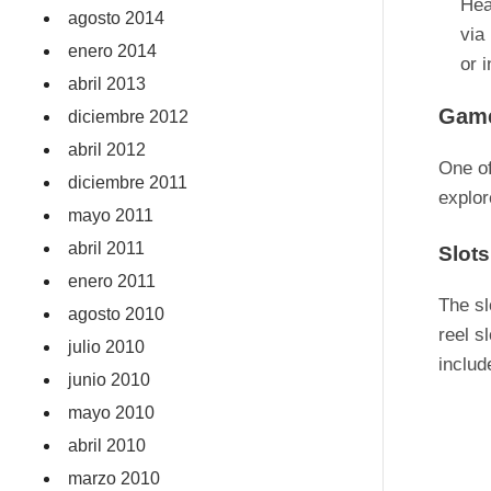
Hea
agosto 2014
via
enero 2014
or i
abril 2013
Game
diciembre 2012
abril 2012
One of
diciembre 2011
explor
mayo 2011
abril 2011
Slots
enero 2011
The sl
agosto 2010
reel s
julio 2010
includ
junio 2010
mayo 2010
abril 2010
marzo 2010