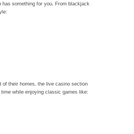
on has something for you. From blackjack
yle:
 of their homes, the live casino section
l time while enjoying classic games like: