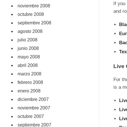
If you
noviembre 2008
and ro
octubre 2008
septiembre 2008
Bla
agosto 2008
Eur
julio 2008
Bac
junio 2008
Tex
mayo 2008
abril 2008
Live
marzo 2008
For th
febrero 2008
is a m
enero 2008
diciembre 2007
Liv
noviembre 2007
Liv
octubre 2007
Liv
septiembre 2007