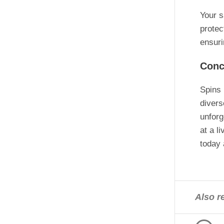
Your s
protec
ensuri
Conc
Spins 
divers
unforg
at a l
today 
Also re