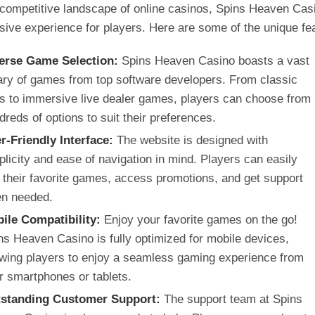
 competitive landscape of online casinos, Spins Heaven Casino
ive experience for players. Here are some of the unique feat
erse Game Selection:
Spins Heaven Casino boasts a vast
rary of games from top software developers. From classic
ts to immersive live dealer games, players can choose from
dreds of options to suit their preferences.
r-Friendly Interface:
The website is designed with
plicity and ease of navigation in mind. Players can easily
d their favorite games, access promotions, and get support
n needed.
ile Compatibility:
Enjoy your favorite games on the go!
ns Heaven Casino is fully optimized for mobile devices,
owing players to enjoy a seamless gaming experience from
ir smartphones or tablets.
standing Customer Support:
The support team at Spins