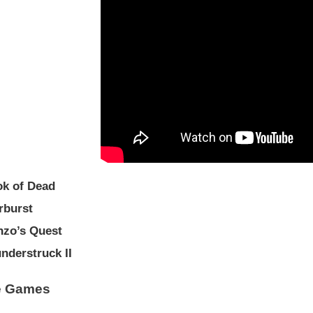
k of Dead
rburst
zo’s Quest
nderstruck II
e Games