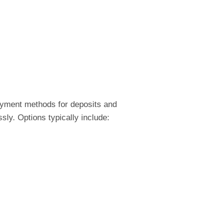
ayment methods for deposits and
sly. Options typically include: