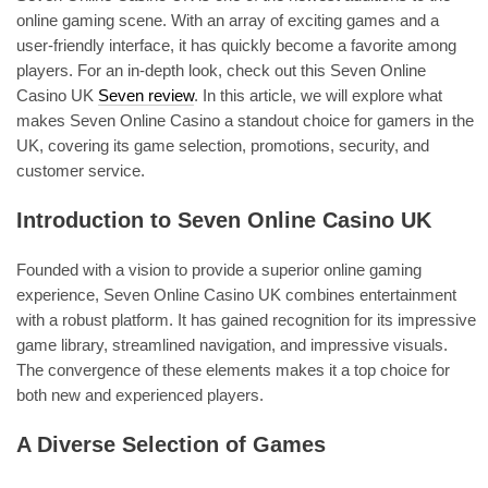
online gaming scene. With an array of exciting games and a
user-friendly interface, it has quickly become a favorite among
players. For an in-depth look, check out this Seven Online
Casino UK
Seven review
. In this article, we will explore what
makes Seven Online Casino a standout choice for gamers in the
UK, covering its game selection, promotions, security, and
customer service.
Introduction to Seven Online Casino UK
Founded with a vision to provide a superior online gaming
experience, Seven Online Casino UK combines entertainment
with a robust platform. It has gained recognition for its impressive
game library, streamlined navigation, and impressive visuals.
The convergence of these elements makes it a top choice for
both new and experienced players.
A Diverse Selection of Games