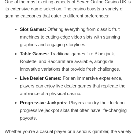
One of the most exciting aspects of Seven Online Casino UK is
its extensive game selection. The casino boasts a variety of
gaming categories that cater to different preferences:
Slot Games:
Offering everything from classic fruit
machines to cutting-edge video slots with stunning
graphics and engaging storylines.
Table Games:
Traditional games like Blackjack,
Roulette, and Baccarat are available, alongside
innovative variations that provide fresh challenges.
Live Dealer Games:
For an immersive experience,
players can enjoy live dealer games that replicate the
ambiance of a physical casino.
Progressive Jackpots:
Players can try their luck on
progressive jackpot slots that often have life-changing
payouts.
Whether you’re a casual player or a serious gambler, the variety