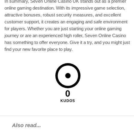
In summary, Seven Online Casino UK stands out as a premier
online gaming destination. With its impressive game selection,
attractive bonuses, robust security measures, and excellent
customer support, it creates an engaging and safe environment
for players. Whether you are just starting your online gaming
journey or are an experienced high roller, Seven Online Casino
has something to offer everyone. Give it a try, and you might just
find your new favorite place to play.
0
KUDOS
Also read...