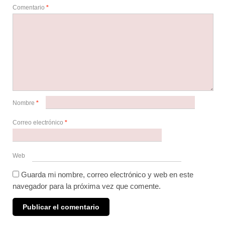
Comentario
*
Nombre
*
Correo electrónico
*
Web
Guarda mi nombre, correo electrónico y web en este
navegador para la próxima vez que comente.