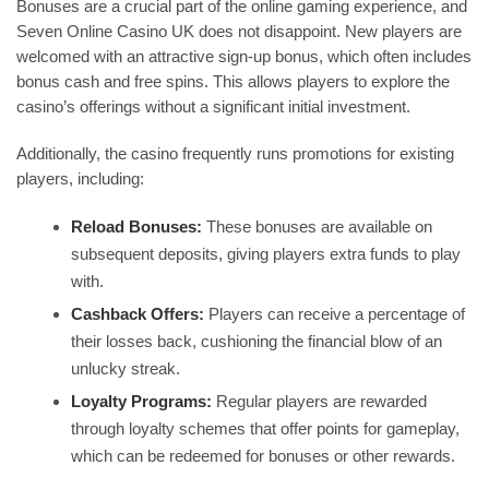
Bonuses are a crucial part of the online gaming experience, and
Seven Online Casino UK does not disappoint. New players are
welcomed with an attractive sign-up bonus, which often includes
bonus cash and free spins. This allows players to explore the
casino’s offerings without a significant initial investment.
Additionally, the casino frequently runs promotions for existing
players, including:
Reload Bonuses:
These bonuses are available on
subsequent deposits, giving players extra funds to play
with.
Cashback Offers:
Players can receive a percentage of
their losses back, cushioning the financial blow of an
unlucky streak.
Loyalty Programs:
Regular players are rewarded
through loyalty schemes that offer points for gameplay,
which can be redeemed for bonuses or other rewards.