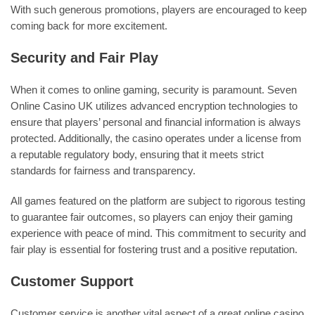
With such generous promotions, players are encouraged to keep
coming back for more excitement.
Security and Fair Play
When it comes to online gaming, security is paramount. Seven
Online Casino UK utilizes advanced encryption technologies to
ensure that players’ personal and financial information is always
protected. Additionally, the casino operates under a license from
a reputable regulatory body, ensuring that it meets strict
standards for fairness and transparency.
All games featured on the platform are subject to rigorous testing
to guarantee fair outcomes, so players can enjoy their gaming
experience with peace of mind. This commitment to security and
fair play is essential for fostering trust and a positive reputation.
Customer Support
Customer service is another vital aspect of a great online casino