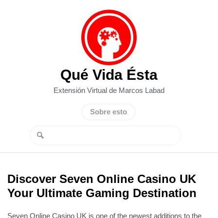
Qué Vida Ésta
Extensión Virtual de Marcos Labad
Sobre esto
Discover Seven Online Casino UK
Your Ultimate Gaming Destination
Seven Online Casino UK is one of the newest additions to the