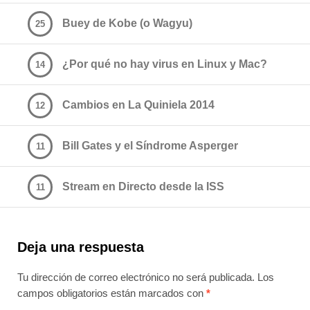
Buey de Kobe (o Wagyu)
25
¿Por qué no hay virus en Linux y Mac?
14
Cambios en La Quiniela 2014
12
Bill Gates y el Síndrome Asperger
11
Stream en Directo desde la ISS
11
Deja una respuesta
Tu dirección de correo electrónico no será publicada.
Los
campos obligatorios están marcados con
*