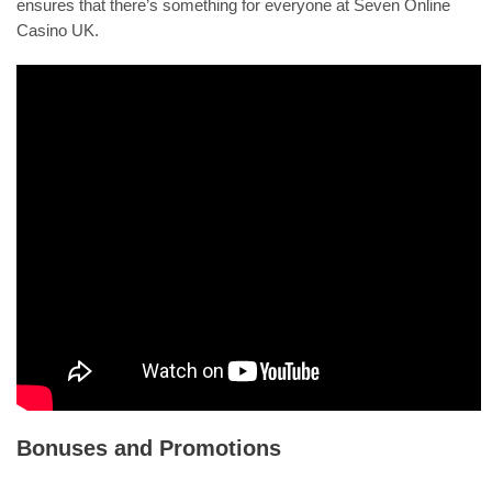
ensures that there’s something for everyone at Seven Online
Casino UK.
Bonuses and Promotions