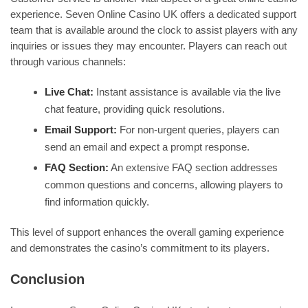
experience. Seven Online Casino UK offers a dedicated support
team that is available around the clock to assist players with any
inquiries or issues they may encounter. Players can reach out
through various channels:
Live Chat:
Instant assistance is available via the live
chat feature, providing quick resolutions.
Email Support:
For non-urgent queries, players can
send an email and expect a prompt response.
FAQ Section:
An extensive FAQ section addresses
common questions and concerns, allowing players to
find information quickly.
This level of support enhances the overall gaming experience
and demonstrates the casino’s commitment to its players.
Conclusion