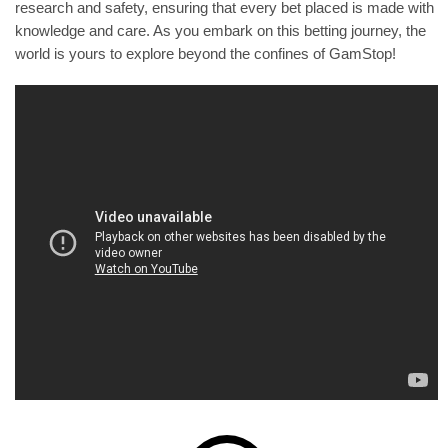
research and safety, ensuring that every bet placed is made with
knowledge and care. As you embark on this betting journey, the
world is yours to explore beyond the confines of GamStop!