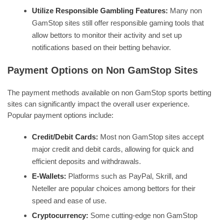
Utilize Responsible Gambling Features:
Many non
GamStop sites still offer responsible gaming tools that
allow bettors to monitor their activity and set up
notifications based on their betting behavior.
Payment Options on Non GamStop Sites
The payment methods available on non GamStop sports betting
sites can significantly impact the overall user experience.
Popular payment options include:
Credit/Debit Cards:
Most non GamStop sites accept
major credit and debit cards, allowing for quick and
efficient deposits and withdrawals.
E-Wallets:
Platforms such as PayPal, Skrill, and
Neteller are popular choices among bettors for their
speed and ease of use.
Cryptocurrency:
Some cutting-edge non GamStop