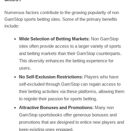
Numerous factors contribute to the growing popularity of non
GamStop sports betting sites. Some of the primary benefits
include:
Wide Selection of Betting Markets:
Non GamStop
sites often provide access to a larger variety of sports
and betting markets than their GamStop counterparts.
This diversity enhances the betting experience for
users.
No Self-Exclusion Restrictions:
Players who have
self-excluded through GamStop can regain access to
their betting activities via these platforms, allowing them
to reignite their passion for sports betting.
Attractive Bonuses and Promotions:
Many non
GamStop sportsbooks offer generous bonuses and
promotions that are designed to entice new players and
keep existing ones engaged.