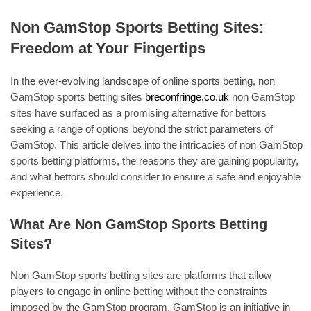
Non GamStop Sports Betting Sites:
Freedom at Your Fingertips
In the ever-evolving landscape of online sports betting, non
GamStop sports betting sites
breconfringe.co.uk
non GamStop
sites have surfaced as a promising alternative for bettors
seeking a range of options beyond the strict parameters of
GamStop. This article delves into the intricacies of non GamStop
sports betting platforms, the reasons they are gaining popularity,
and what bettors should consider to ensure a safe and enjoyable
experience.
What Are Non GamStop Sports Betting
Sites?
Non GamStop sports betting sites are platforms that allow
players to engage in online betting without the constraints
imposed by the GamStop program. GamStop is an initiative in