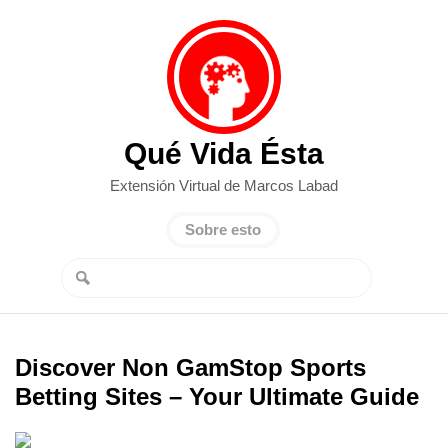
Qué Vida Ésta
Extensión Virtual de Marcos Labad
Sobre esto
Discover Non GamStop Sports
Betting Sites – Your Ultimate Guide