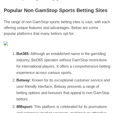
Popular Non GamStop Sports Betting Sites
The range of non GamStop sports betting sites is vast, with each
offering unique features and advantages. Below are some
popular platforms that many bettors opt for:
Bet365:
Although an established name in the gambling
industry, Bet365 operates without GamStop restrictions
for international players. It offers a comprehensive betting
experience across various sports.
Betway:
Known for its exceptional customer service and
user-friendly interface, Betway presents a range of
betting options and bonuses that appeal to non GamStop
bettors.
888sport:
This platform is celebrated for its promotions
and extensive market coverage, making it an attractive