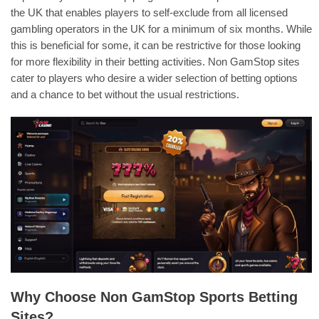
the UK that enables players to self-exclude from all licensed
gambling operators in the UK for a minimum of six months. While
this is beneficial for some, it can be restrictive for those looking
for more flexibility in their betting activities. Non GamStop sites
cater to players who desire a wider selection of betting options
and a chance to bet without the usual restrictions.
Why Choose Non GamStop Sports Betting
Sites?