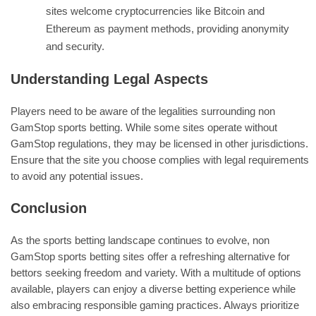
sites welcome cryptocurrencies like Bitcoin and
Ethereum as payment methods, providing anonymity
and security.
Understanding Legal Aspects
Players need to be aware of the legalities surrounding non
GamStop sports betting. While some sites operate without
GamStop regulations, they may be licensed in other jurisdictions.
Ensure that the site you choose complies with legal requirements
to avoid any potential issues.
Conclusion
As the sports betting landscape continues to evolve, non
GamStop sports betting sites offer a refreshing alternative for
bettors seeking freedom and variety. With a multitude of options
available, players can enjoy a diverse betting experience while
also embracing responsible gaming practices. Always prioritize