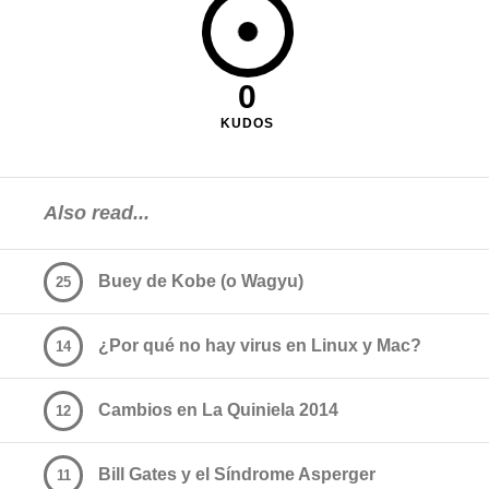
0
KUDOS
Also read...
Buey de Kobe (o Wagyu)
25
¿Por qué no hay virus en Linux y Mac?
14
Cambios en La Quiniela 2014
12
Bill Gates y el Síndrome Asperger
11