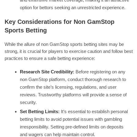
option for bettors seeking an unrestricted experience.
Key Considerations for Non GamStop
Sports Betting
While the allure of non GamStop sports betting sites may be
strong, it is crucial for players to exercise caution and follow best
practices to ensure a safe betting experience:
Research Site Credibility:
Before registering on any
non GamStop platform, conduct thorough research to
confirm the site’s licensing, regulations, and user
reviews. Trustworthy platforms will provide a sense of
security.
Set Betting Limits:
It’s essential to establish personal
betting limits to avoid potential issues with gambling
irresponsibility. Setting pre-defined limits on deposits
and wagers can help maintain control.