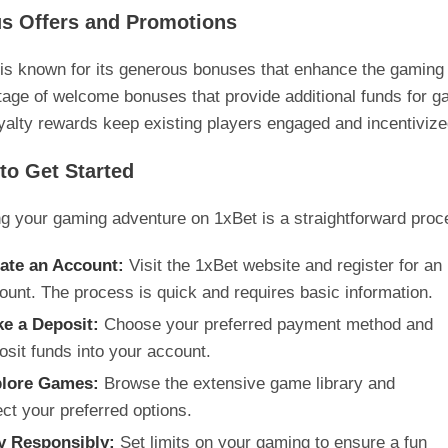
s Offers and Promotions
is known for its generous bonuses that enhance the gaming
age of welcome bonuses that provide additional funds for g
yalty rewards keep existing players engaged and incentivized
to Get Started
ng your gaming adventure on 1xBet is a straightforward proc
ate an Account:
Visit the 1xBet website and register for an
ount. The process is quick and requires basic information.
e a Deposit:
Choose your preferred payment method and
osit funds into your account.
lore Games:
Browse the extensive game library and
ect your preferred options.
y Responsibly:
Set limits on your gaming to ensure a fun