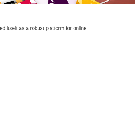
ed itself as a robust platform for online