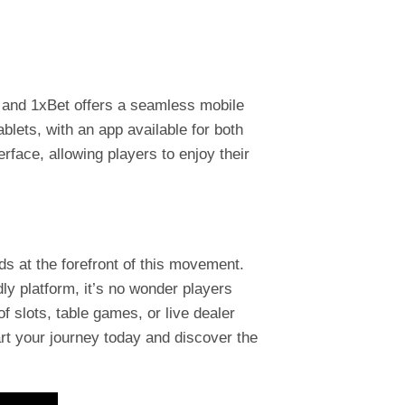
 and 1xBet offers a seamless mobile
lets, with an app available for both
rface, allowing players to enjoy their
s at the forefront of this movement.
ly platform, it’s no wonder players
 slots, table games, or live dealer
rt your journey today and discover the