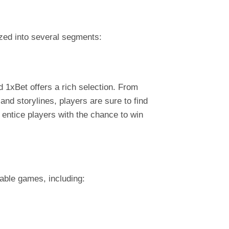
zed into several segments:
 1xBet offers a rich selection. From
and storylines, players are sure to find
o entice players with the chance to win
table games, including: