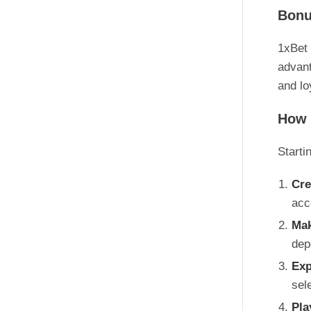
Bonu
1xBet 
advant
and lo
How 
Starti
Cre
acc
Mak
dep
Exp
sel
Pla