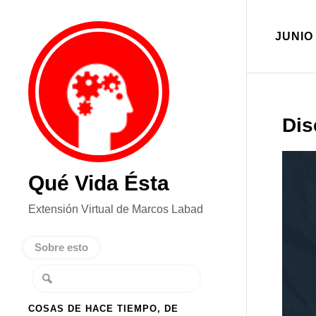
JUNIO 
Dis
Qué Vida Ésta
Extensión Virtual de Marcos Labad
Sobre esto
COSAS DE HACE TIEMPO, DE