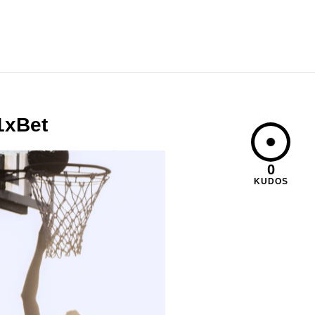
1xBet
0
KUDOS