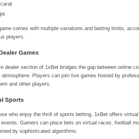
carat
ps
ame comes with multiple variations and betting limits, acc
us players.
 Dealer Games
ve dealer section of 1xBet bridges the gap between online c
 atmosphere. Players can join live games hosted by professio
hem and other players.
al Sports
ose who enjoy the thrill of sports betting, 1xBet offers virtua
 events. Gamers can place bets on virtual races, football 
ined by sophisticated algorithms.