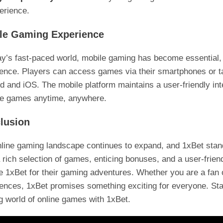
erience.
le Gaming Experience
ay’s fast-paced world, mobile gaming has become essential,
ence. Players can access games via their smartphones or tab
d and iOS. The mobile platform maintains a user-friendly inte
ite games anytime, anywhere.
lusion
line gaming landscape continues to expand, and 1xBet stand
 rich selection of games, enticing bonuses, and a user-friend
 1xBet for their gaming adventures. Whether you are a fan of
ences, 1xBet promises something exciting for everyone. Sta
ing world of online games with 1xBet.