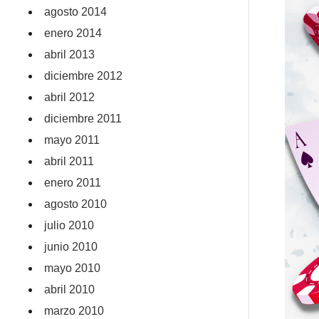
agosto 2014
enero 2014
abril 2013
diciembre 2012
abril 2012
diciembre 2011
mayo 2011
abril 2011
enero 2011
agosto 2010
julio 2010
junio 2010
mayo 2010
abril 2010
marzo 2010