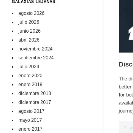
GALAXIAS LEJANAS
agosto 2026
julio 2026
junio 2026
abril 2026
noviembre 2024
septiembre 2024
Disc
julio 2024
enero 2020
The di
enero 2019
better
diciembre 2018
for bo
diciembre 2017
availa
journe
agosto 2017
mayo 2017
enero 2017