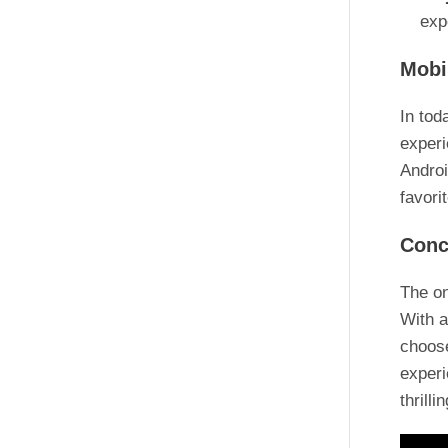
exp
Mobi
In tod
experi
Androi
favor
Conc
The on
With a
choose
experi
thrill