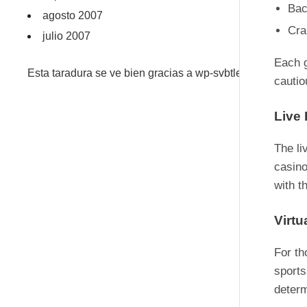
Bac
agosto 2007
Cra
julio 2007
Each g
Esta taradura se ve bien gracias a wp-svbtle
cautio
Live
The li
casino
with t
Virtu
For th
sports
determ