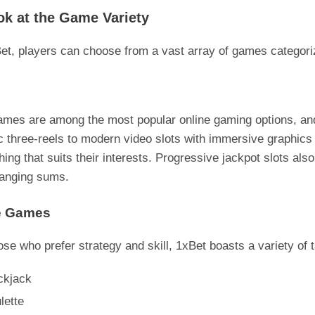
ok at the Game Variety
et, players can choose from a vast array of games categori
ames are among the most popular online gaming options, and
c three-reels to modern video slots with immersive graphics 
ing that suits their interests. Progressive jackpot slots als
hanging sums.
e Games
ose who prefer strategy and skill, 1xBet boasts a variety of 
ckjack
lette