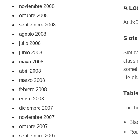
noviembre 2008
A Lo
octubre 2008
At 1xB
septiembre 2008
agosto 2008
Slots
julio 2008
Slot g
junio 2008
classi
mayo 2008
someth
abril 2008
life-c
marzo 2008
febrero 2008
Tabl
enero 2008
For th
diciembre 2007
noviembre 2007
Bla
octubre 2007
Rou
septiembre 2007