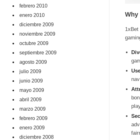
febrero 2010
Why 
enero 2010
diciembre 2009
1xBet 
noviembre 2009
gamin
octubre 2009
Div
septiembre 2009
gam
agosto 2009
Use
julio 2009
nav
junio 2009
Att
mayo 2009
bon
abril 2009
pla
marzo 2009
Sec
febrero 2009
adv
enero 2009
fai
diciembre 2008