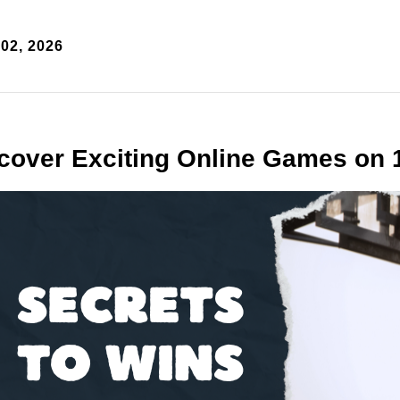
02, 2026
cover Exciting Online Games on 