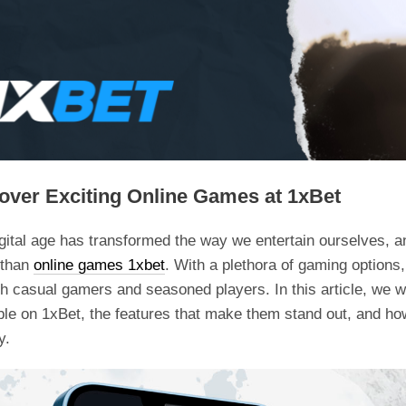
over Exciting Online Games at 1xBet
gital age has transformed the way we entertain ourselves, an
 than
online games 1xbet
. With a plethora of gaming options
th casual gamers and seasoned players. In this article, we wi
ble on 1xBet, the features that make them stand out, and h
y.