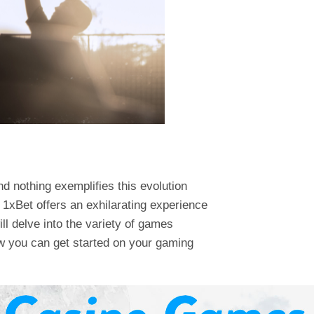
d nothing exemplifies this evolution
, 1xBet offers an exhilarating experience
ll delve into the variety of games
ow you can get started on your gaming