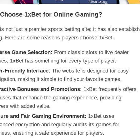
Choose 1xBet for Online Gaming?
is not just a premier sports betting site; it has also establish
g. Here are some reasons players choose 1xBet:
erse Game Selection:
From classic slots to live dealer
es, 1xBet has something for every type of player.
r-Friendly Interface:
The website is designed for easy
igation, making it simple to find your favorite games.
ractive Bonuses and Promotions:
1xBet frequently offers
uses that enhance the gaming experience, providing
yers with added value.
ure and Fair Gaming Environment:
1xBet uses
anced encryption and regularly audits its games for
rness, ensuring a safe experience for players.