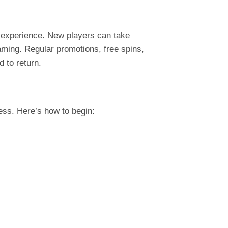
 experience. New players can take
aming. Regular promotions, free spins,
 to return.
ess. Here’s how to begin: