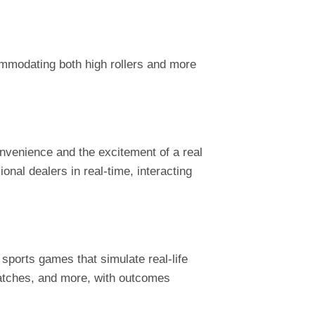
ommodating both high rollers and more
onvenience and the excitement of a real
nal dealers in real-time, interacting
l sports games that simulate real-life
matches, and more, with outcomes