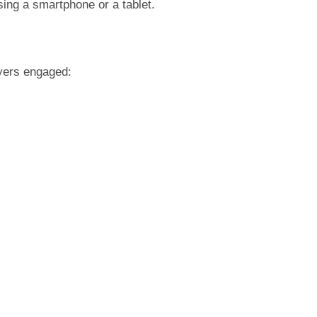
ing a smartphone or a tablet.
ayers engaged: