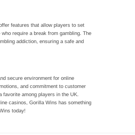
fer features that allow players to set
ose who require a break from gambling. The
ambling addiction, ensuring a safe and
nd secure environment for online
romotions, and commitment to customer
 a favorite among players in the UK.
line casinos, Gorilla Wins has something
 Wins today!