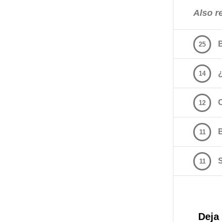
Also re
25
14
12
11
11
Deja