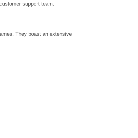
 customer support team.
f games. They boast an extensive