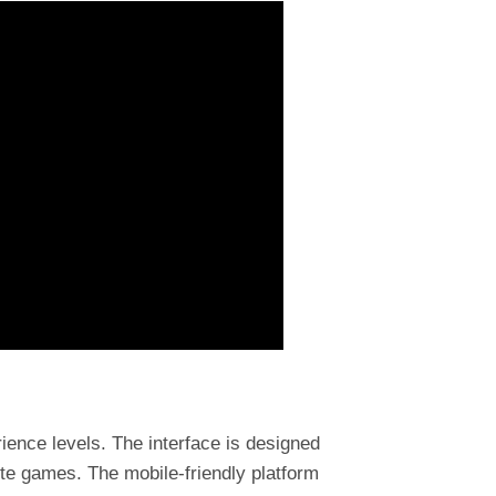
rience levels. The interface is designed
rite games. The mobile-friendly platform