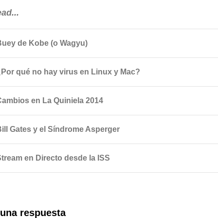
ad...
Buey de Kobe (o Wagyu)
¿Por qué no hay virus en Linux y Mac?
Cambios en La Quiniela 2014
Bill Gates y el Síndrome Asperger
Stream en Directo desde la ISS
 una respuesta