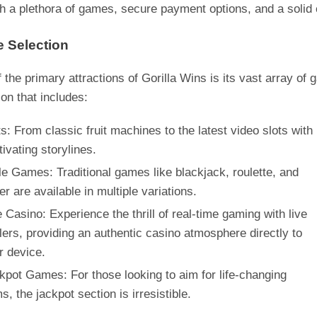
h a plethora of games, secure payment options, and a solid
 Selection
 the primary attractions of Gorilla Wins is its vast array o
ion that includes:
ts: From classic fruit machines to the latest video slots with
tivating storylines.
le Games: Traditional games like blackjack, roulette, and
er are available in multiple variations.
e Casino: Experience the thrill of real-time gaming with live
lers, providing an authentic casino atmosphere directly to
r device.
kpot Games: For those looking to aim for life-changing
s, the jackpot section is irresistible.