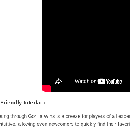
Friendly Interface
ting through Gorilla Wins is a breeze for players of all expe
intuitive, allowing even newcomers to quickly find their favo