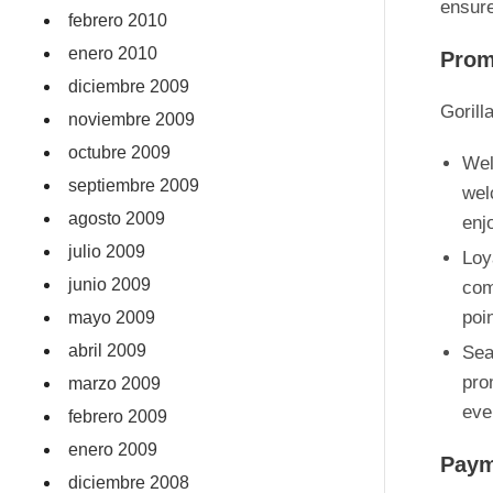
ensure
febrero 2010
enero 2010
Prom
diciembre 2009
Gorill
noviembre 2009
octubre 2009
Wel
septiembre 2009
wel
agosto 2009
enj
julio 2009
Loy
junio 2009
com
poi
mayo 2009
abril 2009
Sea
pro
marzo 2009
eve
febrero 2009
enero 2009
Paym
diciembre 2008