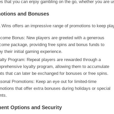
s that you can enjoy gambling on the go, whether you are us
otions and Bonuses
a Wins offers an impressive range of promotions to keep pl
come Bonus: New players are greeted with a generous
come package, providing free spins and bonus funds to
oy their initial gaming experience.
alty Program: Repeat players are rewarded through a
prehensive loyalty program, allowing them to accumulate
nts that can later be exchanged for bonuses or free spins.
sonal Promotions: Keep an eye out for limited-time
motions that offer extra bonuses during holidays or special
nts.
ent Options and Security