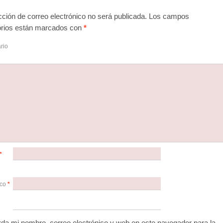
cción de correo electrónico no será publicada.
Los campos
torios están marcados con
*
rio
*
ico
*
da mi nombre, correo electrónico y web en este navegador para la