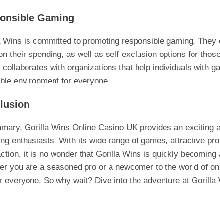
onsible Gaming
a Wins is committed to promoting responsible gaming. They of
 on their spending, as well as self-exclusion options for th
 collaborates with organizations that help individuals with g
ble environment for everyone.
lusion
mary, Gorilla Wins Online Casino UK provides an exciting a
ng enthusiasts. With its wide range of games, attractive p
action, it is no wonder that Gorilla Wins is quickly becoming
r you are a seasoned pro or a newcomer to the world of on
er everyone. So why wait? Dive into the adventure at Gorilla