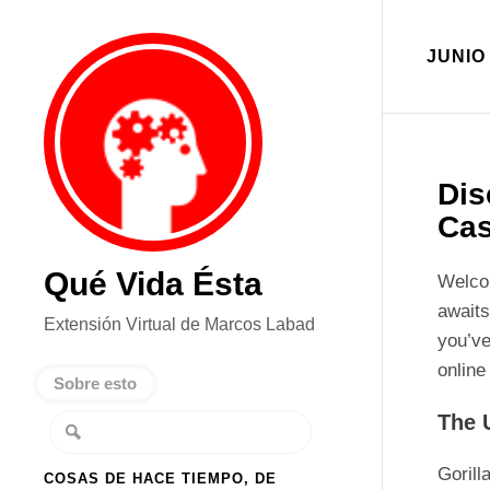
JUNIO 
Dis
Cas
Qué Vida Ésta
Welcom
awaits
Extensión Virtual de Marcos Labad
you’ve
online
Sobre esto
The 
Gorill
COSAS DE HACE TIEMPO, DE