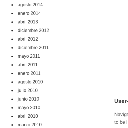
agosto 2014
enero 2014
abril 2013
diciembre 2012
abril 2012
diciembre 2011
mayo 2011
abril 2011
enero 2011
agosto 2010
julio 2010
junio 2010
User-
mayo 2010
Naviga
abril 2010
to be 
marzo 2010