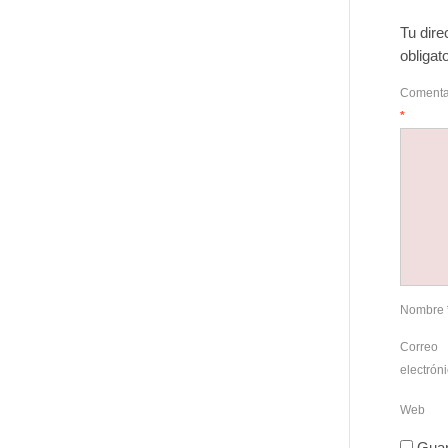
Tu dire
obliga
Comenta
*
Nombre
Correo
electrón
Web
Guar