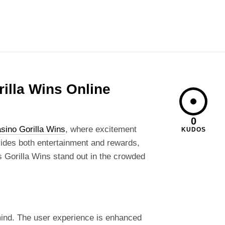
rilla Wins Online
0
sino Gorilla Wins
, where excitement
KUDOS
ovides both entertainment and rewards,
es Gorilla Wins stand out in the crowded
mind. The user experience is enhanced