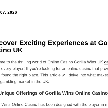
07, 2026
cover Exciting Experiences at Go
ino UK
e to the thrilling world of Online Casino Gorilla Wins UK
ca
 every player! If you’re looking for an online casino that pr
 found the right place. This article will delve into what mak
 gambling market in the UK.
Unique Offerings of Gorilla Wins Online Casino
a Wins Online Casino has been designed with the player in 