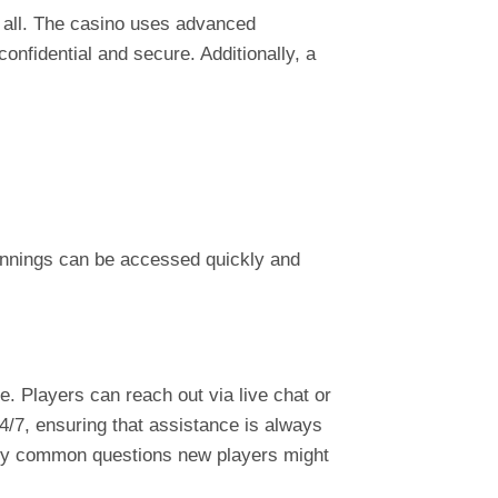
 all. The casino uses advanced
onfidential and secure. Additionally, a
winnings can be accessed quickly and
e. Players can reach out via live chat or
4/7, ensuring that assistance is always
any common questions new players might