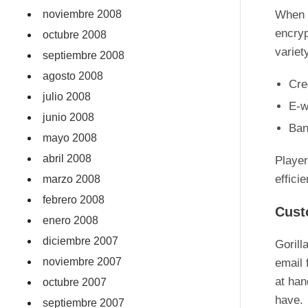
noviembre 2008
When i
encryp
octubre 2008
variet
septiembre 2008
agosto 2008
Cre
julio 2008
E-w
junio 2008
Ban
mayo 2008
abril 2008
Player
efficie
marzo 2008
febrero 2008
Cust
enero 2008
diciembre 2007
Gorill
noviembre 2007
email 
at ha
octubre 2007
have.
septiembre 2007