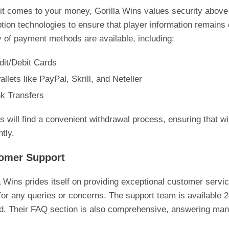
t comes to your money, Gorilla Wins values security above
tion technologies to ensure that player information remains c
y of payment methods are available, including:
dit/Debit Cards
allets like PayPal, Skrill, and Neteller
k Transfers
s will find a convenient withdrawal process, ensuring that 
ntly.
omer Support
a Wins prides itself on providing exceptional customer servic
for any queries or concerns. The support team is available 2
nd. Their FAQ section is also comprehensive, answering m