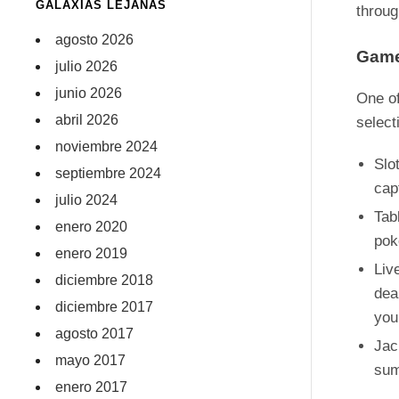
GALAXIAS LEJANAS
throug
agosto 2026
Game
julio 2026
junio 2026
One of
abril 2026
select
noviembre 2024
Slo
septiembre 2024
cap
julio 2024
Tab
enero 2020
pok
enero 2019
Liv
diciembre 2018
dea
diciembre 2017
you
agosto 2017
Jac
mayo 2017
sum
enero 2017