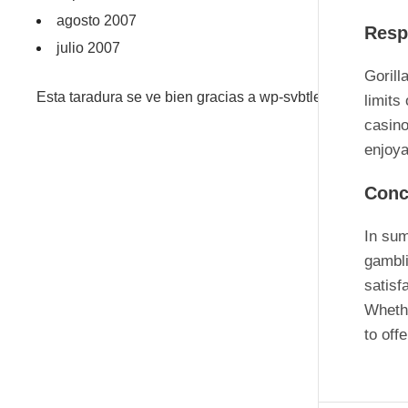
agosto 2007
Resp
julio 2007
Gorill
Esta taradura se ve bien gracias a wp-svbtle
limits
casino
enjoya
Conc
In sum
gambli
satisf
Whethe
to off