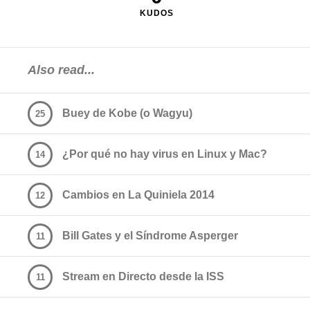
KUDOS
Also read...
Buey de Kobe (o Wagyu)
25
¿Por qué no hay virus en Linux y Mac?
14
Cambios en La Quiniela 2014
12
Bill Gates y el Síndrome Asperger
11
Stream en Directo desde la ISS
11