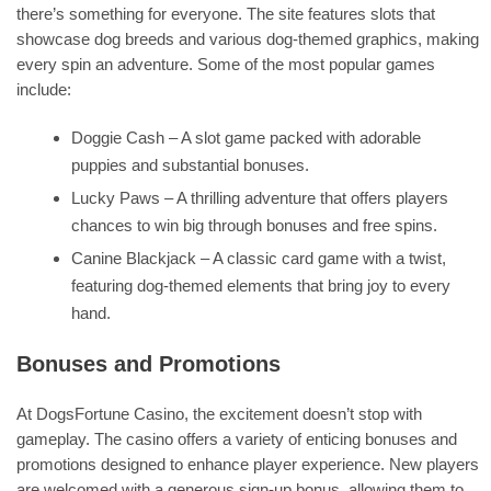
there’s something for everyone. The site features slots that
showcase dog breeds and various dog-themed graphics, making
every spin an adventure. Some of the most popular games
include:
Doggie Cash – A slot game packed with adorable
puppies and substantial bonuses.
Lucky Paws – A thrilling adventure that offers players
chances to win big through bonuses and free spins.
Canine Blackjack – A classic card game with a twist,
featuring dog-themed elements that bring joy to every
hand.
Bonuses and Promotions
At DogsFortune Casino, the excitement doesn’t stop with
gameplay. The casino offers a variety of enticing bonuses and
promotions designed to enhance player experience. New players
are welcomed with a generous sign-up bonus, allowing them to