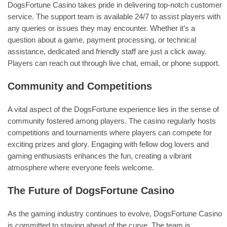
DogsFortune Casino takes pride in delivering top-notch customer
service. The support team is available 24/7 to assist players with
any queries or issues they may encounter. Whether it’s a
question about a game, payment processing, or technical
assistance, dedicated and friendly staff are just a click away.
Players can reach out through live chat, email, or phone support.
Community and Competitions
A vital aspect of the DogsFortune experience lies in the sense of
community fostered among players. The casino regularly hosts
competitions and tournaments where players can compete for
exciting prizes and glory. Engaging with fellow dog lovers and
gaming enthusiasts enhances the fun, creating a vibrant
atmosphere where everyone feels welcome.
The Future of DogsFortune Casino
As the gaming industry continues to evolve, DogsFortune Casino
is committed to staying ahead of the curve. The team is