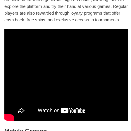
explore the platform and try their hand at various games. Regular
players are also rewarded through loyalty programs that offer
cash back, free spins, and exclusive access to tournaments.