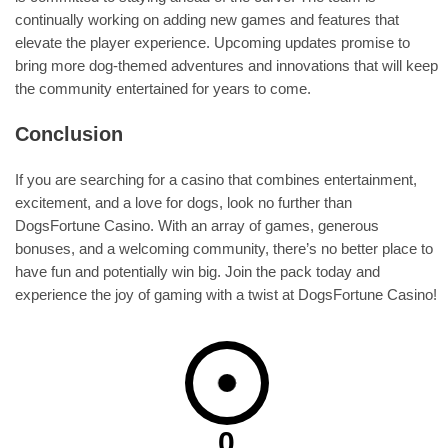
continually working on adding new games and features that
elevate the player experience. Upcoming updates promise to
bring more dog-themed adventures and innovations that will keep
the community entertained for years to come.
Conclusion
If you are searching for a casino that combines entertainment,
excitement, and a love for dogs, look no further than
DogsFortune Casino. With an array of games, generous
bonuses, and a welcoming community, there’s no better place to
have fun and potentially win big. Join the pack today and
experience the joy of gaming with a twist at DogsFortune Casino!
0