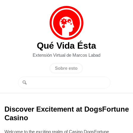
Qué Vida Ésta
Extensión Virtual de Marcos Labad
Sobre esto
Discover Excitement at DogsFortune
Casino
Welcome to the exciting realm of Casino DogsFortune