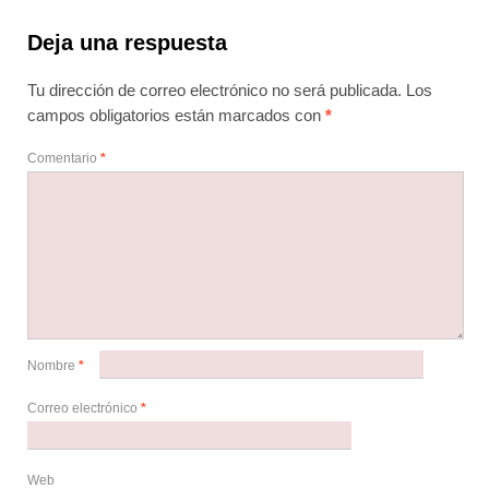
Deja una respuesta
Tu dirección de correo electrónico no será publicada.
Los
campos obligatorios están marcados con
*
Comentario
*
Nombre
*
Correo electrónico
*
Web