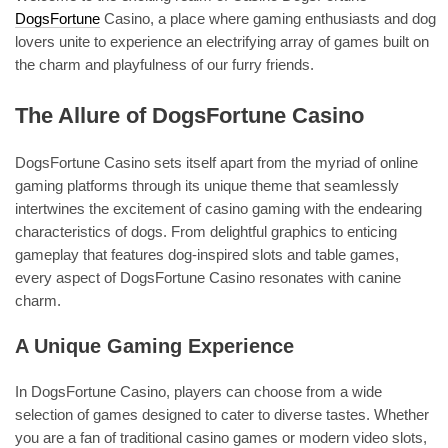
DogsFortune
Casino, a place where gaming enthusiasts and dog
lovers unite to experience an electrifying array of games built on
the charm and playfulness of our furry friends.
The Allure of DogsFortune Casino
DogsFortune Casino sets itself apart from the myriad of online
gaming platforms through its unique theme that seamlessly
intertwines the excitement of casino gaming with the endearing
characteristics of dogs. From delightful graphics to enticing
gameplay that features dog-inspired slots and table games,
every aspect of DogsFortune Casino resonates with canine
charm.
A Unique Gaming Experience
In DogsFortune Casino, players can choose from a wide
selection of games designed to cater to diverse tastes. Whether
you are a fan of traditional casino games or modern video slots,