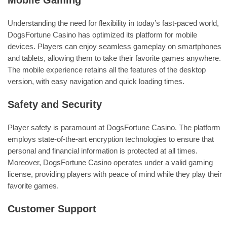
Mobile Gaming
Understanding the need for flexibility in today’s fast-paced world,
DogsFortune Casino has optimized its platform for mobile
devices. Players can enjoy seamless gameplay on smartphones
and tablets, allowing them to take their favorite games anywhere.
The mobile experience retains all the features of the desktop
version, with easy navigation and quick loading times.
Safety and Security
Player safety is paramount at DogsFortune Casino. The platform
employs state-of-the-art encryption technologies to ensure that
personal and financial information is protected at all times.
Moreover, DogsFortune Casino operates under a valid gaming
license, providing players with peace of mind while they play their
favorite games.
Customer Support