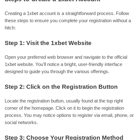
Creating a 1xbet account is a straightforward process. Follow
these steps to ensure you complete your registration without a
hitch:
Step 1: Visit the 1xbet Website
Open your preferred web browser and navigate to the official
1xbet website. You’ll notice a bright, user-friendly interface
designed to guide you through the various offerings.
Step 2: Click on the Registration Button
Locate the registration button, usually found at the top right
corner of the homepage. Click on it to begin the registration
process. You may notice options to register via email, phone, or
social networks.
Step 3: Choose Your Registration Method