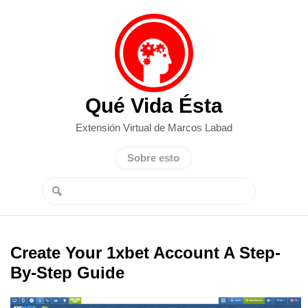
Qué Vida Ésta
Extensión Virtual de Marcos Labad
Sobre esto
Create Your 1xbet Account A Step-
By-Step Guide