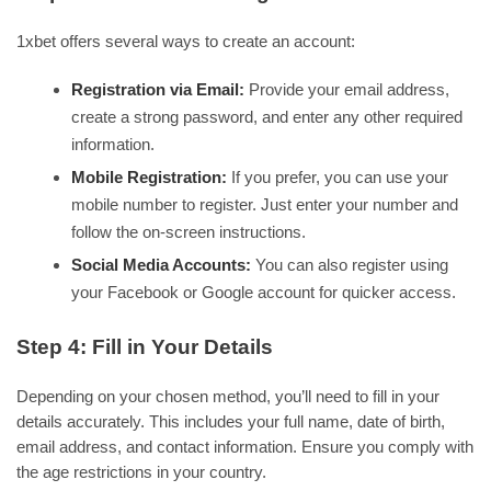
1xbet offers several ways to create an account:
Registration via Email:
Provide your email address,
create a strong password, and enter any other required
information.
Mobile Registration:
If you prefer, you can use your
mobile number to register. Just enter your number and
follow the on-screen instructions.
Social Media Accounts:
You can also register using
your Facebook or Google account for quicker access.
Step 4: Fill in Your Details
Depending on your chosen method, you’ll need to fill in your
details accurately. This includes your full name, date of birth,
email address, and contact information. Ensure you comply with
the age restrictions in your country.