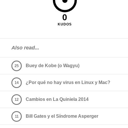
0
KUDOS
Also read...
Buey de Kobe (o Wagyu)
25
¿Por qué no hay virus en Linux y Mac?
14
Cambios en La Quiniela 2014
12
Bill Gates y el Síndrome Asperger
11