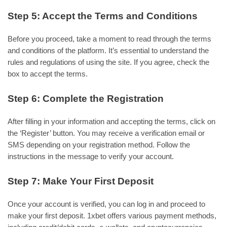
Step 5: Accept the Terms and Conditions
Before you proceed, take a moment to read through the terms
and conditions of the platform. It’s essential to understand the
rules and regulations of using the site. If you agree, check the
box to accept the terms.
Step 6: Complete the Registration
After filling in your information and accepting the terms, click on
the ‘Register’ button. You may receive a verification email or
SMS depending on your registration method. Follow the
instructions in the message to verify your account.
Step 7: Make Your First Deposit
Once your account is verified, you can log in and proceed to
make your first deposit. 1xbet offers various payment methods,