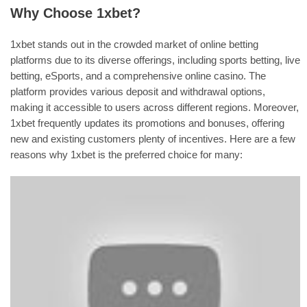
Why Choose 1xbet?
1xbet stands out in the crowded market of online betting
platforms due to its diverse offerings, including sports betting, live
betting, eSports, and a comprehensive online casino. The
platform provides various deposit and withdrawal options,
making it accessible to users across different regions. Moreover,
1xbet frequently updates its promotions and bonuses, offering
new and existing customers plenty of incentives. Here are a few
reasons why 1xbet is the preferred choice for many: