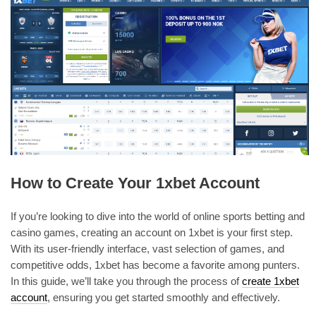
How to Create Your 1xbet Account
If you’re looking to dive into the world of online sports betting and
casino games, creating an account on 1xbet is your first step.
With its user-friendly interface, vast selection of games, and
competitive odds, 1xbet has become a favorite among punters.
In this guide, we’ll take you through the process of
create 1xbet
account
, ensuring you get started smoothly and effectively.