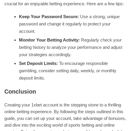
crucial for an enjoyable betting experience. Here are a few tips:
Keep Your Password Secure:
Use a strong, unique
password and change it regularly to protect your
account.
Monitor Your Betting Activity:
Regularly check your
betting history to analyze your performance and adjust
your strategies accordingly.
Set Deposit Limits:
To encourage responsible
gambling, consider setting daily, weekly, or monthly
deposit limits.
Conclusion
Creating your 1xbet account is the stepping stone to a thrilling
online betting experience. By following the steps outlined in this
guide, you can set up your account, take advantage of bonuses,
and dive into the exciting world of sports betting and online