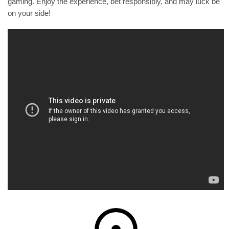
gaming. Enjoy the experience, bet responsibly, and may luck be
on your side!