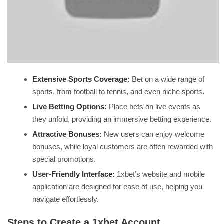
Extensive Sports Coverage:
Bet on a wide range of
sports, from football to tennis, and even niche sports.
Live Betting Options:
Place bets on live events as
they unfold, providing an immersive betting experience.
Attractive Bonuses:
New users can enjoy welcome
bonuses, while loyal customers are often rewarded with
special promotions.
User-Friendly Interface:
1xbet’s website and mobile
application are designed for ease of use, helping you
navigate effortlessly.
Steps to Create a 1xbet Account