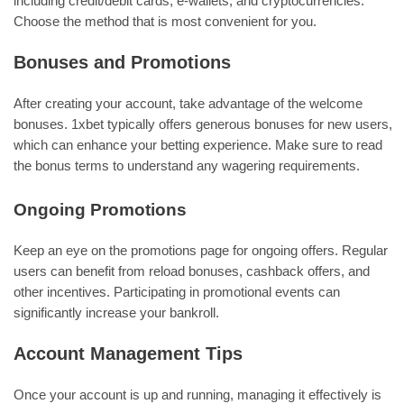
including credit/debit cards, e-wallets, and cryptocurrencies.
Choose the method that is most convenient for you.
Bonuses and Promotions
After creating your account, take advantage of the welcome
bonuses. 1xbet typically offers generous bonuses for new users,
which can enhance your betting experience. Make sure to read
the bonus terms to understand any wagering requirements.
Ongoing Promotions
Keep an eye on the promotions page for ongoing offers. Regular
users can benefit from reload bonuses, cashback offers, and
other incentives. Participating in promotional events can
significantly increase your bankroll.
Account Management Tips
Once your account is up and running, managing it effectively is