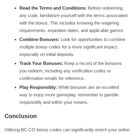
Read the Terms and Conditions:
Before redeeming
any code, familiarize yourself with the terms associated
with the bonus. This includes knowing the wagering
requirements, expiration dates, and applicable games.
Combine Bonuses:
Look for opportunities to combine
multiple bonus codes for a more significant impact,
especially on initial deposits.
Track Your Bonuses:
Keep a record of the bonuses
you redeem, including any verification codes or
confirmation emails for reference.
Play Responsibly:
While bonuses are an excellent
way to enjoy more gameplay, remember to gamble
responsibly and within your means.
Conclusion
Utilizing BC.CO bonus codes can significantly enrich your online