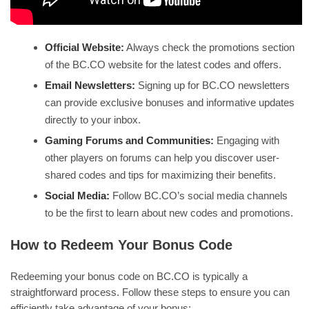
Official Website:
Always check the promotions section
of the BC.CO website for the latest codes and offers.
Email Newsletters:
Signing up for BC.CO newsletters
can provide exclusive bonuses and informative updates
directly to your inbox.
Gaming Forums and Communities:
Engaging with
other players on forums can help you discover user-
shared codes and tips for maximizing their benefits.
Social Media:
Follow BC.CO’s social media channels
to be the first to learn about new codes and promotions.
How to Redeem Your Bonus Code
Redeeming your bonus code on BC.CO is typically a
straightforward process. Follow these steps to ensure you can
efficiently take advantage of your bonus: