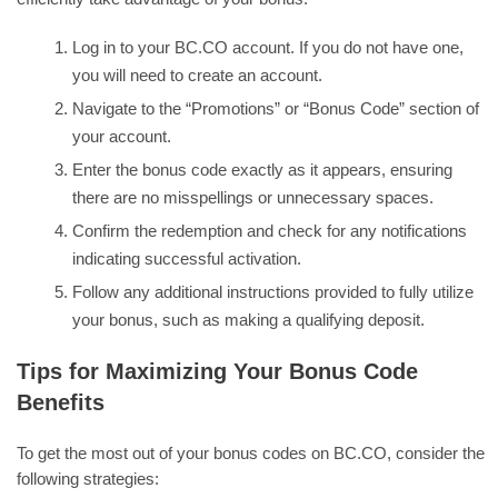
Log in to your BC.CO account. If you do not have one,
you will need to create an account.
Navigate to the “Promotions” or “Bonus Code” section of
your account.
Enter the bonus code exactly as it appears, ensuring
there are no misspellings or unnecessary spaces.
Confirm the redemption and check for any notifications
indicating successful activation.
Follow any additional instructions provided to fully utilize
your bonus, such as making a qualifying deposit.
Tips for Maximizing Your Bonus Code
Benefits
To get the most out of your bonus codes on BC.CO, consider the
following strategies: