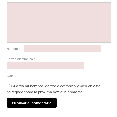
Nombre
*
Correo electrónico
*
Web
Guarda mi nombre, correo electrónico y web en este
navegador para la próxima vez que comente.