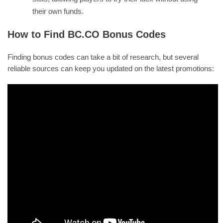
their own funds.
How to Find BC.CO Bonus Codes
Finding bonus codes can take a bit of research, but several
reliable sources can keep you updated on the latest promotions: