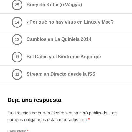
Buey de Kobe (o Wagyu)
25
¿Por qué no hay virus en Linux y Mac?
14
Cambios en La Quiniela 2014
12
Bill Gates y el Síndrome Asperger
11
Stream en Directo desde la ISS
11
Deja una respuesta
Tu dirección de correo electrónico no será publicada.
Los
campos obligatorios están marcados con
*
Comentario
*