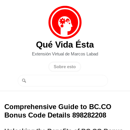
Qué Vida Ésta
Extensión Virtual de Marcos Labad
Sobre esto
Comprehensive Guide to BC.CO
Bonus Code Details 898282208