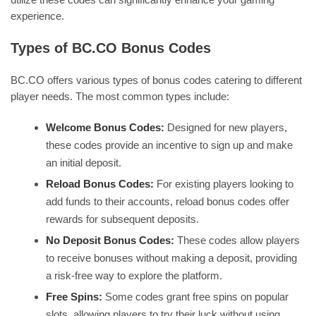
experience.
Types of BC.CO Bonus Codes
BC.CO offers various types of bonus codes catering to different
player needs. The most common types include:
Welcome Bonus Codes:
Designed for new players,
these codes provide an incentive to sign up and make
an initial deposit.
Reload Bonus Codes:
For existing players looking to
add funds to their accounts, reload bonus codes offer
rewards for subsequent deposits.
No Deposit Bonus Codes:
These codes allow players
to receive bonuses without making a deposit, providing
a risk-free way to explore the platform.
Free Spins:
Some codes grant free spins on popular
slots, allowing players to try their luck without using