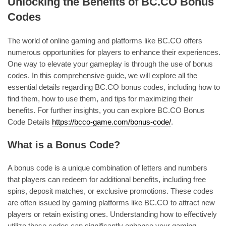
Unlocking the Benefits of BC.CO Bonus
Codes
The world of online gaming and platforms like BC.CO offers
numerous opportunities for players to enhance their experiences.
One way to elevate your gameplay is through the use of bonus
codes. In this comprehensive guide, we will explore all the
essential details regarding BC.CO bonus codes, including how to
find them, how to use them, and tips for maximizing their
benefits. For further insights, you can explore BC.CO Bonus
Code Details
https://bcco-game.com/bonus-code/
.
What is a Bonus Code?
A bonus code is a unique combination of letters and numbers
that players can redeem for additional benefits, including free
spins, deposit matches, or exclusive promotions. These codes
are often issued by gaming platforms like BC.CO to attract new
players or retain existing ones. Understanding how to effectively
utilize these codes can significantly enhance your gaming