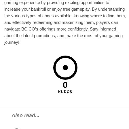
gaming experience by providing exciting opportunities to
increase your bankroll or enjoy free gameplay. By understanding
the various types of codes available, knowing where to find them,
and effectively redeeming and maximizing them, players can
navigate BC.CO’s offerings more confidently. Stay informed
about the latest promotions, and make the most of your gaming
journey!
0
KUDOS
Also read...