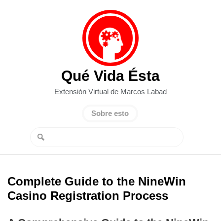
Qué Vida Ésta
Extensión Virtual de Marcos Labad
Sobre esto
Complete Guide to the NineWin
Casino Registration Process