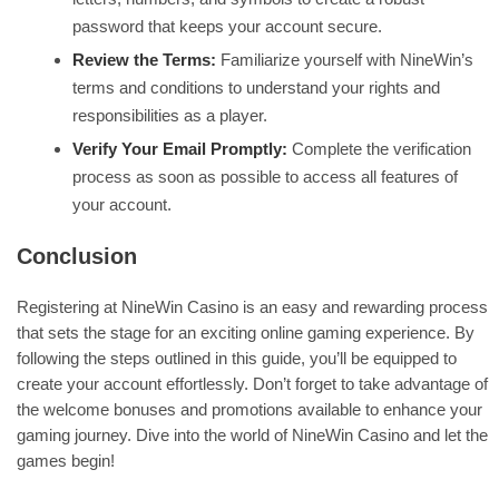
password that keeps your account secure.
Review the Terms:
Familiarize yourself with NineWin’s
terms and conditions to understand your rights and
responsibilities as a player.
Verify Your Email Promptly:
Complete the verification
process as soon as possible to access all features of
your account.
Conclusion
Registering at NineWin Casino is an easy and rewarding process
that sets the stage for an exciting online gaming experience. By
following the steps outlined in this guide, you’ll be equipped to
create your account effortlessly. Don’t forget to take advantage of
the welcome bonuses and promotions available to enhance your
gaming journey. Dive into the world of NineWin Casino and let the
games begin!