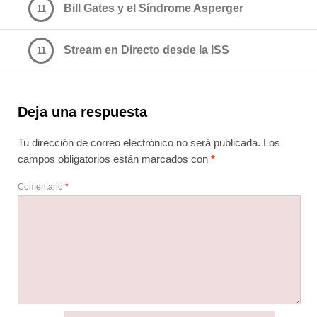
Bill Gates y el Síndrome Asperger
11
Stream en Directo desde la ISS
11
Deja una respuesta
Tu dirección de correo electrónico no será publicada.
Los
campos obligatorios están marcados con
*
Comentario
*