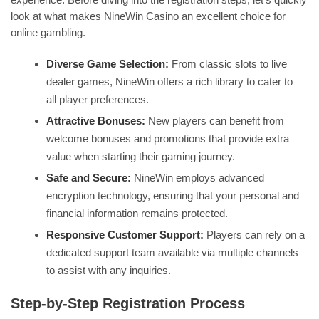
look at what makes NineWin Casino an excellent choice for
online gambling.
Diverse Game Selection:
From classic slots to live
dealer games, NineWin offers a rich library to cater to
all player preferences.
Attractive Bonuses:
New players can benefit from
welcome bonuses and promotions that provide extra
value when starting their gaming journey.
Safe and Secure:
NineWin employs advanced
encryption technology, ensuring that your personal and
financial information remains protected.
Responsive Customer Support:
Players can rely on a
dedicated support team available via multiple channels
to assist with any inquiries.
Step-by-Step Registration Process