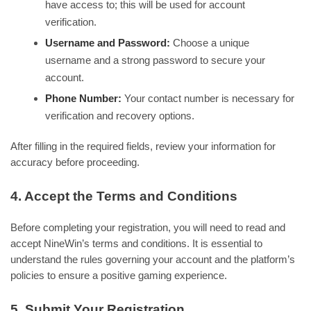
have access to; this will be used for account
verification.
Username and Password:
Choose a unique
username and a strong password to secure your
account.
Phone Number:
Your contact number is necessary for
verification and recovery options.
After filling in the required fields, review your information for
accuracy before proceeding.
4. Accept the Terms and Conditions
Before completing your registration, you will need to read and
accept NineWin’s terms and conditions. It is essential to
understand the rules governing your account and the platform’s
policies to ensure a positive gaming experience.
5. Submit Your Registration