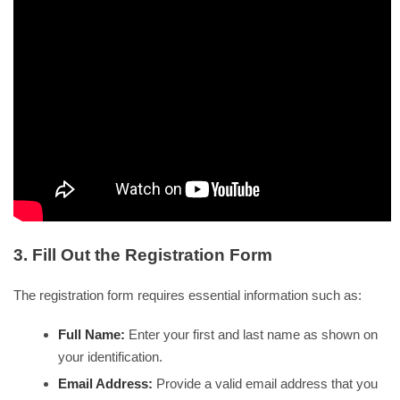
3. Fill Out the Registration Form
The registration form requires essential information such as:
Full Name:
Enter your first and last name as shown on
your identification.
Email Address:
Provide a valid email address that you