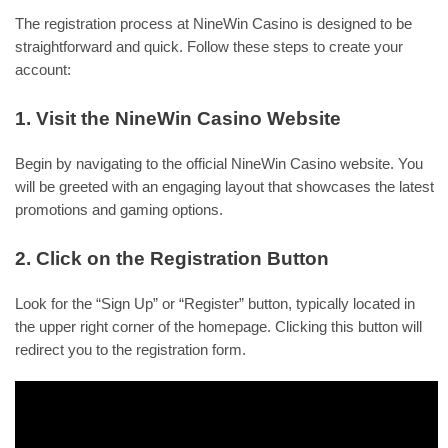
The registration process at NineWin Casino is designed to be
straightforward and quick. Follow these steps to create your
account:
1. Visit the NineWin Casino Website
Begin by navigating to the official NineWin Casino website. You
will be greeted with an engaging layout that showcases the latest
promotions and gaming options.
2. Click on the Registration Button
Look for the “Sign Up” or “Register” button, typically located in
the upper right corner of the homepage. Clicking this button will
redirect you to the registration form.