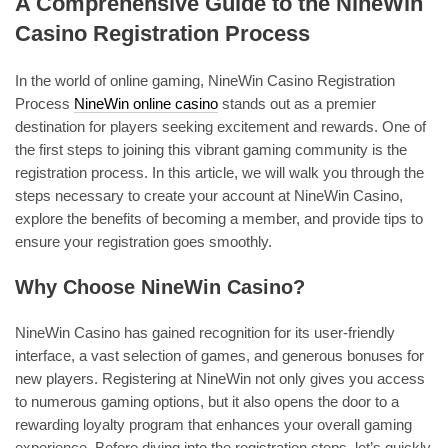
A Comprehensive Guide to the NineWin
Casino Registration Process
In the world of online gaming, NineWin Casino Registration
Process
NineWin online casino
stands out as a premier
destination for players seeking excitement and rewards. One of
the first steps to joining this vibrant gaming community is the
registration process. In this article, we will walk you through the
steps necessary to create your account at NineWin Casino,
explore the benefits of becoming a member, and provide tips to
ensure your registration goes smoothly.
Why Choose NineWin Casino?
NineWin Casino has gained recognition for its user-friendly
interface, a vast selection of games, and generous bonuses for
new players. Registering at NineWin not only gives you access
to numerous gaming options, but it also opens the door to a
rewarding loyalty program that enhances your overall gaming
experience. Before diving into the registration steps, let’s quickly