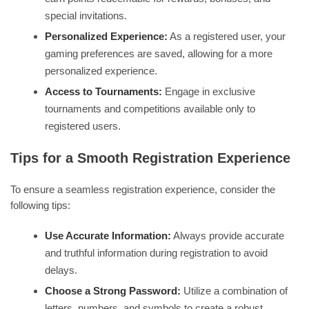
special invitations.
Personalized Experience:
As a registered user, your
gaming preferences are saved, allowing for a more
personalized experience.
Access to Tournaments:
Engage in exclusive
tournaments and competitions available only to
registered users.
Tips for a Smooth Registration Experience
To ensure a seamless registration experience, consider the
following tips:
Use Accurate Information:
Always provide accurate
and truthful information during registration to avoid
delays.
Choose a Strong Password:
Utilize a combination of
letters, numbers, and symbols to create a robust