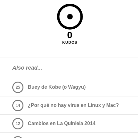
0
KUDOS
Also read...
Buey de Kobe (o Wagyu)
25
¿Por qué no hay virus en Linux y Mac?
14
Cambios en La Quiniela 2014
12