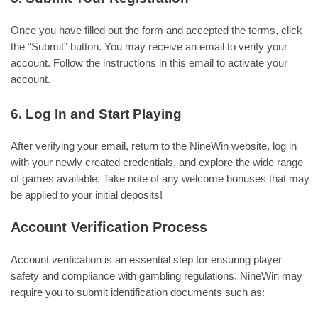
Once you have filled out the form and accepted the terms, click
the “Submit” button. You may receive an email to verify your
account. Follow the instructions in this email to activate your
account.
6. Log In and Start Playing
After verifying your email, return to the NineWin website, log in
with your newly created credentials, and explore the wide range
of games available. Take note of any welcome bonuses that may
be applied to your initial deposits!
Account Verification Process
Account verification is an essential step for ensuring player
safety and compliance with gambling regulations. NineWin may
require you to submit identification documents such as: