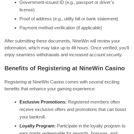
Government-issued ID (e.g., passport or driver’s
license)
Proof of address (e.g., utility bill or bank statement)
Payment method verification (if applicable)
After submitting these documents, NineWin will review your
information, which may take up to 48 hours. Once verified, you’ll
enjoy seamless withdrawals and increased account security.
Benefits of Registering at NineWin Casino
Registering at NineWin Casino comes with several exciting
benefits that enhance your gaming experience:
Exclusive Promotions:
Registered members often
receive exclusive offers and promotions that can boost
your bankroll.
Loyalty Program:
Participate in the loyalty program to
earn points redeemable for rewards, bonuses, and