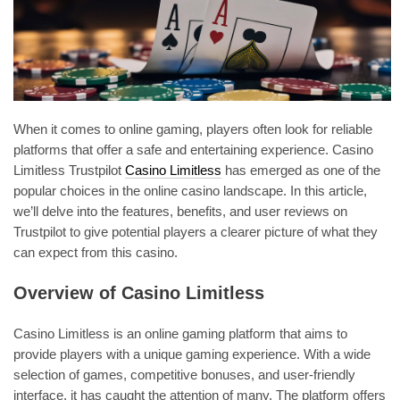
When it comes to online gaming, players often look for reliable
platforms that offer a safe and entertaining experience. Casino
Limitless Trustpilot
Casino Limitless
has emerged as one of the
popular choices in the online casino landscape. In this article,
we’ll delve into the features, benefits, and user reviews on
Trustpilot to give potential players a clearer picture of what they
can expect from this casino.
Overview of Casino Limitless
Casino Limitless is an online gaming platform that aims to
provide players with a unique gaming experience. With a wide
selection of games, competitive bonuses, and user-friendly
interface, it has caught the attention of many. The platform offers