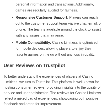
personal information and transactions. Additionally,
games are regularly audited for fairness.
Responsive Customer Support:
Players can reach
out to the customer support team via live chat, email, or
phone. The team is available around the clock to assist
with any issues that may arise.
Mobile Compatibility:
Casino Limitless is optimized
for mobile devices, allowing players to enjoy their
favorite games on the go without any loss in quality.
User Reviews on Trustpilot
To better understand the experiences of players at Casino
Limitless, we turn to Trustpilot. This platform is well-known for
hosting consumer reviews, providing insights into the quality of
service and user satisfaction. The reviews for Casino Limitless
reflect a mixed bag of experiences, showcasing both positive
feedback and areas for improvement.