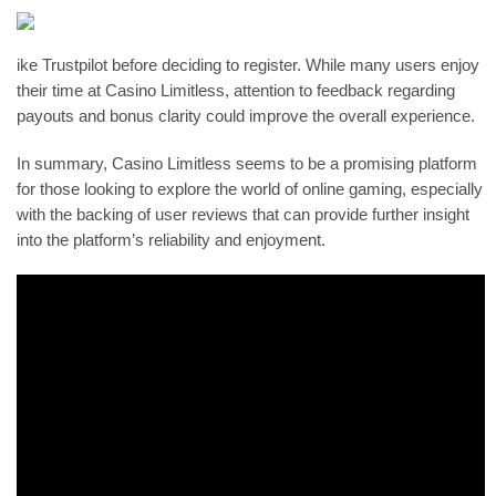
ike Trustpilot before deciding to register. While many users enjoy
their time at Casino Limitless, attention to feedback regarding
payouts and bonus clarity could improve the overall experience.
In summary, Casino Limitless seems to be a promising platform
for those looking to explore the world of online gaming, especially
with the backing of user reviews that can provide further insight
into the platform’s reliability and enjoyment.