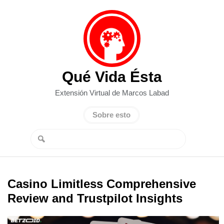
Qué Vida Ésta
Extensión Virtual de Marcos Labad
Sobre esto
Casino Limitless Comprehensive
Review and Trustpilot Insights