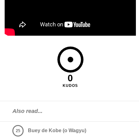
0
KUDOS
Also read...
Buey de Kobe (o Wagyu)
25