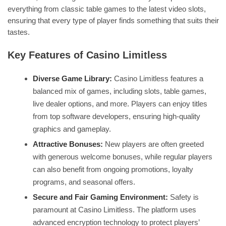
everything from classic table games to the latest video slots,
ensuring that every type of player finds something that suits their
tastes.
Key Features of Casino Limitless
Diverse Game Library:
Casino Limitless features a
balanced mix of games, including slots, table games,
live dealer options, and more. Players can enjoy titles
from top software developers, ensuring high-quality
graphics and gameplay.
Attractive Bonuses:
New players are often greeted
with generous welcome bonuses, while regular players
can also benefit from ongoing promotions, loyalty
programs, and seasonal offers.
Secure and Fair Gaming Environment:
Safety is
paramount at Casino Limitless. The platform uses
advanced encryption technology to protect players’