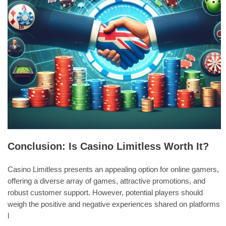
Conclusion: Is Casino Limitless Worth It?
Casino Limitless presents an appealing option for online gamers,
offering a diverse array of games, attractive promotions, and
robust customer support. However, potential players should
weigh the positive and negative experiences shared on platforms
l