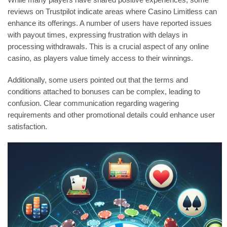
reviews on Trustpilot indicate areas where Casino Limitless can
enhance its offerings. A number of users have reported issues
with payout times, expressing frustration with delays in
processing withdrawals. This is a crucial aspect of any online
casino, as players value timely access to their winnings.
Additionally, some users pointed out that the terms and
conditions attached to bonuses can be complex, leading to
confusion. Clear communication regarding wagering
requirements and other promotional details could enhance user
satisfaction.