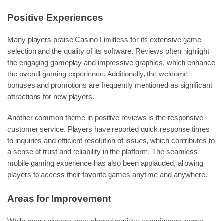
Positive Experiences
Many players praise Casino Limitless for its extensive game
selection and the quality of its software. Reviews often highlight
the engaging gameplay and impressive graphics, which enhance
the overall gaming experience. Additionally, the welcome
bonuses and promotions are frequently mentioned as significant
attractions for new players.
Another common theme in positive reviews is the responsive
customer service. Players have reported quick response times
to inquiries and efficient resolution of issues, which contributes to
a sense of trust and reliability in the platform. The seamless
mobile gaming experience has also been applauded, allowing
players to access their favorite games anytime and anywhere.
Areas for Improvement
While many players have shared positive experiences, some