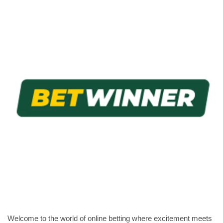
Welcome to the world of online betting where excitement meets