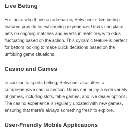
Live Betting
For those who thrive on adrenaline, Betwinner’s live betting
features provide an exhilarating experience. Users can place
bets on ongoing matches and events in real-time, with odds
fluctuating based on the action. This dynamic feature is perfect
for bettors looking to make quick decisions based on the
unfolding game situations.
Casino and Games
In addition to sports betting, Betwinner also offers a
comprehensive casino section. Users can enjoy a wide variety
of games, including slots, table games, and live dealer options.
The casino experience is regularly updated with new games,
ensuring that there’s always something fresh to explore.
User-Friendly Mobile Applications