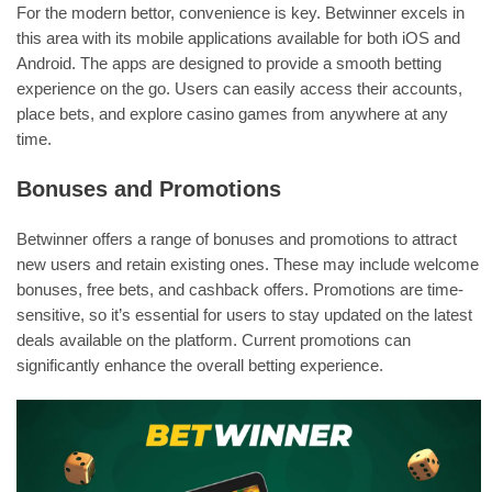
For the modern bettor, convenience is key. Betwinner excels in
this area with its mobile applications available for both iOS and
Android. The apps are designed to provide a smooth betting
experience on the go. Users can easily access their accounts,
place bets, and explore casino games from anywhere at any
time.
Bonuses and Promotions
Betwinner offers a range of bonuses and promotions to attract
new users and retain existing ones. These may include welcome
bonuses, free bets, and cashback offers. Promotions are time-
sensitive, so it’s essential for users to stay updated on the latest
deals available on the platform. Current promotions can
significantly enhance the overall betting experience.