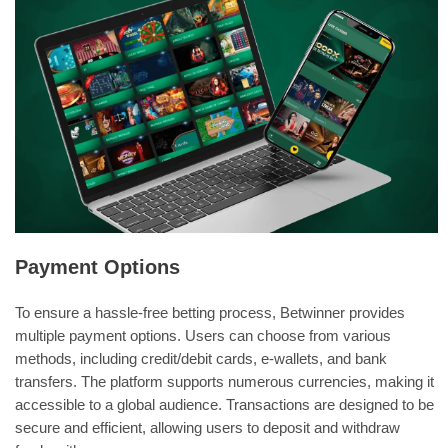
Payment Options
To ensure a hassle-free betting process, Betwinner provides
multiple payment options. Users can choose from various
methods, including credit/debit cards, e-wallets, and bank
transfers. The platform supports numerous currencies, making it
accessible to a global audience. Transactions are designed to be
secure and efficient, allowing users to deposit and withdraw