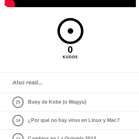
0
KUDOS
Also read...
Buey de Kobe (o Wagyu)
25
¿Por qué no hay virus en Linux y Mac?
14
Cambios en La Quiniela 2014
12