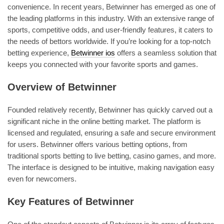
convenience. In recent years, Betwinner has emerged as one of
the leading platforms in this industry. With an extensive range of
sports, competitive odds, and user-friendly features, it caters to
the needs of bettors worldwide. If you’re looking for a top-notch
betting experience,
Betwinner ios
offers a seamless solution that
keeps you connected with your favorite sports and games.
Overview of Betwinner
Founded relatively recently, Betwinner has quickly carved out a
significant niche in the online betting market. The platform is
licensed and regulated, ensuring a safe and secure environment
for users. Betwinner offers various betting options, from
traditional sports betting to live betting, casino games, and more.
The interface is designed to be intuitive, making navigation easy
even for newcomers.
Key Features of Betwinner