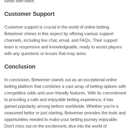
funds with ease.
Customer Support
Customer support is crucial in the world of online betting.
Betwinner shines in this aspect by offering various support
channels, including live chat, email, and FAQs. Their support
team is responsive and knowledgeable, ready to assist players
with any questions or issues that may arise.
Conclusion
In conclusion, Betwinner stands out as an exceptional online
betting platform that combines a vast array of betting options with
competitive odds and user-friendly features. With its commitment
to providing a safe and enjoyable betting experience, it has
gained popularity among bettors worldwide. Whether you’re a
seasoned bettor or just starting, Betwinner provides the tools and
opportunities needed to make your betting journey enjoyable.
Don’t miss out on the excitement; dive into the world of