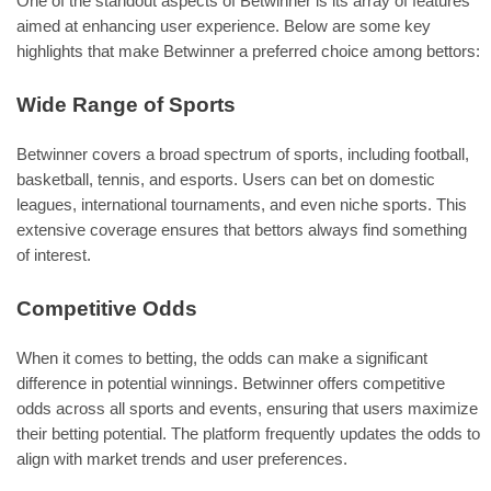
One of the standout aspects of Betwinner is its array of features
aimed at enhancing user experience. Below are some key
highlights that make Betwinner a preferred choice among bettors:
Wide Range of Sports
Betwinner covers a broad spectrum of sports, including football,
basketball, tennis, and esports. Users can bet on domestic
leagues, international tournaments, and even niche sports. This
extensive coverage ensures that bettors always find something
of interest.
Competitive Odds
When it comes to betting, the odds can make a significant
difference in potential winnings. Betwinner offers competitive
odds across all sports and events, ensuring that users maximize
their betting potential. The platform frequently updates the odds to
align with market trends and user preferences.