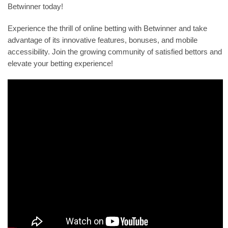
Betwinner today!
Experience the thrill of online betting with Betwinner and take
advantage of its innovative features, bonuses, and mobile
accessibility. Join the growing community of satisfied bettors and
elevate your betting experience!