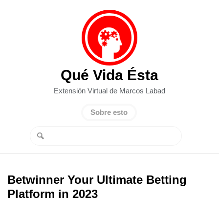
Qué Vida Ésta
Extensión Virtual de Marcos Labad
Sobre esto
Betwinner Your Ultimate Betting
Platform in 2023