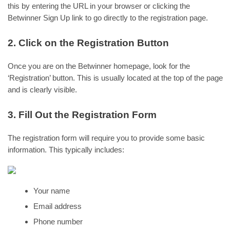
this by entering the URL in your browser or clicking the
Betwinner Sign Up link to go directly to the registration page.
2. Click on the Registration Button
Once you are on the Betwinner homepage, look for the
‘Registration’ button. This is usually located at the top of the page
and is clearly visible.
3. Fill Out the Registration Form
The registration form will require you to provide some basic
information. This typically includes:
Your name
Email address
Phone number