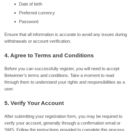
Date of birth
Preferred currency
Password
Ensure that all information is accurate to avoid any issues during
withdrawals or account verification.
4. Agree to Terms and Conditions
Before you can successfully register, you will need to accept
Betwinner’s terms and conditions. Take a moment to read
through them to understand your rights and responsibilities as a
user.
5. Verify Your Account
After submitting your registration form, you may be required to
verify your account, generally through a confirmation email or
SMS. Follow the instructions provided to complete this process.