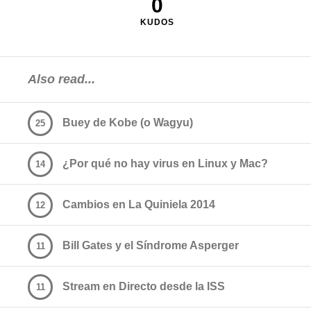
0
KUDOS
Also read...
Buey de Kobe (o Wagyu)
25
¿Por qué no hay virus en Linux y Mac?
14
Cambios en La Quiniela 2014
12
Bill Gates y el Síndrome Asperger
11
Stream en Directo desde la ISS
11