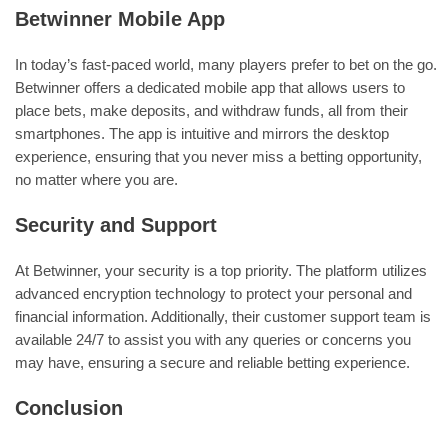
Betwinner Mobile App
In today’s fast-paced world, many players prefer to bet on the go.
Betwinner offers a dedicated mobile app that allows users to
place bets, make deposits, and withdraw funds, all from their
smartphones. The app is intuitive and mirrors the desktop
experience, ensuring that you never miss a betting opportunity,
no matter where you are.
Security and Support
At Betwinner, your security is a top priority. The platform utilizes
advanced encryption technology to protect your personal and
financial information. Additionally, their customer support team is
available 24/7 to assist you with any queries or concerns you
may have, ensuring a secure and reliable betting experience.
Conclusion