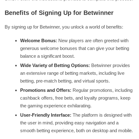
Benefits of Signing Up for Betwinner
By signing up for Betwinner, you unlock a world of benefits:
Welcome Bonus:
New players are often greeted with
generous welcome bonuses that can give your betting
balance a significant boost.
Wide Variety of Betting Options:
Betwinner provides
an extensive range of betting markets, including live
betting, pre-match betting, and virtual sports.
Promotions and Offers:
Regular promotions, including
cashback offers, free bets, and loyalty programs, keep
the gaming experience exhilarating.
User-Friendly Interface:
The platform is designed with
the user in mind, providing easy navigation and a
smooth betting experience, both on desktop and mobile.