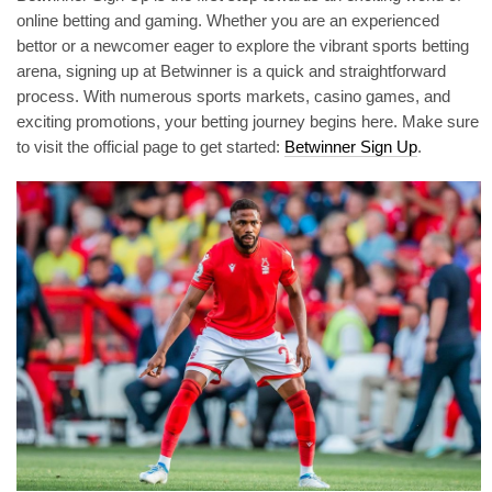
online betting and gaming. Whether you are an experienced
bettor or a newcomer eager to explore the vibrant sports betting
arena, signing up at Betwinner is a quick and straightforward
process. With numerous sports markets, casino games, and
exciting promotions, your betting journey begins here. Make sure
to visit the official page to get started:
Betwinner Sign Up
.