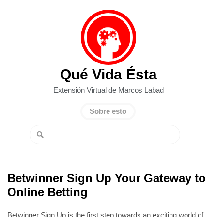
Qué Vida Ésta
Extensión Virtual de Marcos Labad
Sobre esto
Betwinner Sign Up Your Gateway to
Online Betting
Betwinner Sign Up is the first step towards an exciting world of