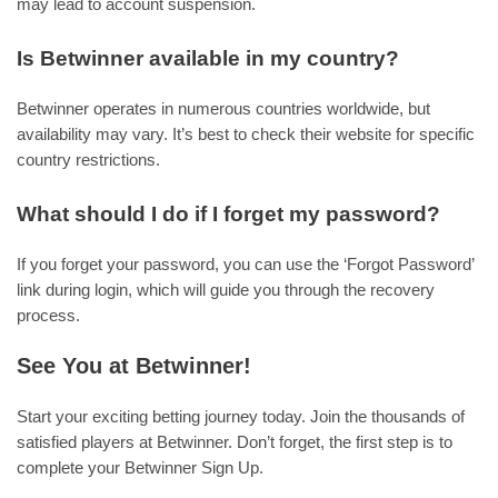
may lead to account suspension.
Is Betwinner available in my country?
Betwinner operates in numerous countries worldwide, but
availability may vary. It’s best to check their website for specific
country restrictions.
What should I do if I forget my password?
If you forget your password, you can use the ‘Forgot Password’
link during login, which will guide you through the recovery
process.
See You at Betwinner!
Start your exciting betting journey today. Join the thousands of
satisfied players at Betwinner. Don’t forget, the first step is to
complete your Betwinner Sign Up.