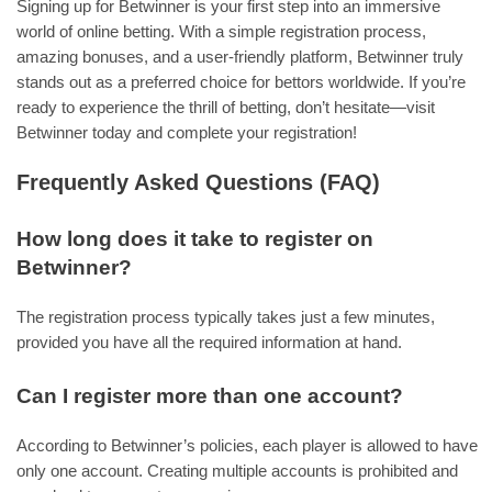
Signing up for Betwinner is your first step into an immersive
world of online betting. With a simple registration process,
amazing bonuses, and a user-friendly platform, Betwinner truly
stands out as a preferred choice for bettors worldwide. If you’re
ready to experience the thrill of betting, don’t hesitate—visit
Betwinner today and complete your registration!
Frequently Asked Questions (FAQ)
How long does it take to register on
Betwinner?
The registration process typically takes just a few minutes,
provided you have all the required information at hand.
Can I register more than one account?
According to Betwinner’s policies, each player is allowed to have
only one account. Creating multiple accounts is prohibited and