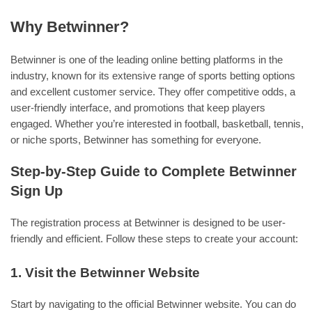
Why Betwinner?
Betwinner is one of the leading online betting platforms in the
industry, known for its extensive range of sports betting options
and excellent customer service. They offer competitive odds, a
user-friendly interface, and promotions that keep players
engaged. Whether you’re interested in football, basketball, tennis,
or niche sports, Betwinner has something for everyone.
Step-by-Step Guide to Complete Betwinner
Sign Up
The registration process at Betwinner is designed to be user-
friendly and efficient. Follow these steps to create your account:
1. Visit the Betwinner Website
Start by navigating to the official Betwinner website. You can do