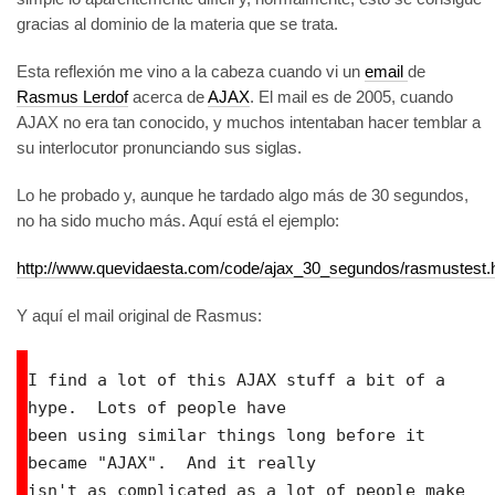
gracias al dominio de la materia que se trata.
Esta reflexión me vino a la cabeza cuando vi un
email
de
Rasmus Lerdof
acerca de
AJAX
. El mail es de 2005, cuando
AJAX no era tan conocido, y muchos intentaban hacer temblar a
su interlocutor pronunciando sus siglas.
Lo he probado y, aunque he tardado algo más de 30 segundos,
no ha sido mucho más. Aquí está el ejemplo:
http://www.quevidaesta.com/code/ajax_30_segundos/rasmustest.
Y aquí el mail original de Rasmus:
I find a lot of this AJAX stuff a bit of a 
hype.  Lots of people have

been using similar things long before it 
became "AJAX".  And it really

isn't as complicated as a lot of people make 