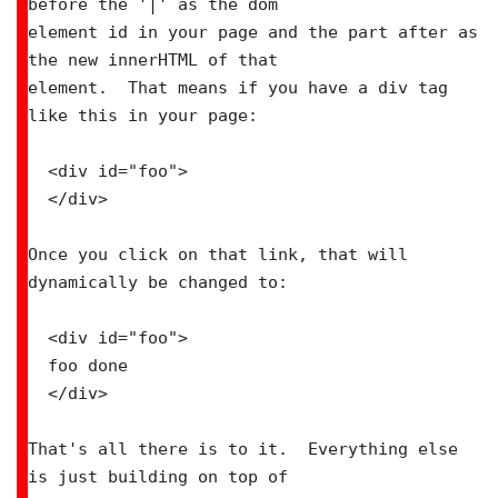
before the '|' as the dom

element id in your page and the part after as 
the new innerHTML of that

element.  That means if you have a div tag 
like this in your page:

  <div id="foo">

  </div>

Once you click on that link, that will 
dynamically be changed to:

  <div id="foo">

  foo done

  </div>

That's all there is to it.  Everything else 
is just building on top of
