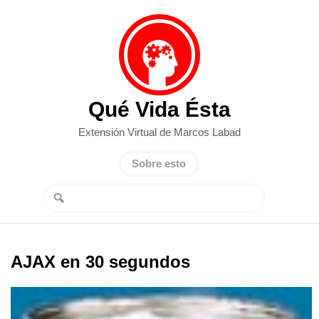
Qué Vida Ésta
Extensión Virtual de Marcos Labad
Sobre esto
AJAX en 30 segundos