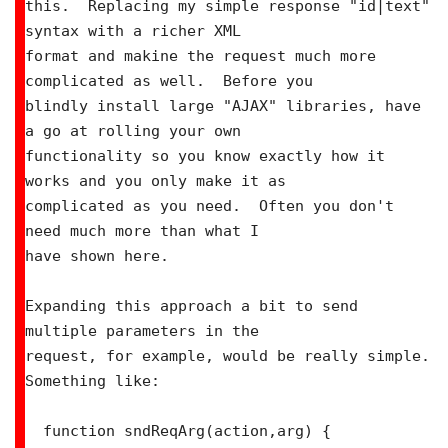
this.  Replacing my simple response "id|text" 
syntax with a richer XML

format and makine the request much more 
complicated as well.  Before you

blindly install large "AJAX" libraries, have 
a go at rolling your own

functionality so you know exactly how it 
works and you only make it as

complicated as you need.  Often you don't 
need much more than what I

have shown here.

Expanding this approach a bit to send 
multiple parameters in the

request, for example, would be really simple.  
Something like:

  function sndReqArg(action,arg) {
