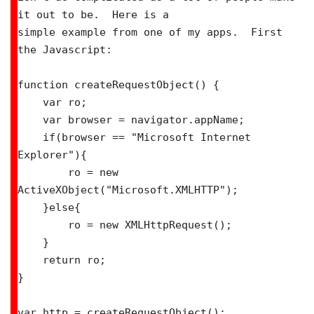
it out to be.  Here is a

simple example from one of my apps.  First 
the Javascript:

function createRequestObject() {

    var ro;

    var browser = navigator.appName;

    if(browser == "Microsoft Internet 
Explorer"){

        ro = new 
ActiveXObject("Microsoft.XMLHTTP");

    }else{

        ro = new XMLHttpRequest();

    }

    return ro;

}

var http = createRequestObject();
