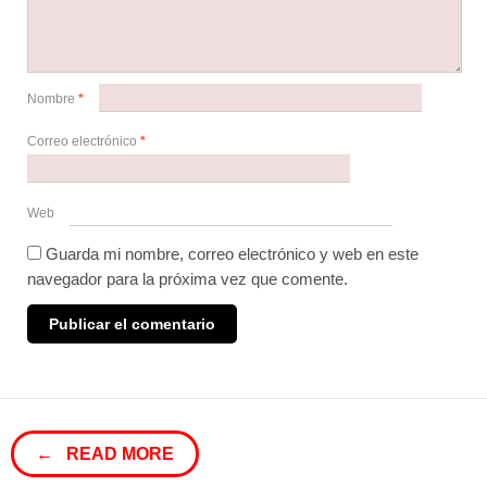
Nombre
*
Correo electrónico
*
Web
Guarda mi nombre, correo electrónico y web en este
navegador para la próxima vez que comente.
← READ MORE