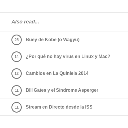
Also read...
Buey de Kobe (o Wagyu)
25
¿Por qué no hay virus en Linux y Mac?
14
Cambios en La Quiniela 2014
12
Bill Gates y el Síndrome Asperger
11
Stream en Directo desde la ISS
11