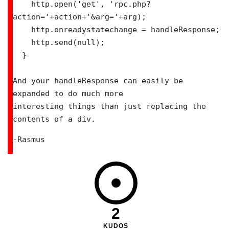
    http.open('get', 'rpc.php?
action='+action+'&arg='+arg);

    http.onreadystatechange = handleResponse;

    http.send(null);

  }

And your handleResponse can easily be 
expanded to do much more

interesting things than just replacing the 
contents of a div.
-Rasmus
2
KUDOS