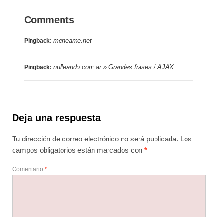
Comments
meneame.net
Pingback:
nulleando.com.ar » Grandes frases / AJAX
Pingback:
Deja una respuesta
Tu dirección de correo electrónico no será publicada.
Los
campos obligatorios están marcados con
*
Comentario
*