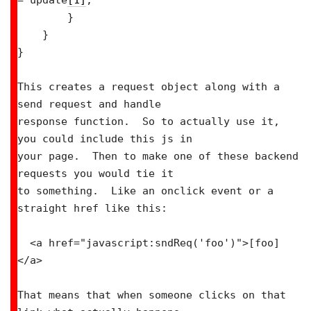
= update
[1]
;

        }

    }

}

This creates a request object along with a 
send request and handle

response function.  So to actually use it, 
you could include this js in

your page.  Then to make one of these backend 
requests you would tie it

to something.  Like an onclick event or a 
straight href like this:

  <a href="javascript:sndReq('foo')">[foo]
</a>

That means that when someone clicks on that 