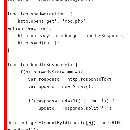
function sndReq(action) {

    http.open('get', 'rpc.php?
action='+action);

    http.onreadystatechange = handleResponse;

    http.send(null);

}

function handleResponse() {

    if(http.readyState == 4){

        var response = http.responseText;

        var update = new Array();

        if(response.indexOf('|' != -1)) {

            update = response.split('|');

document.getElementById(update
[0]
).innerHTML 