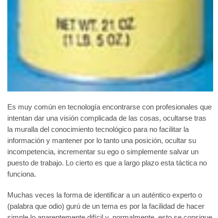
Es muy común en tecnología encontrarse con profesionales que
intentan dar una visión complicada de las cosas, ocultarse tras
la muralla del conocimiento tecnológico para no facilitar la
información y mantener por lo tanto una posición, ocultar su
incompetencia, incrementar su ego o simplemente salvar un
puesto de trabajo. Lo cierto es que a largo plazo esta táctica no
funciona.
Muchas veces la forma de identificar a un auténtico experto o
(palabra que odio) gurú de un tema es por la facilidad de hacer
simple lo aparentemente difícil y, normalmente, esto se consigue