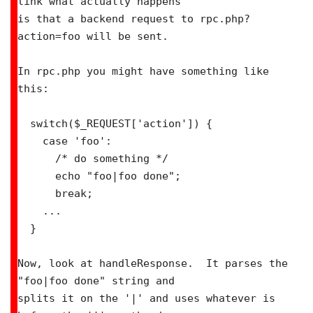
link what actually happens

is that a backend request to rpc.php?
action=foo will be sent.

In rpc.php you might have something like 
this:

  switch($_REQUEST['action']) {

    case 'foo':

      /* do something */

      echo "foo|foo done";

      break;

    ...

  }

Now, look at handleResponse.  It parses the 
"foo|foo done" string and

splits it on the '|' and uses whatever is 