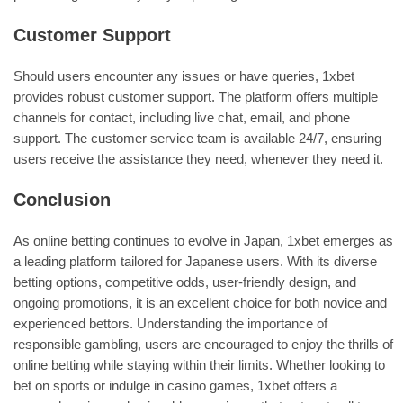
Customer Support
Should users encounter any issues or have queries, 1xbet
provides robust customer support. The platform offers multiple
channels for contact, including live chat, email, and phone
support. The customer service team is available 24/7, ensuring
users receive the assistance they need, whenever they need it.
Conclusion
As online betting continues to evolve in Japan, 1xbet emerges as
a leading platform tailored for Japanese users. With its diverse
betting options, competitive odds, user-friendly design, and
ongoing promotions, it is an excellent choice for both novice and
experienced bettors. Understanding the importance of
responsible gambling, users are encouraged to enjoy the thrills of
online betting while staying within their limits. Whether looking to
bet on sports or indulge in casino games, 1xbet offers a