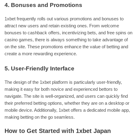
4. Bonuses and Promotions
1xbet frequently rolls out various promotions and bonuses to
attract new users and retain existing ones. From welcome
bonuses to cashback offers, incentivizing bets, and free spins on
casino games, there is always something to take advantage of
on the site. These promotions enhance the value of betting and
create a more rewarding experience.
5. User-Friendly Interface
The design of the 1xbet platform is particularly user-friendly,
making it easy for both novice and experienced bettors to
navigate. The site is well-organized, and users can quickly find
their preferred betting options, whether they are on a desktop or
mobile device. Additionally, 1xbet offers a dedicated mobile app,
making betting on the go seamless.
How to Get Started with 1xbet Japan