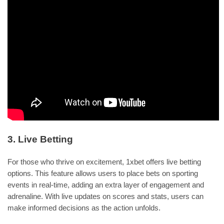
3. Live Betting
For those who thrive on excitement, 1xbet offers live betting
options. This feature allows users to place bets on sporting
events in real-time, adding an extra layer of engagement and
adrenaline. With live updates on scores and stats, users can
make informed decisions as the action unfolds.