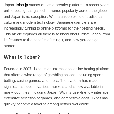
Japan
1xbet jp
stands out as a premier platform. In recent years,
online betting has gained immense popularity across the globe,
and Japan is no exception. With a unique blend of traditional
culture and modern technology, Japanese gamblers are
increasingly turning to online platforms for their betting needs.
This article explores all there is to know about 1xbet Japan, from
its features to the benefits of using it, and how you can get
started.
What is 1xbet?
Founded in 2007, 1xbet is an international online betting platform
that offers a wide range of gambling options, including sports
betting, casino games, and more. The platform has made
significant strides in various markets and is now available in
many countries, including Japan. With its user-friendly interface,
extensive selection of games, and competitive odds, 1xbet has
quickly become a favorite among bettors worldwide.