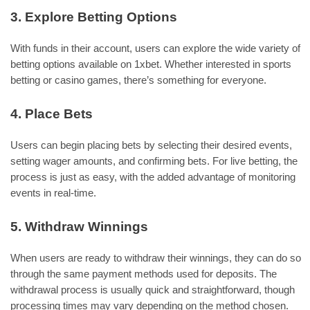
3. Explore Betting Options
With funds in their account, users can explore the wide variety of
betting options available on 1xbet. Whether interested in sports
betting or casino games, there’s something for everyone.
4. Place Bets
Users can begin placing bets by selecting their desired events,
setting wager amounts, and confirming bets. For live betting, the
process is just as easy, with the added advantage of monitoring
events in real-time.
5. Withdraw Winnings
When users are ready to withdraw their winnings, they can do so
through the same payment methods used for deposits. The
withdrawal process is usually quick and straightforward, though
processing times may vary depending on the method chosen.