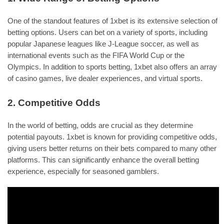
One of the standout features of 1xbet is its extensive selection of
betting options. Users can bet on a variety of sports, including
popular Japanese leagues like J-League soccer, as well as
international events such as the FIFA World Cup or the
Olympics. In addition to sports betting, 1xbet also offers an array
of casino games, live dealer experiences, and virtual sports.
2. Competitive Odds
In the world of betting, odds are crucial as they determine
potential payouts. 1xbet is known for providing competitive odds,
giving users better returns on their bets compared to many other
platforms. This can significantly enhance the overall betting
experience, especially for seasoned gamblers.