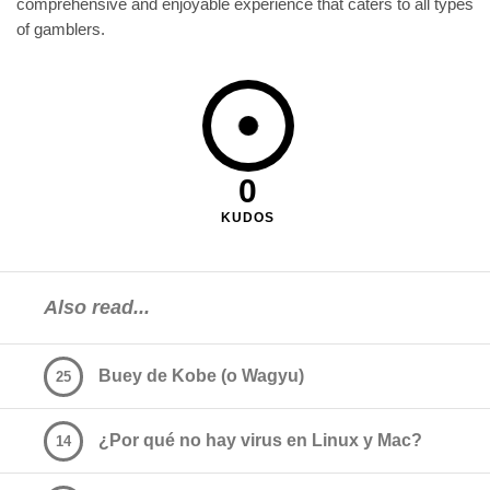
comprehensive and enjoyable experience that caters to all types
of gamblers.
0
KUDOS
Also read...
Buey de Kobe (o Wagyu)
25
¿Por qué no hay virus en Linux y Mac?
14