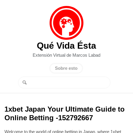
Qué Vida Ésta
Extensión Virtual de Marcos Labad
Sobre esto
1xbet Japan Your Ultimate Guide to
Online Betting -152792667
Welcome to the world of online betting in Japan, where 1xbet