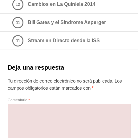
Cambios en La Quiniela 2014
12
Bill Gates y el Síndrome Asperger
11
Stream en Directo desde la ISS
11
Deja una respuesta
Tu dirección de correo electrónico no será publicada.
Los
campos obligatorios están marcados con
*
Comentario
*