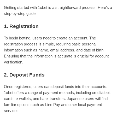
Getting started with 1xbet is a straightforward process. Here’s a
step-by-step guide:
1. Registration
To begin betting, users need to create an account. The
registration process is simple, requiring basic personal
information such as name, email address, and date of birth.
Ensuring that the information is accurate is crucial for account
verification.
2. Deposit Funds
Once registered, users can deposit funds into their accounts.
1xbet offers a range of payment methods, including credit/debit
cards, e-wallets, and bank transfers. Japanese users will find
familiar options such as Line Pay and other local payment
services.