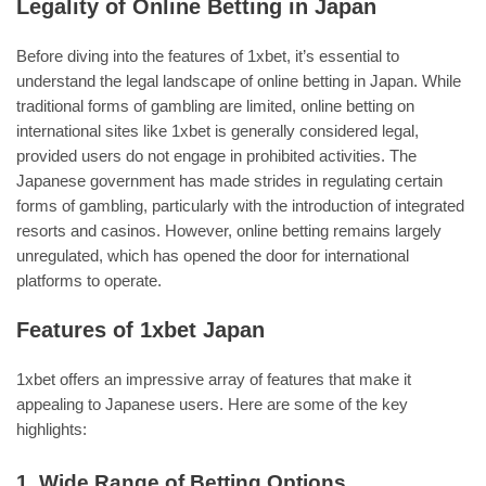
Legality of Online Betting in Japan
Before diving into the features of 1xbet, it’s essential to
understand the legal landscape of online betting in Japan. While
traditional forms of gambling are limited, online betting on
international sites like 1xbet is generally considered legal,
provided users do not engage in prohibited activities. The
Japanese government has made strides in regulating certain
forms of gambling, particularly with the introduction of integrated
resorts and casinos. However, online betting remains largely
unregulated, which has opened the door for international
platforms to operate.
Features of 1xbet Japan
1xbet offers an impressive array of features that make it
appealing to Japanese users. Here are some of the key
highlights:
1. Wide Range of Betting Options